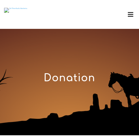
Donation