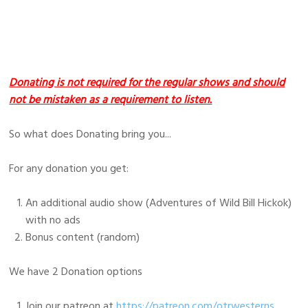
Donating is not required for the regular shows and should
not be mistaken as a requirement to listen.
So what does Donating bring you...
For any donation you get:
An additional audio show (Adventures of Wild Bill Hickok)
with no ads
Bonus content (random)
We have 2 Donation options
Join our patreon at
https://patreon.com/otrwesterns