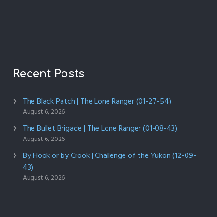
Recent Posts
The Black Patch | The Lone Ranger (01-27-54)
August 6, 2026
The Bullet Brigade | The Lone Ranger (01-08-43)
August 6, 2026
By Hook or by Crook | Challenge of the Yukon (12-09-
43)
August 6, 2026