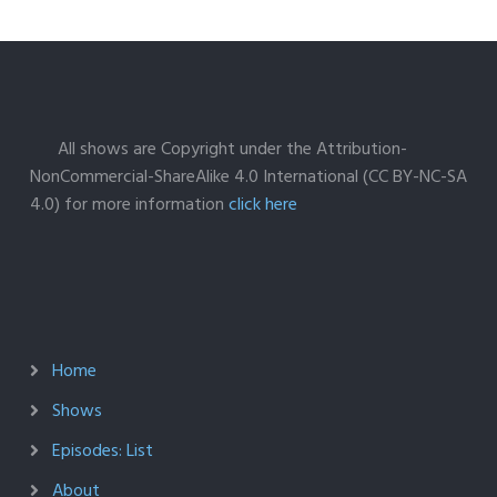
All shows are Copyright under the Attribution-
NonCommercial-ShareAlike 4.0 International (CC BY-NC-SA
4.0) for more information
click here
Home
Shows
Episodes: List
About