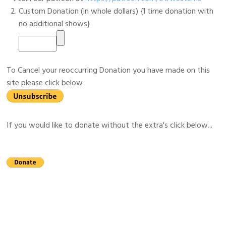
Custom Donation (in whole dollars) {1 time donation with
no additional shows}
To Cancel your reoccurring Donation you have made on this
site please click below
If you would like to donate without the extra's click below...