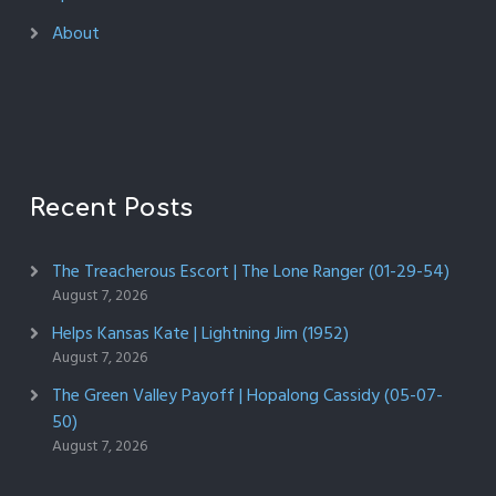
About
Recent Posts
The Treacherous Escort | The Lone Ranger (01-29-54)
August 7, 2026
Helps Kansas Kate | Lightning Jim (1952)
August 7, 2026
The Green Valley Payoff | Hopalong Cassidy (05-07-
50)
August 7, 2026