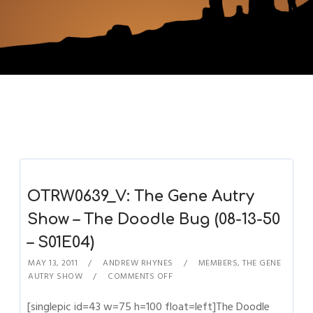
OTRW0639_V: The Gene Autry
Show – The Doodle Bug (08-13-50
– S01E04)
MAY 13, 2011
ANDREW RHYNES
MEMBERS
,
THE GENE
AUTRY SHOW
COMMENTS OFF
[singlepic id=43 w=75 h=100 float=left]The Doodle