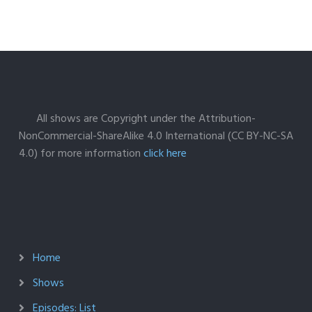
All shows are Copyright under the Attribution-
NonCommercial-ShareAlike 4.0 International (CC BY-NC-SA
4.0) for more information
click here
Home
Shows
Episodes: List