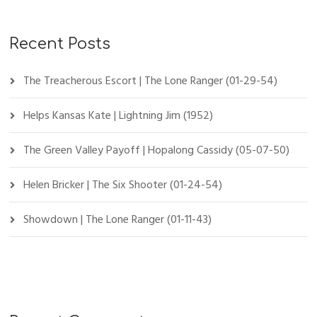
Recent Posts
The Treacherous Escort | The Lone Ranger (01-29-54)
Helps Kansas Kate | Lightning Jim (1952)
The Green Valley Payoff | Hopalong Cassidy (05-07-50)
Helen Bricker | The Six Shooter (01-24-54)
Showdown | The Lone Ranger (01-11-43)