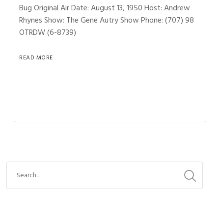
Bug Original Air Date: August 13, 1950 Host: Andrew
Rhynes Show: The Gene Autry Show Phone: (707) 98
OTRDW (6-8739)
READ MORE