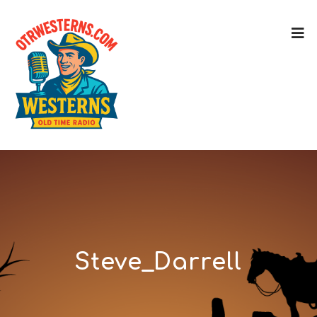
Steve_Darrell