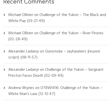
Recent Comments
Michael OBrien
on
Challenge of the Yukon – The Black and
White Pup (03-21-49)
Michael OBrien
on
Challenge of the Yukon – River Pirates
(02-28-49)
Alexander Ladanyi
on
Gunsmoke – Jayhawkers {reused
script} (08-11-57)
Alexander Ladanyi
on
Challenge of the Yukon – Sergeant
Preston Faces Death (02-09-49)
Andrew Rhynes
on
OTRW1416: Challenge of the Yukon –
White Man’s Law (12-13-47)