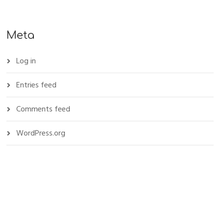
Meta
Log in
Entries feed
Comments feed
WordPress.org