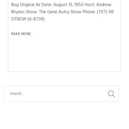
Bug Original Air Date: August 13, 1950 Host: Andrew
Rhynes Show: The Gene Autry Show Phone: (707) 98
OTRDW (6-8739)
READ MORE