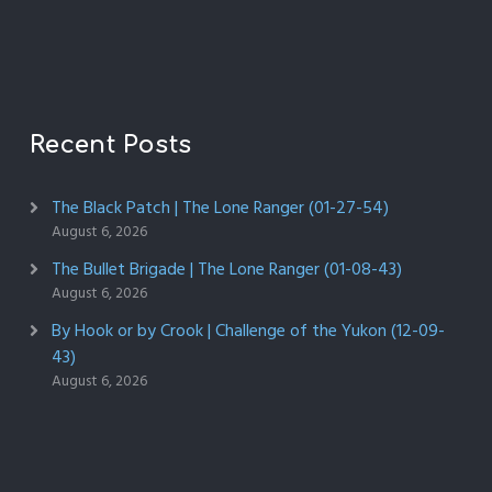
Recent Posts
The Black Patch | The Lone Ranger (01-27-54)
August 6, 2026
The Bullet Brigade | The Lone Ranger (01-08-43)
August 6, 2026
By Hook or by Crook | Challenge of the Yukon (12-09-
43)
August 6, 2026