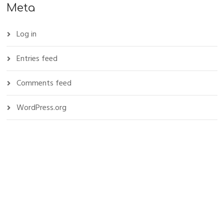
Meta
Log in
Entries feed
Comments feed
WordPress.org