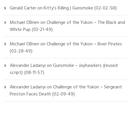
Gerald Carter
on
Kitty’s Killing | Gunsmoke (02-02-58)
Michael OBrien
on
Challenge of the Yukon – The Black and
White Pup (03-21-49)
Michael OBrien
on
Challenge of the Yukon – River Pirates
(02-28-49)
Alexander Ladanyi
on
Gunsmoke – Jayhawkers {reused
script} (08-11-57)
Alexander Ladanyi
on
Challenge of the Yukon – Sergeant
Preston Faces Death (02-09-49)