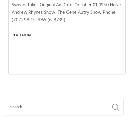
Sweepstakes Original Air Date: October 01, 1950 Host:
Andrew Rhynes Show: The Gene Autry Show Phone:
(707) 98 OTRDW (6-8739)
READ MORE