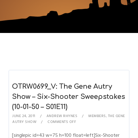
OTRW0699_V: The Gene Autry
Show – Six-Shooter Sweepstakes
(10-01-50 – S01E11)
JUNE 24, 2011
ANDREW RHYNES
MEMBERS
,
THE GENE
AUTRY SHOW
COMMENTS OFF
[singlepic id=43 w=75 h=100 float=left]Six-Shooter