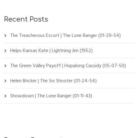
Recent Posts
The Treacherous Escort | The Lone Ranger (01-29-54)
Helps Kansas Kate | Lightning Jim (1952)
The Green Valley Payoff | Hopalong Cassidy (05-07-50)
Helen Bricker | The Six Shooter (01-24-54)
Showdown | The Lone Ranger (01-11-43)