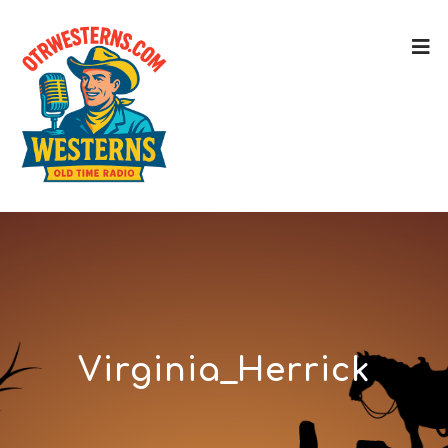
Virginia_Herrick