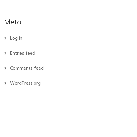
Meta
Log in
Entries feed
Comments feed
WordPress.org