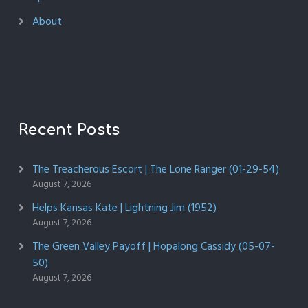
About
Recent Posts
The Treacherous Escort | The Lone Ranger (01-29-54)
August 7, 2026
Helps Kansas Kate | Lightning Jim (1952)
August 7, 2026
The Green Valley Payoff | Hopalong Cassidy (05-07-
50)
August 7, 2026