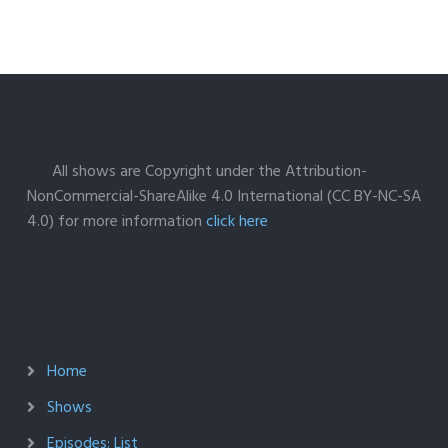
All shows are Copyright under the Attribution-
NonCommercial-ShareAlike 4.0 International (CC BY-NC-SA
4.0) for more information
click here
Home
Shows
Episodes: List