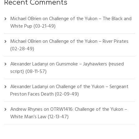
Recent Comments
Michael OBrien
on
Challenge of the Yukon – The Black and
White Pup (03-21-49)
Michael OBrien
on
Challenge of the Yukon – River Pirates
(02-28-49)
Alexander Ladanyi
on
Gunsmoke – Jayhawkers {reused
script} (08-11-57)
Alexander Ladanyi
on
Challenge of the Yukon – Sergeant
Preston Faces Death (02-09-49)
Andrew Rhynes
on
OTRW1416: Challenge of the Yukon –
White Man’s Law (12-13-47)