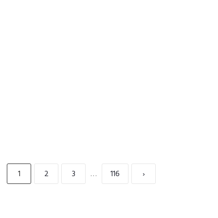
READ MORE
1
2
3
…
116
›