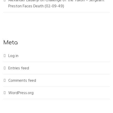
Alexander Ladanyi
on
Challenge of the Yukon – Sergeant
Preston Faces Death (02-09-49)
Meta
Log in
Entries feed
Comments feed
WordPress.org