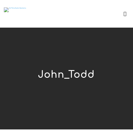
John_Todd