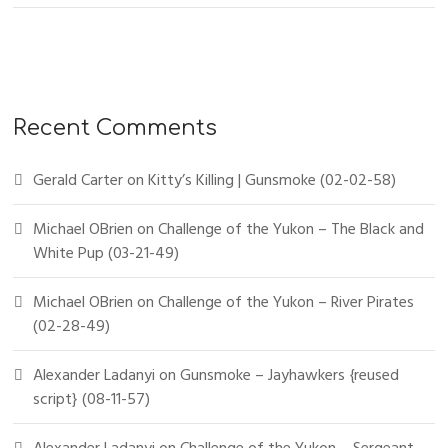
Recent Comments
Gerald Carter
on
Kitty’s Killing | Gunsmoke (02-02-58)
Michael OBrien
on
Challenge of the Yukon – The Black and
White Pup (03-21-49)
Michael OBrien
on
Challenge of the Yukon – River Pirates
(02-28-49)
Alexander Ladanyi
on
Gunsmoke – Jayhawkers {reused
script} (08-11-57)