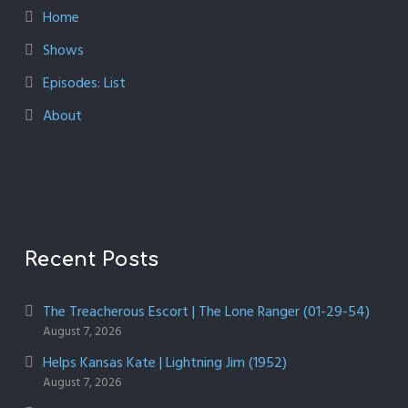
Home
Shows
Episodes: List
About
Recent Posts
The Treacherous Escort | The Lone Ranger (01-29-54)
August 7, 2026
Helps Kansas Kate | Lightning Jim (1952)
August 7, 2026