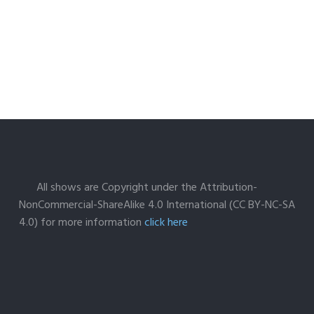
All shows are Copyright under the Attribution-
NonCommercial-ShareAlike 4.0 International (CC BY-NC-SA
4.0) for more information
click here