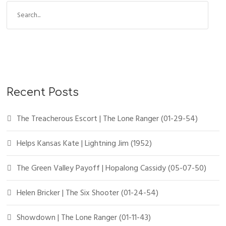
Recent Posts
The Treacherous Escort | The Lone Ranger (01-29-54)
Helps Kansas Kate | Lightning Jim (1952)
The Green Valley Payoff | Hopalong Cassidy (05-07-50)
Helen Bricker | The Six Shooter (01-24-54)
Showdown | The Lone Ranger (01-11-43)