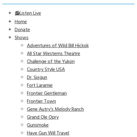
📻Listen Live
Home
Donate
Shows
Adventures of Wild Bill Hickok
All Star Westerns Theatre
Challenge of the Yukon
Country Style USA
Dr. Sixgun
Fort Laramie
Frontier Gentleman
Frontier Town
Gene Autry’s Melody Ranch
Grand Ole Opry
Gunsmoke
Have Gun Will Travel