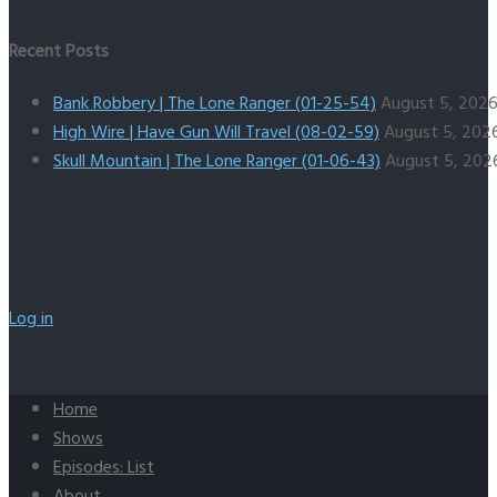
Recent Posts
Bank Robbery | The Lone Ranger (01-25-54)
August 5, 202
High Wire | Have Gun Will Travel (08-02-59)
August 5, 202
Skull Mountain | The Lone Ranger (01-06-43)
August 5, 202
Log in
Home
Shows
Episodes: List
About