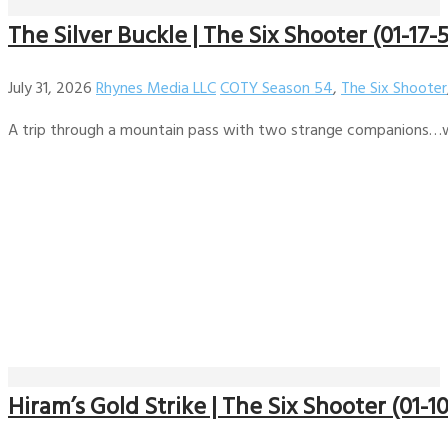
The Silver Buckle | The Six Shooter (01-17-
July 31, 2026
Rhynes Media LLC
COTY Season 54
,
The Six Shooter
A trip through a mountain pass with two strange companions…wi
Hiram’s Gold Strike | The Six Shooter (01-1