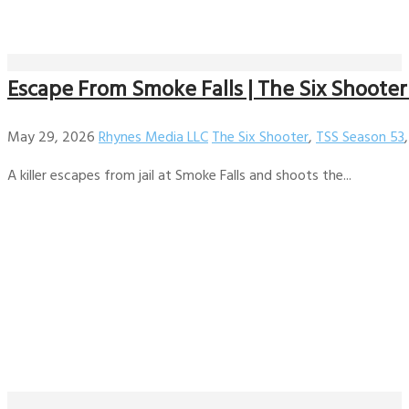
Escape From Smoke Falls | The Six Shooter 
May 29, 2026
Rhynes Media LLC
The Six Shooter
,
TSS Season 53
A killer escapes from jail at Smoke Falls and shoots the...