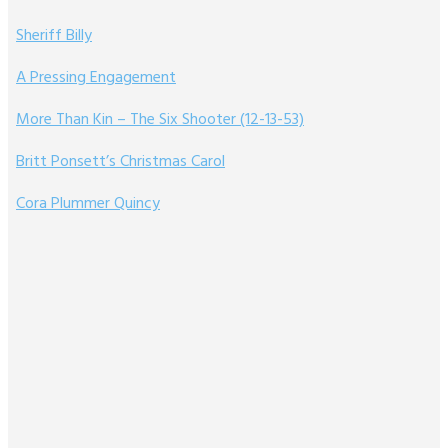
Sheriff Billy
A Pressing Engagement
More Than Kin – The Six Shooter (12-13-53)
Britt Ponsett’s Christmas Carol
Cora Plummer Quincy