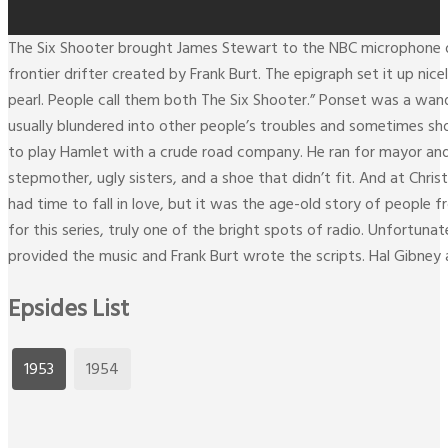
The Six Shooter brought James Stewart to the NBC microphone on 
frontier drifter created by Frank Burt. The epigraph set it up nic
pearl. People call them both The Six Shooter.” Ponset was a wa
usually blundered into other people’s troubles and sometimes sh
to play Hamlet with a crude road company. He ran for mayor and
stepmother, ugly sisters, and a shoe that didn’t fit. And at Chri
had time to fall in love, but it was the age-old story of peopl
for this series, truly one of the bright spots of radio. Unfortun
provided the music and Frank Burt wrote the scripts. Hal Gibney
Epsides List
1953
1954