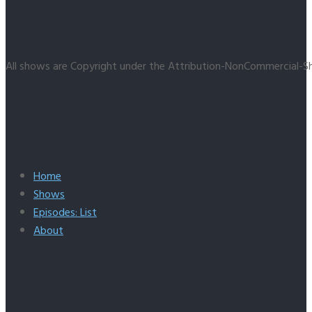
All shows are Copyright under the Attribution-NonCommercial-Sh
Home
Shows
Episodes: List
About