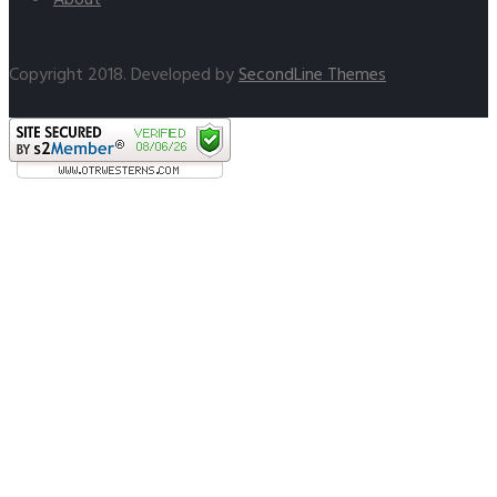
Copyright 2018. Developed by
SecondLine Themes