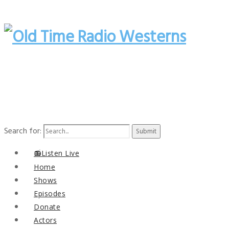
Search for:
📻Listen Live
Home
Shows
Episodes
Donate
Actors