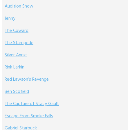
Audition Show
Jenny
The Coward
The Stampede
Silver Annie
Rink Larkin
Red Lawson’s Revenge
Ben Scofield
The Capture of Stacy Gault
Escape From Smoke Falls
Gabriel Starbuck