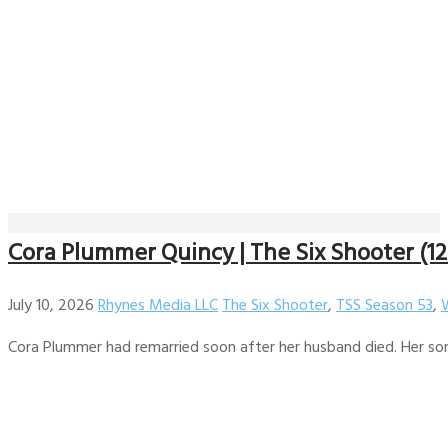
Cora Plummer Quincy | The Six Shooter (12
July 10, 2026
Rhynes Media LLC
The Six Shooter
,
TSS Season 53
,
Cora Plummer had remarried soon after her husband died. Her son.