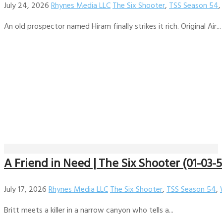
July 24, 2026
Rhynes Media LLC
The Six Shooter
,
TSS Season 54
An old prospector named Hiram finally strikes it rich. Original Air...
A Friend in Need | The Six Shooter (01-03-
July 17, 2026
Rhynes Media LLC
The Six Shooter
,
TSS Season 54
,
Britt meets a killer in a narrow canyon who tells a...