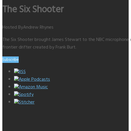
The Six Shooter
Hosted By
Andrew Rhynes
The Six Shooter brought James Stewart to the NBC microphone on 
frontier drifter created by Frank Burt.
Subscribe
RSS
Apple Podcasts
Amazon Music
Spotify
Stitcher