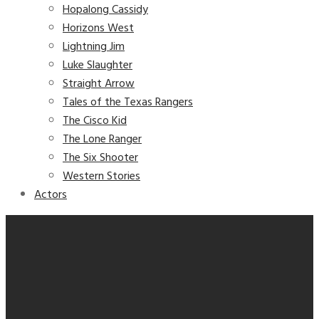
Hopalong Cassidy
Horizons West
Lightning Jim
Luke Slaughter
Straight Arrow
Tales of the Texas Rangers
The Cisco Kid
The Lone Ranger
The Six Shooter
Western Stories
Actors