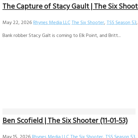
The Capture of Stacy Gault | The Six Shoote
May 22, 2026
Rhynes Media LLC
The Six Shooter
,
TSS Season 53
Bank robber Stacy Galt is coming to Elk Point, and Britt...
Ben Scofield | The Six Shooter (11-01-53)
May 15, 2026
Rhynes Media LLC
The Six Shooter
,
TSS Season 53
,