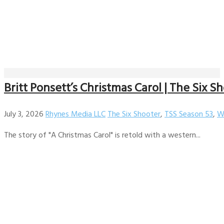
Britt Ponsett’s Christmas Carol | The Six Sh
July 3, 2026
Rhynes Media LLC
The Six Shooter
,
TSS Season 53
,
W
The story of "A Christmas Carol" is retold with a western...