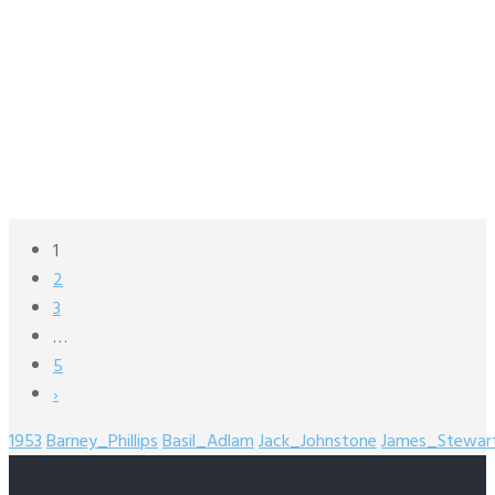
1
2
3
…
5
›
1953
Barney_Phillips
Basil_Adlam
Jack_Johnstone
James_Stewar