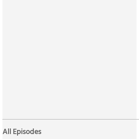
All Episodes