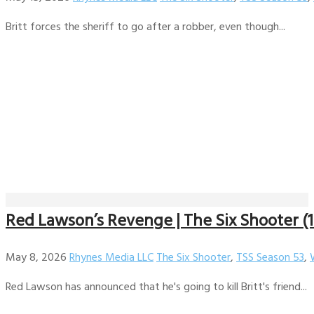
Britt forces the sheriff to go after a robber, even though...
Red Lawson’s Revenge | The Six Shooter (1
May 8, 2026
Rhynes Media LLC
The Six Shooter
,
TSS Season 53
,
Red Lawson has announced that he's going to kill Britt's friend...