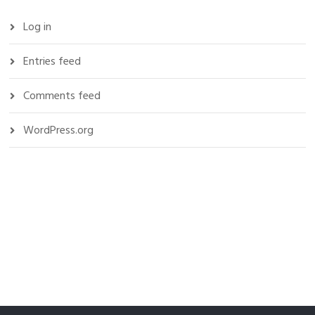
Log in
Entries feed
Comments feed
WordPress.org