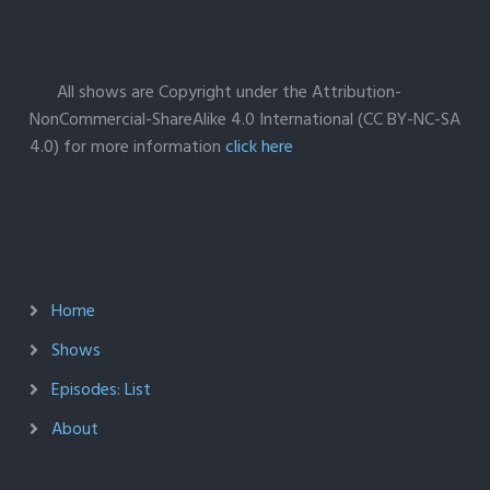
All shows are Copyright under the Attribution-
NonCommercial-ShareAlike 4.0 International (CC BY-NC-SA
4.0) for more information
click here
Home
Shows
Episodes: List
About