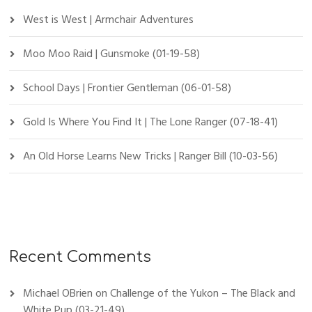
West is West | Armchair Adventures
Moo Moo Raid | Gunsmoke (01-19-58)
School Days | Frontier Gentleman (06-01-58)
Gold Is Where You Find It | The Lone Ranger (07-18-41)
An Old Horse Learns New Tricks | Ranger Bill (10-03-56)
Recent Comments
Michael OBrien
on
Challenge of the Yukon – The Black and
White Pup (03-21-49)