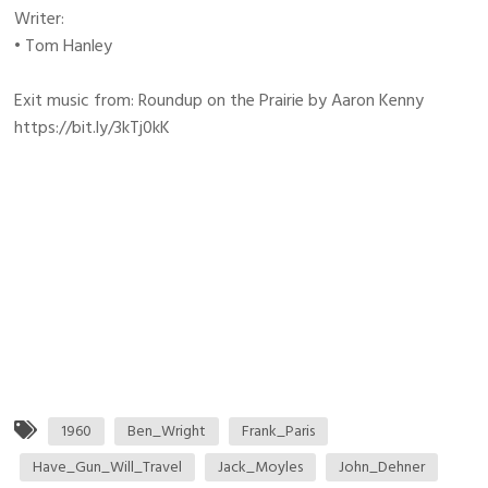
Writer:
• Tom Hanley
Exit music from: Roundup on the Prairie by Aaron Kenny
https://bit.ly/3kTj0kK
1960
Ben_Wright
Frank_Paris
Have_Gun_Will_Travel
Jack_Moyles
John_Dehner