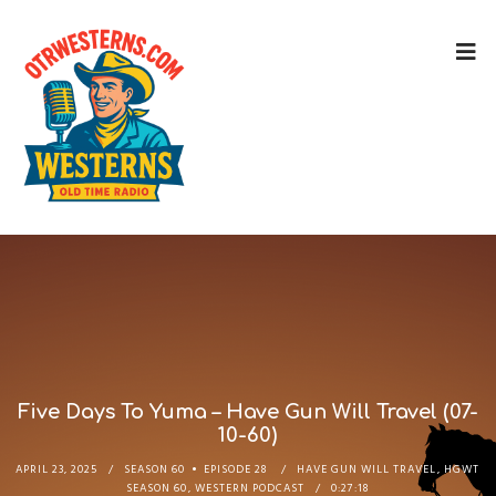
Five Days To Yuma – Have Gun Will Travel (07-
10-60)
APRIL 23, 2025
SEASON 60
EPISODE 28
HAVE GUN WILL TRAVEL
,
HGWT
SEASON 60
,
WESTERN PODCAST
0:27:18