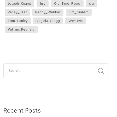
Joseph_Kearns
July
Old_Time_Radio
otr
Parley_Baer
Peggy_Webber
Tim_Graham
Tom_Hanley
Virginia_Gregg
Westerns
William_Redfield
Recent Posts