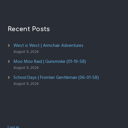
Recent Posts
West is West | Armchair Adventures
August 9, 2026
Moo Moo Raid | Gunsmoke (01-19-58)
August 9, 2026
School Days | Frontier Gentleman (06-01-58)
August 9, 2026
Log in