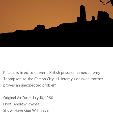
Paladin is hired to deliver a British prisoner named Jeremy
Thompson to the Carson City jail. Jeremy's drunken mother
proves an unexpected problem.
Original Air Date: July 10, 1960
Host: Andrew Rhynes
Show: Have Gun Will Travel