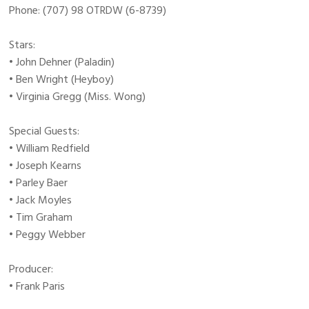
Phone: (707) 98 OTRDW (6-8739)
Stars:
• John Dehner (Paladin)
• Ben Wright (Heyboy)
• Virginia Gregg (Miss. Wong)
Special Guests:
• William Redfield
• Joseph Kearns
• Parley Baer
• Jack Moyles
• Tim Graham
• Peggy Webber
Producer:
• Frank Paris