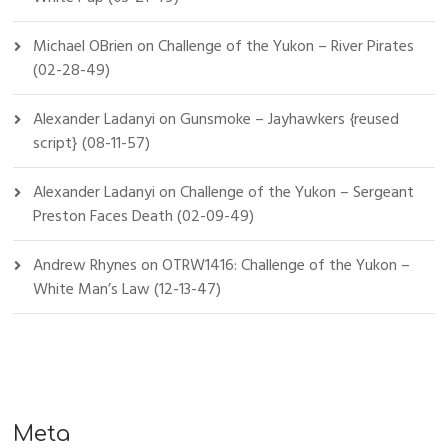
Michael OBrien
on
Challenge of the Yukon – River Pirates
(02-28-49)
Alexander Ladanyi
on
Gunsmoke – Jayhawkers {reused
script} (08-11-57)
Alexander Ladanyi
on
Challenge of the Yukon – Sergeant
Preston Faces Death (02-09-49)
Andrew Rhynes
on
OTRW1416: Challenge of the Yukon –
White Man’s Law (12-13-47)
Meta