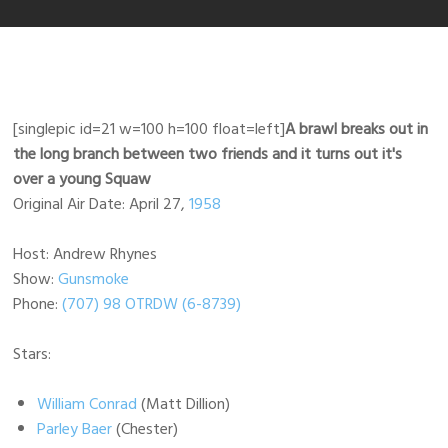
[singlepic id=21 w=100 h=100 float=left]
A brawl breaks out in
the long branch between two friends and it turns out it's
over a young Squaw
Original Air Date: April 27,
1958
Host: Andrew Rhynes
Show:
Gunsmoke
Phone:
(707) 98 OTRDW (6-8739)
Stars:
William Conrad
(Matt Dillion)
Parley Baer
(Chester)