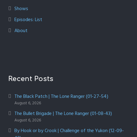
Shows
Episodes: List
About
Recent Posts
The Black Patch | The Lone Ranger (01-27-54)
August 6, 2026
The Bullet Brigade | The Lone Ranger (01-08-43)
August 6, 2026
By Hook or by Crook | Challenge of the Yukon (12-09-