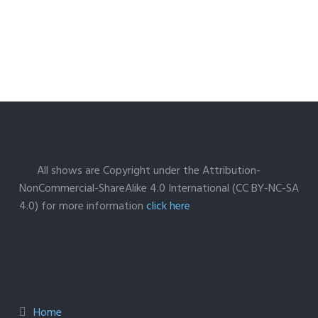
All shows are Copyright under the Attribution-
NonCommercial-ShareAlike 4.0 International (CC BY-NC-SA
4.0) for more information
click here
Home