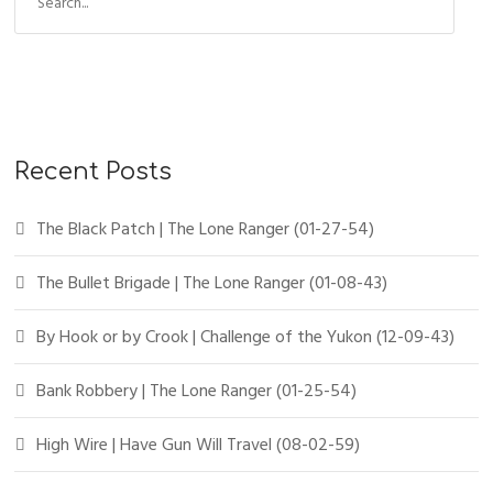
Recent Posts
The Black Patch | The Lone Ranger (01-27-54)
The Bullet Brigade | The Lone Ranger (01-08-43)
By Hook or by Crook | Challenge of the Yukon (12-09-43)
Bank Robbery | The Lone Ranger (01-25-54)
High Wire | Have Gun Will Travel (08-02-59)