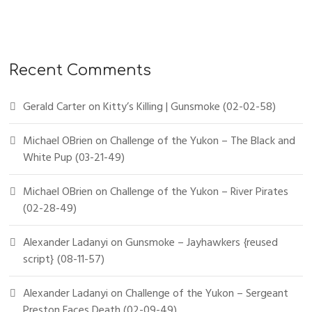
Recent Comments
Gerald Carter
on
Kitty’s Killing | Gunsmoke (02-02-58)
Michael OBrien
on
Challenge of the Yukon – The Black and
White Pup (03-21-49)
Michael OBrien
on
Challenge of the Yukon – River Pirates
(02-28-49)
Alexander Ladanyi
on
Gunsmoke – Jayhawkers {reused
script} (08-11-57)
Alexander Ladanyi
on
Challenge of the Yukon – Sergeant
Preston Faces Death (02-09-49)