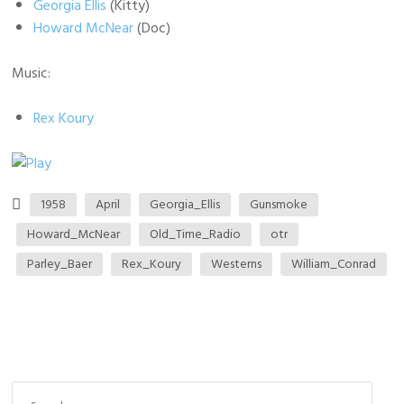
Georgia Ellis
(Kitty)
Howard McNear
(Doc)
Music:
Rex Koury
1958
April
Georgia_Ellis
Gunsmoke
Howard_McNear
Old_Time_Radio
otr
Parley_Baer
Rex_Koury
Westerns
William_Conrad