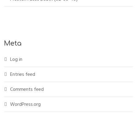
Meta
Log in
Entries feed
Comments feed
WordPress.org