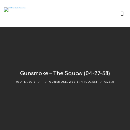
Gunsmoke – The Squaw (04-27-58)
JULY 17, 2016
GUNSMOKE
,
WESTERN PODCAST
0:25:31