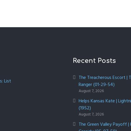
Recent Posts
The Treacherous Escort | 
: List
Ranger (01-29-54)
August 7, 2026
Helps Kansas Kate | Lightn
(1952)
August 7, 2026
The Green Valley Payoff |