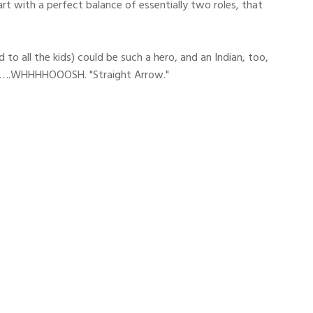
t with a perfect balance of essentially two roles, that
o all the kids) could be such a hero, and an Indian, too,
d of….WHHHHOOOSH. "Straight Arrow."