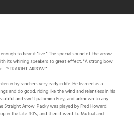
enough to hear it "live." The special sound of the arrow
h its whirring speakers to great effect. "A strong bow
 air…"STRAIGHT ARROW!"
in by ranchers very early in life. He learned as a
 and do good, riding like the wind and relentless in his
eautiful and swift palomino Fury, and unknown to any
me Straight Arrow. Packy was played by Fred Howard.
 in the late 40's, and then it went to Mutual and