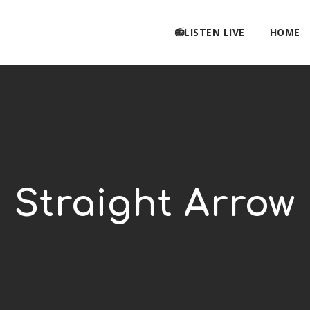
📻LISTEN LIVE
HOME
Straight Arrow