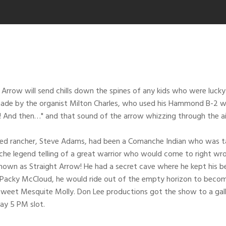
Arrow will send chills down the spines of any kids who were lucky 
ade by the organist Milton Charles, who used his Hammond B-2 wit
t! And then…" and that sound of the arrow whizzing through the
d rancher, Steve Adams, had been a Comanche Indian who was taken 
e legend telling of a great warrior who would come to right wrongs
nown as Straight Arrow! He had a secret cave where he kept his b
k Packy McCloud, he would ride out of the empty horizon to beco
eet Mesquite Molly. Don Lee productions got the show to a gallop
ay 5 PM slot.