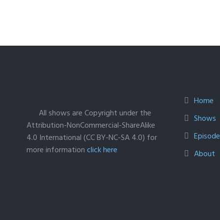
Home
All shows are Copyright under the
Shows
Attribution-NonCommercial-ShareAlike
Episodes
4.0 International (CC BY-NC-SA 4.0) for
more information
click here
About