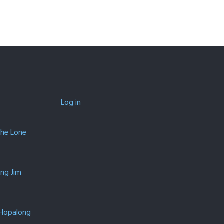
Log in
The Lone
ing Jim
 Hopalong