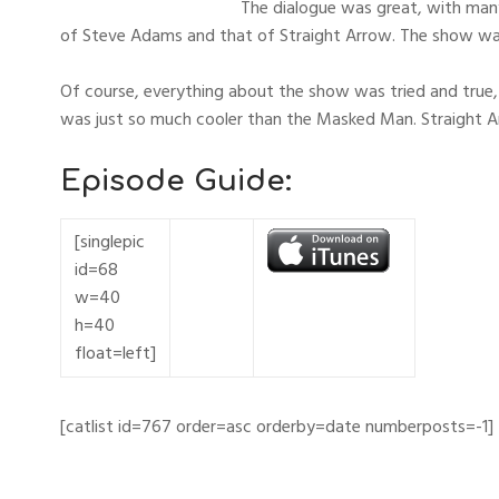
The dialogue was great, with many
of Steve Adams and that of Straight Arrow. The show wa
Of course, everything about the show was tried and true, 
was just so much cooler than the Masked Man. Straight Ar
Episode Guide:
[singlepic
id=68
w=40
h=40
float=left]
[catlist id=767 order=asc orderby=date numberposts=-1]