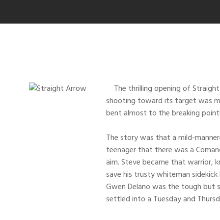
The thrilling opening of Straight 
shooting toward its target was m
bent almost to the breaking poin
The story was that a mild-mannere
teenager that there was a Comanch
aim. Steve became that warrior, k
save his trusty whiteman sidekic
Gwen Delano was the tough but sw
settled into a Tuesday and Thursd