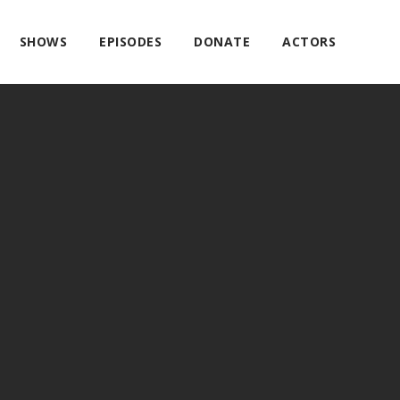
SHOWS
EPISODES
DONATE
ACTORS