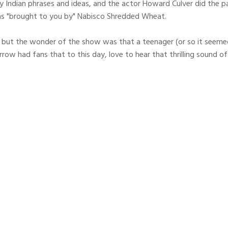
 Indian phrases and ideas, and the actor Howard Culver did the par
s "brought to you by" Nabisco Shredded Wheat.
but the wonder of the show was that a teenager (or so it seemed t
row had fans that to this day, love to hear that thrilling soun