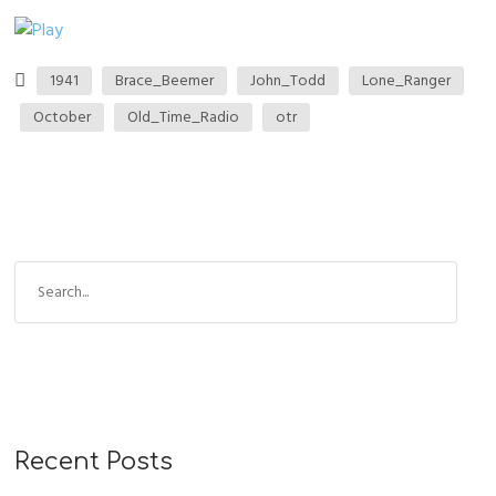
1941
Brace_Beemer
John_Todd
Lone_Ranger
October
Old_Time_Radio
otr
Recent Posts