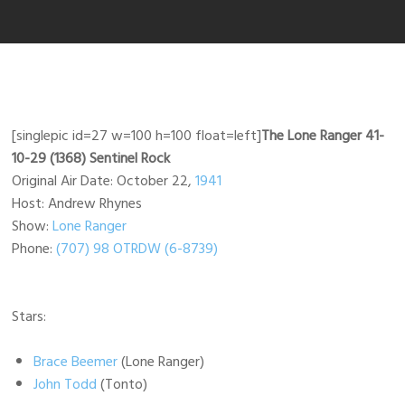
[singlepic id=27 w=100 h=100 float=left]
The Lone Ranger 41-
10-29 (1368) Sentinel Rock
Original Air Date: October 22,
1941
Host: Andrew Rhynes
Show:
Lone Ranger
Phone:
(707) 98 OTRDW (6-8739)
Stars:
Brace Beemer
(Lone Ranger)
John Todd
(Tonto)