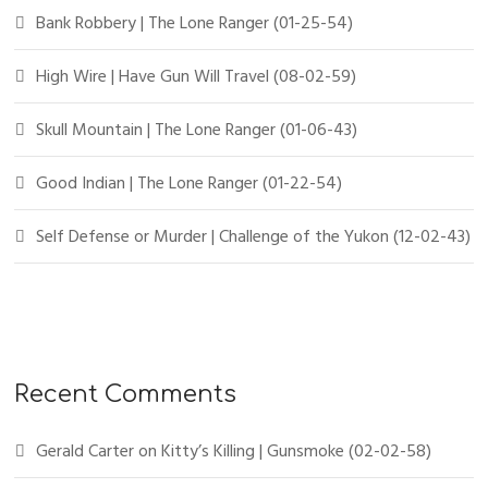
Bank Robbery | The Lone Ranger (01-25-54)
High Wire | Have Gun Will Travel (08-02-59)
Skull Mountain | The Lone Ranger (01-06-43)
Good Indian | The Lone Ranger (01-22-54)
Self Defense or Murder | Challenge of the Yukon (12-02-43)
Recent Comments
Gerald Carter
on
Kitty’s Killing | Gunsmoke (02-02-58)