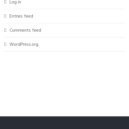
Log in
Entries feed
Comments feed
WordPress.org