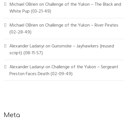
Michael OBrien
on
Challenge of the Yukon – The Black and
White Pup (03-21-49)
Michael OBrien
on
Challenge of the Yukon – River Pirates
(02-28-49)
Alexander Ladanyi
on
Gunsmoke – Jayhawkers {reused
script} (08-11-57)
Alexander Ladanyi
on
Challenge of the Yukon – Sergeant
Preston Faces Death (02-09-49)
Meta