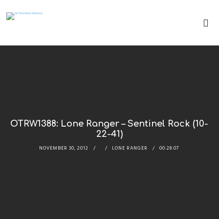
OTRW1388: Lone Ranger – Sentinel Rock (10-
22-41)
NOVEMBER 30, 2012
LONE RANGER
00:28:07