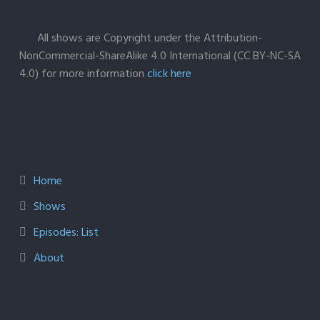
All shows are Copyright under the Attribution-
NonCommercial-ShareAlike 4.0 International (CC BY-NC-SA
4.0) for more information
click here
Home
Shows
Episodes: List
About