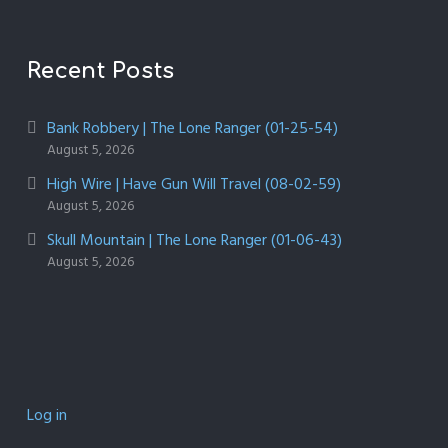
Recent Posts
Bank Robbery | The Lone Ranger (01-25-54)
August 5, 2026
High Wire | Have Gun Will Travel (08-02-59)
August 5, 2026
Skull Mountain | The Lone Ranger (01-06-43)
August 5, 2026
Log in