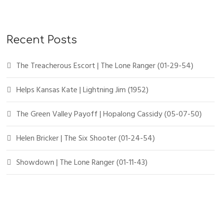
Recent Posts
The Treacherous Escort | The Lone Ranger (01-29-54)
Helps Kansas Kate | Lightning Jim (1952)
The Green Valley Payoff | Hopalong Cassidy (05-07-50)
Helen Bricker | The Six Shooter (01-24-54)
Showdown | The Lone Ranger (01-11-43)