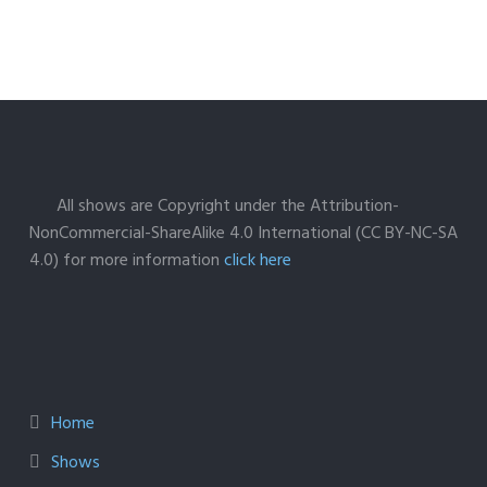
All shows are Copyright under the Attribution-
NonCommercial-ShareAlike 4.0 International (CC BY-NC-SA
4.0) for more information
click here
Home
Shows