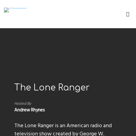
The Lone Ranger
Hosted By
Andrew Rhynes
The Lone Ranger is an American radio and
television show created by George W.