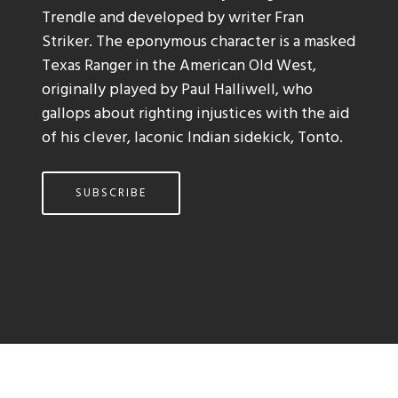
Trendle and developed by writer Fran
Striker. The eponymous character is a masked
Texas Ranger in the American Old West,
originally played by Paul Halliwell, who
gallops about righting injustices with the aid
of his clever, laconic Indian sidekick, Tonto.
SUBSCRIBE