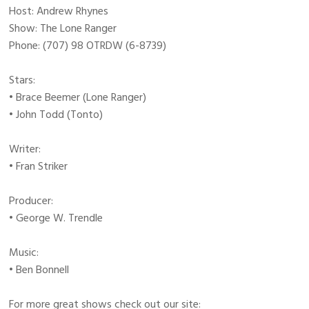
Host: Andrew Rhynes
Show: The Lone Ranger
Phone: (707) 98 OTRDW (6-8739)
Stars:
• Brace Beemer (Lone Ranger)
• John Todd (Tonto)
Writer:
• Fran Striker
Producer:
• George W. Trendle
Music:
• Ben Bonnell
For more great shows check out our site: