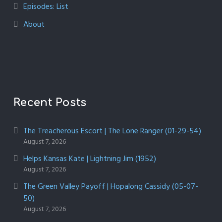
Episodes: List
About
Recent Posts
The Treacherous Escort | The Lone Ranger (01-29-54)
August 7, 2026
Helps Kansas Kate | Lightning Jim (1952)
August 7, 2026
The Green Valley Payoff | Hopalong Cassidy (05-07-
50)
August 7, 2026