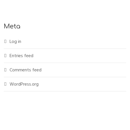
Meta
Log in
Entries feed
Comments feed
WordPress.org