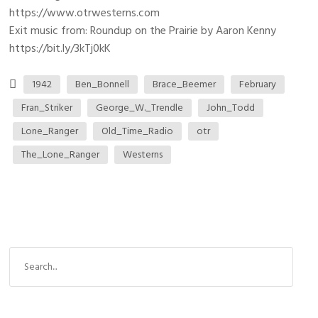
https://www.otrwesterns.com
Exit music from: Roundup on the Prairie by Aaron Kenny
https://bit.ly/3kTj0kK
1942
Ben_Bonnell
Brace_Beemer
February
Fran_Striker
George_W._Trendle
John_Todd
Lone_Ranger
Old_Time_Radio
otr
The_Lone_Ranger
Westerns