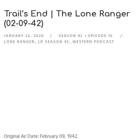
Trail’s End | The Lone Ranger
(02-09-42)
JANUARY 22, 2026
SEASON 42
EPISODE 16
LONE RANGER
,
LR SEASON 42
,
WESTERN PODCAST
Original Air Date: February 09, 1942