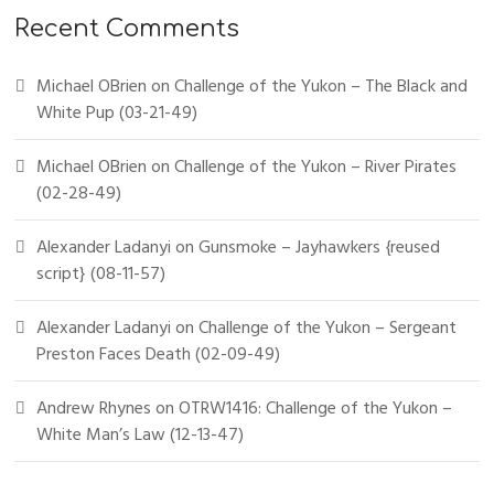
Recent Comments
Michael OBrien
on
Challenge of the Yukon – The Black and
White Pup (03-21-49)
Michael OBrien
on
Challenge of the Yukon – River Pirates
(02-28-49)
Alexander Ladanyi
on
Gunsmoke – Jayhawkers {reused
script} (08-11-57)
Alexander Ladanyi
on
Challenge of the Yukon – Sergeant
Preston Faces Death (02-09-49)
Andrew Rhynes
on
OTRW1416: Challenge of the Yukon –
White Man’s Law (12-13-47)