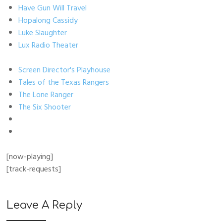
Have Gun Will Travel
Hopalong Cassidy
Luke Slaughter
Lux Radio Theater
Screen Director's Playhouse
Tales of the Texas Rangers
The Lone Ranger
The Six Shooter
[now-playing]
[track-requests]
Leave A Reply