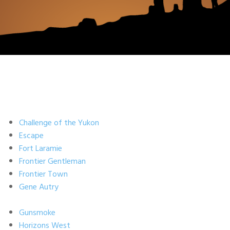
Challenge of the Yukon
Escape
Fort Laramie
Frontier Gentleman
Frontier Town
Gene Autry
Gunsmoke
Horizons West