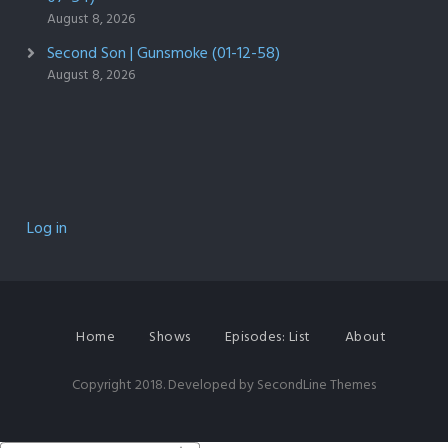
August 8, 2026
Second Son | Gunsmoke (01-12-58)
August 8, 2026
Log in
Home
Shows
Episodes: List
About
Copyright 2018. Developed by
SecondLine Themes