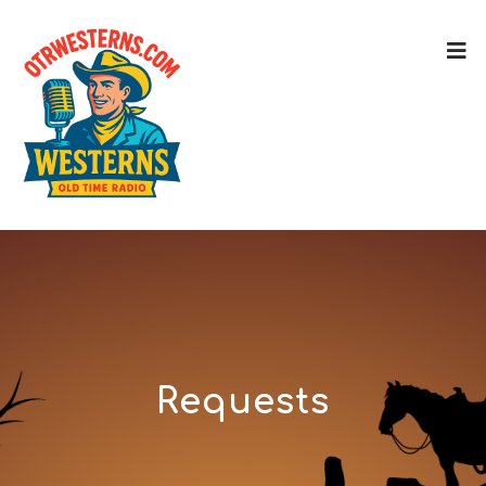
Requests