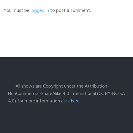
You must be
logged in
to post a comment.
All shows are Copyright under the Attribution-
NonCommercial-ShareAlike 4.0 International (CC BY-NC-SA
4.0) for more information
click here