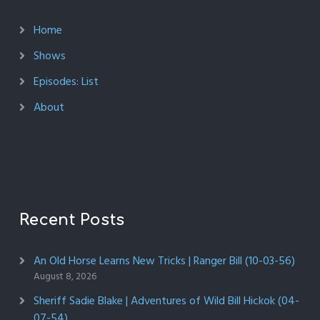
Home
Shows
Episodes: List
About
Recent Posts
An Old Horse Learns New Tricks | Ranger Bill (10-03-56)
August 8, 2026
Sheriff Sadie Blake | Adventures of Wild Bill Hickok (04-
07-54)