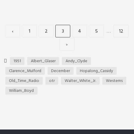
‹
1
2
3
4
5
…
12
›
1951
Albert_Glaser
Andy_Clyde
Clarence_Mulford
December
Hopalong_Cassidy
Old_Time_Radio
otr
Walter_White_Jr.
Westerns
William_Boyd