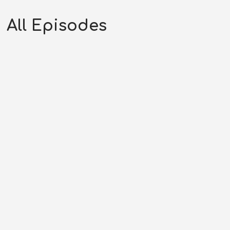
All Episodes
Stampede at Semple’s Crossing |
Hopalong Cassidy (03-01-52)
SEPTEMBER 18, 2025
RHYNES MEDIA LLC
HC SEASON
52
,
HOPALONG CASSIDY
,
WESTERN PODCAST
0:29:31
COMMENTS OFF
Original Air Date: March 01, 1952Host: Andrew
RhynesShow: Hopalong CassidyPhone: (707)...