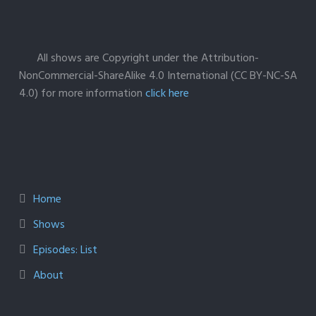
All shows are Copyright under the Attribution-
NonCommercial-ShareAlike 4.0 International (CC BY-NC-SA
4.0) for more information
click here
Home
Shows
Episodes: List
About