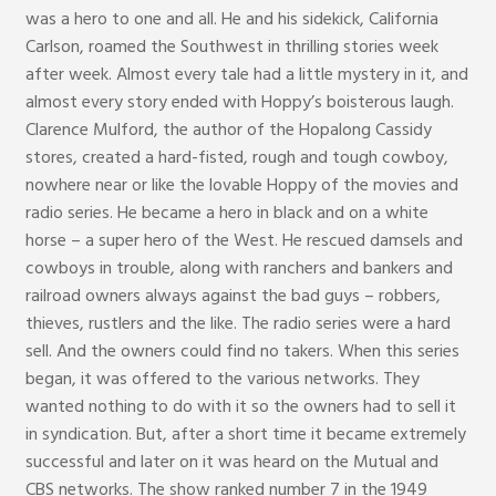
was a hero to one and all. He and his sidekick, California
Carlson, roamed the Southwest in thrilling stories week
after week. Almost every tale had a little mystery in it, and
almost every story ended with Hoppy’s boisterous laugh.
Clarence Mulford, the author of the Hopalong Cassidy
stores, created a hard-fisted, rough and tough cowboy,
nowhere near or like the lovable Hoppy of the movies and
radio series. He became a hero in black and on a white
horse – a super hero of the West. He rescued damsels and
cowboys in trouble, along with ranchers and bankers and
railroad owners always against the bad guys – robbers,
thieves, rustlers and the like. The radio series were a hard
sell. And the owners could find no takers. When this series
began, it was offered to the various networks. They
wanted nothing to do with it so the owners had to sell it
in syndication. But, after a short time it became extremely
successful and later on it was heard on the Mutual and
CBS networks. The show ranked number 7 in the 1949