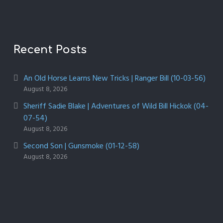
Recent Posts
An Old Horse Learns New Tricks | Ranger Bill (10-03-56)
August 8, 2026
Sheriff Sadie Blake | Adventures of Wild Bill Hickok (04-
07-54)
August 8, 2026
Second Son | Gunsmoke (01-12-58)
August 8, 2026