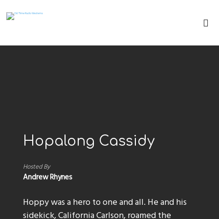
Hopalong Cassidy
Hosted By
Andrew Rhynes
Hoppy was a hero to one and all. He and his
sidekick, California Carlson, roamed the