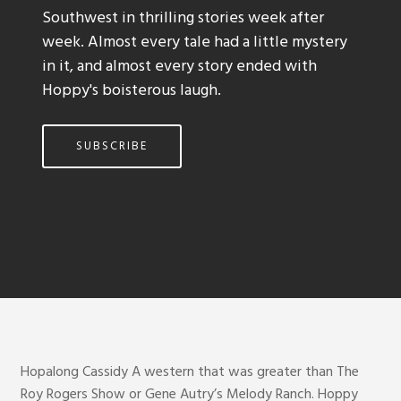
Southwest in thrilling stories week after
week. Almost every tale had a little mystery
in it, and almost every story ended with
Hoppy's boisterous laugh.
SUBSCRIBE
Hopalong Cassidy A western that was greater than The
Roy Rogers Show or Gene Autry’s Melody Ranch. Hoppy