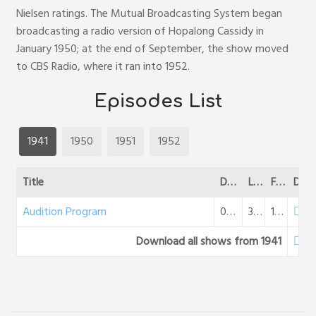
Nielsen ratings. The Mutual Broadcasting System began
broadcasting a radio version of Hopalong Cassidy in
January 1950; at the end of September, the show moved
to CBS Radio, where it ran into 1952.
Episodes List
1941
1950
1951
1952
Title
Date
Length
File Size
DL
Audition Program
08-11-1941
30:34
18 MB
Download all shows from 1941