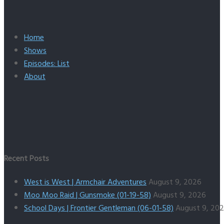
Home
Shows
Episodes: List
About
Recent Posts
West is West | Armchair Adventures
August 9, 2026
Moo Moo Raid | Gunsmoke (01-19-58)
August 9, 2026
School Days | Frontier Gentleman (06-01-58)
August 9, 20