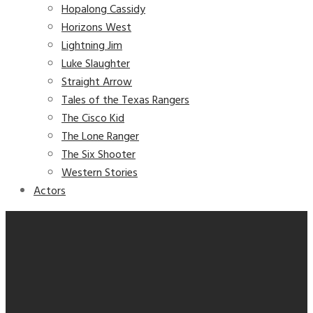
Hopalong Cassidy
Horizons West
Lightning Jim
Luke Slaughter
Straight Arrow
Tales of the Texas Rangers
The Cisco Kid
The Lone Ranger
The Six Shooter
Western Stories
Actors