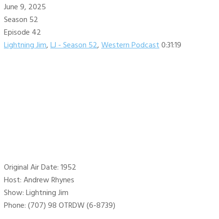
June 9, 2025
Season 52
Episode 42
Lightning Jim
,
LJ - Season 52
,
Western Podcast
0:31:19
Original Air Date: 1952
Host: Andrew Rhynes
Show: Lightning Jim
Phone: (707) 98 OTRDW (6-8739)