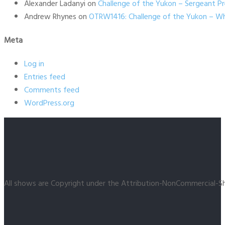
Alexander Ladanyi
on
Challenge of the Yukon – Sergeant P
Andrew Rhynes
on
OTRW1416: Challenge of the Yukon – Wh
Meta
Log in
Entries feed
Comments feed
WordPress.org
All shows are Copyright under the Attribution-NonCommercial-Sh