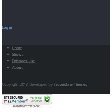
Log in
Home
Shows
Episodes: List
About
Copyright 2018. Developed by
SecondLine Themes