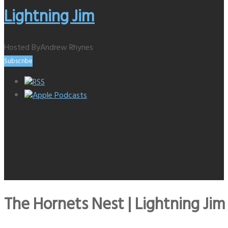
Lightning Jim
Hosted By
Andrew Rhynes
Subscribe
RSS
Apple Podcasts
The Hornets Nest | Lightning Jim 