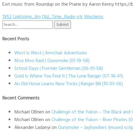
Exit music from: Roundup on the Prairie by Aaron Kenny https://b
1952
Lightning_Jim
Old_Time_Radio
otr
Westerns
Search
for:
Recent Posts
West is West | Armchair Adventures
Moo Moo Raid | Gunsmoke (01-19-58)
School Days | Frontier Gentleman (06-01-58)
Gold Is Where You Find It | The Lone Ranger (07-18-41)
An Old Horse Learns New Tricks | Ranger Bill (10-03-56)
Recent Comments
Michael OBrien
on
Challenge of the Yukon – The Black and 
Michael OBrien
on
Challenge of the Yukon – River Pirates 
Alexander Ladanyi
on
Gunsmoke – Jayhawkers {reused scrip