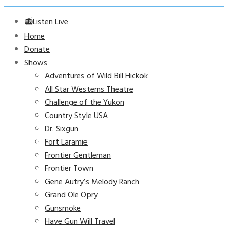
📻Listen Live
Home
Donate
Shows
Adventures of Wild Bill Hickok
All Star Westerns Theatre
Challenge of the Yukon
Country Style USA
Dr. Sixgun
Fort Laramie
Frontier Gentleman
Frontier Town
Gene Autry’s Melody Ranch
Grand Ole Opry
Gunsmoke
Have Gun Will Travel