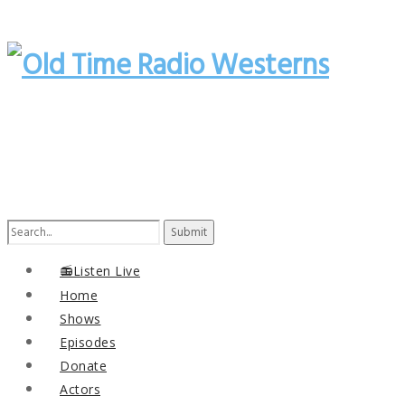
Search
for:
📻Listen Live
Home
Shows
Episodes
Donate
Actors