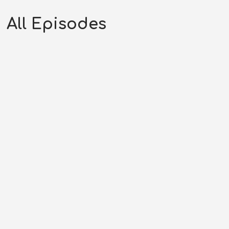
All Episodes
The Cowboy | Frontier
Gentleman (05-25-58)
AUGUST 2, 2026
RHYNES MEDIA LLC
FG SEASON 58
,
FRONTIER GENTLEMAN
,
WESTERN PODCAST
0:28:22
0
COMMENTS
Original Air Date: May 25, 1958Host: Andrew
RhynesShow: Frontier GentlemanPhone: (707)...