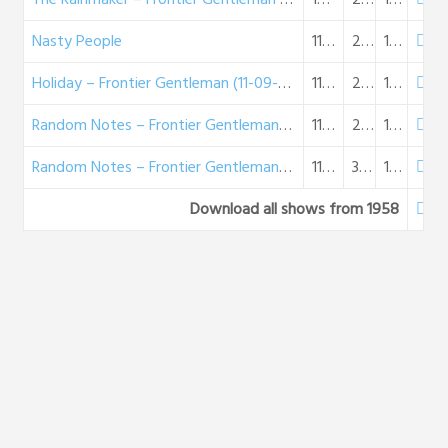
Nasty People
11-02-1958
25:15
15 MB
Holiday – Frontier Gentleman (11-09-58)
11-09-1958
23:53
14 MB
Random Notes – Frontier Gentleman (11-16-58)
11-16-1958
26:51
15 MB
Random Notes – Frontier Gentleman (11-16-58)
11-16-1958
30:38
18 MB
Download all shows from 1958