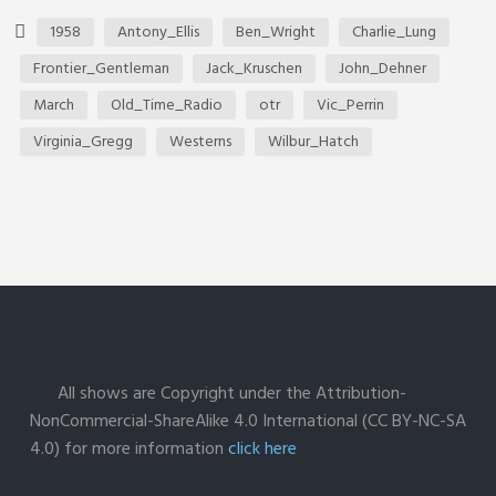
1958
Antony_Ellis
Ben_Wright
Charlie_Lung
Frontier_Gentleman
Jack_Kruschen
John_Dehner
March
Old_Time_Radio
otr
Vic_Perrin
Virginia_Gregg
Westerns
Wilbur_Hatch
All shows are Copyright under the Attribution-
NonCommercial-ShareAlike 4.0 International (CC BY-NC-SA
4.0) for more information
click here