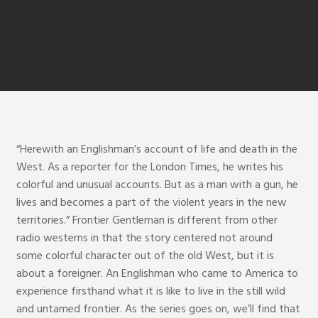
“Herewith an Englishman’s account of life and death in the
West. As a reporter for the London Times, he writes his
colorful and unusual accounts. But as a man with a gun, he
lives and becomes a part of the violent years in the new
territories.” Frontier Gentleman is different from other
radio westerns in that the story centered not around
some colorful character out of the old West, but it is
about a foreigner. An Englishman who came to America to
experience firsthand what it is like to live in the still wild
and untamed frontier. As the series goes on, we’ll find that