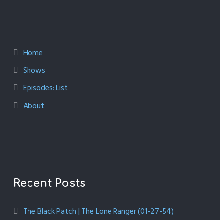
Home
Shows
Episodes: List
About
Recent Posts
The Black Patch | The Lone Ranger (01-27-54)