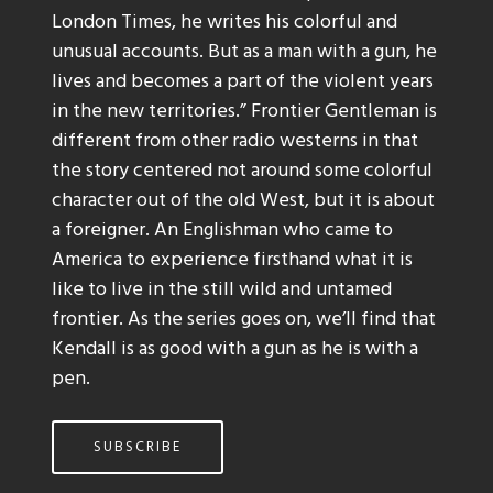
London Times, he writes his colorful and
unusual accounts. But as a man with a gun, he
lives and becomes a part of the violent years
in the new territories.” Frontier Gentleman is
different from other radio westerns in that
the story centered not around some colorful
character out of the old West, but it is about
a foreigner. An Englishman who came to
America to experience firsthand what it is
like to live in the still wild and untamed
frontier. As the series goes on, we’ll find that
Kendall is as good with a gun as he is with a
pen.
SUBSCRIBE