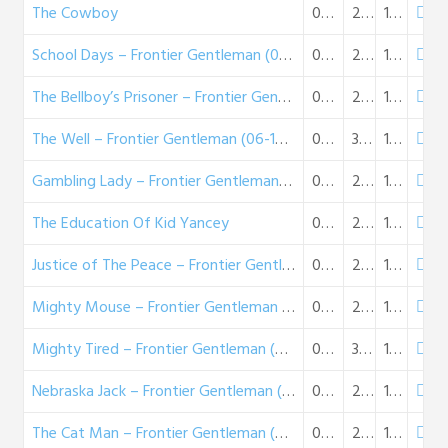
The Cowboy
05-25-1958
28:22
16 MB
School Days – Frontier Gentleman (06-01-58)
06-01-1958
26:40
15 MB
The Bellboy’s Prisoner – Frontier Gentleman (06-08-58)
06-08-1958
26:40
15 MB
The Well – Frontier Gentleman (06-15-58)
06-15-1958
32:59
19 MB
Gambling Lady – Frontier Gentleman (06-29-58)
06-29-1958
27:31
16 MB
The Education Of Kid Yancey
07-06-1958
26:06
15 MB
Justice of The Peace – Frontier Gentleman (07-13-58)
07-13-1958
26:58
16 MB
Mighty Mouse – Frontier Gentleman (07-20-58)
07-20-1958
26:56
16 MB
Mighty Tired – Frontier Gentleman (07-27-58)
07-27-1958
32:25
19 MB
Nebraska Jack – Frontier Gentleman (08-03-58)
08-03-1958
27:12
16 MB
The Cat Man – Frontier Gentleman (08-10-58)
08-10-1958
28:01
16 MB