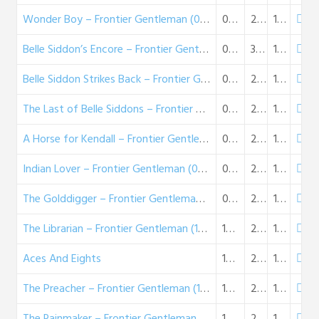
Wonder Boy – Frontier Gentleman (08-17-58)
08-17-1958
28:22
16 MB
Belle Siddon’s Encore – Frontier Gentleman (08-24-58)
08-24-1958
30:19
17 MB
Belle Siddon Strikes Back – Frontier Gentleman (08-31-58)
08-31-1958
27:25
16 MB
The Last of Belle Siddons – Frontier Gentleman (09-07-58)
09-07-1958
29:48
17 MB
A Horse for Kendall – Frontier Gentleman (09-14-58)
09-14-1958
26:36
15 MB
Indian Lover – Frontier Gentleman (09-21-58)
09-21-1958
28:00
16 MB
The Golddigger – Frontier Gentleman (09-28-58)
09-28-1958
29:48
17 MB
The Librarian – Frontier Gentleman (10-05-58)
10-05-1958
26:34
15 MB
Aces And Eights
10-12-1958
25:18
15 MB
The Preacher – Frontier Gentleman (10-19-58)
10-19-1958
24:12
14 MB
The Rainmaker – Frontier Gentleman (10-26-58)
10-26-1958
26:03
15 MB