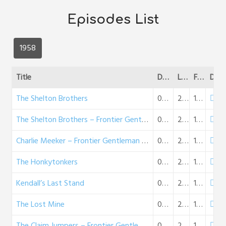
Episodes List
1958
Title
Date
Length
File Size
DL
The Shelton Brothers
01-29-1958
28:10
16 MB
The Shelton Brothers – Frontier Gentleman (02-02-58)
02-02-1958
27:23
16 MB
Charlie Meeker – Frontier Gentleman (02-09-58)
02-09-1958
26:08
15 MB
The Honkytonkers
02-16-1958
26:11
15 MB
Kendall’s Last Stand
02-23-1958
26:35
15 MB
The Lost Mine
03-02-1958
26:10
15 MB
The Claim Jumpers – Frontier Gentleman (03-09-58)
03-09-1958
26:13
15 MB