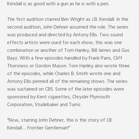
Kendall is as good with a gun as he is with a pen.
The first audition starred Ben Wright as J.B. Kendall. In the
second audition, John Dehner assumed the role. The series
was produced and directed by Antony Ellis. Two sound
effects artists were used for each show, this was one
combination or another of Tom Hanley, Bill James and Gus
Bayz. With a few episodes handled by Frank Paris, Cliff
Thorsness or Gordon Mason. Tom Hanley also wrote three
of the episodes, while Charles B. Smith wrote one and
Antony Ellis penned all of the remaining shows. The series
was sustained on CBS. Some of the later episodes were
sponsored by Kent cigarettes, Chrysler Plymouth
Corporation, Studebaker and Tums.
“Now, starring John Dehner, this is the story of J.B.
Kendall… Frontier Gentleman!”