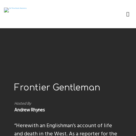
Frontier Gentleman
Hosted By
Andrew Rhynes
“Herewith an Englishman’s account of life
and death in the West. As a reporter for the