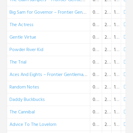
Big Sam for Governor – Frontier Gentleman (03-16-58)
03-16-1958
26:01
15 MB
The Actress
03-23-1958
26:16
15 MB
Gentle Virtue
03-30-1958
26:09
15 MB
Powder River Kid
04-06-1958
25:14
15 MB
The Trial
04-13-1958
26:20
15 MB
Aces And Eights – Frontier Gentleman (04-20-58)
04-20-1958
28:14
16 MB
Random Notes
04-27-1958
26:42
15 MB
Daddy Buckbucks
05-04-1958
28:39
17 MB
The Cannibal
05-11-1958
26:20
15 MB
Advice To The Lovelorn
05-18-1958
26:32
15 MB