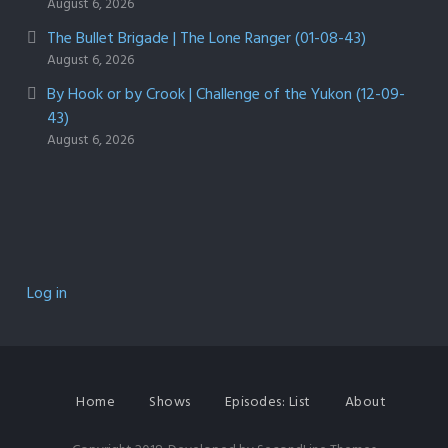
August 6, 2026
The Bullet Brigade | The Lone Ranger (01-08-43)
August 6, 2026
By Hook or by Crook | Challenge of the Yukon (12-09-
43)
August 6, 2026
Log in
Home
Shows
Episodes: List
About