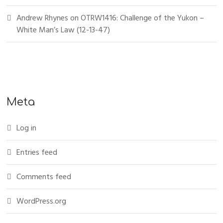
Andrew Rhynes
on
OTRW1416: Challenge of the Yukon –
White Man’s Law (12-13-47)
Meta
Log in
Entries feed
Comments feed
WordPress.org