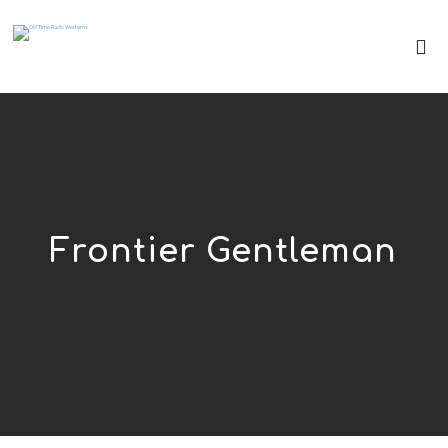
Frontier Gentleman