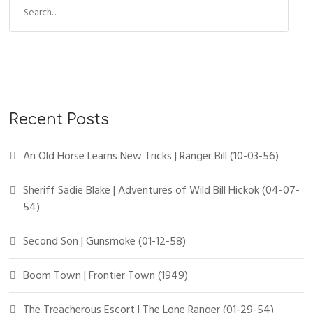
Recent Posts
An Old Horse Learns New Tricks | Ranger Bill (10-03-56)
Sheriff Sadie Blake | Adventures of Wild Bill Hickok (04-07-
54)
Second Son | Gunsmoke (01-12-58)
Boom Town | Frontier Town (1949)
The Treacherous Escort | The Lone Ranger (01-29-54)