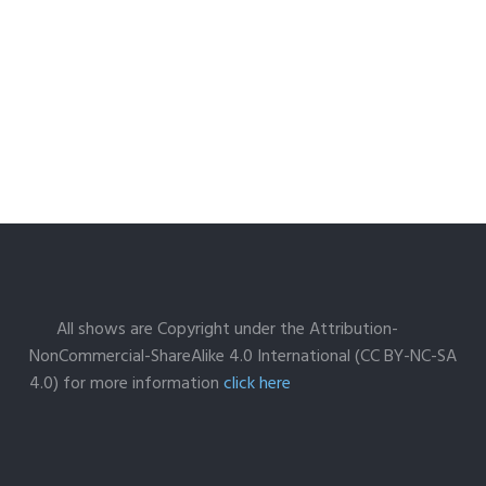
All shows are Copyright under the Attribution-
NonCommercial-ShareAlike 4.0 International (CC BY-NC-SA
4.0) for more information
click here