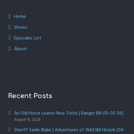
Home
Shows
Episodes: List
About
Recent Posts
An Old Horse Learns New Tricks | Ranger Bill (10-03-56)
August 8, 2026
Sheriff Sadie Blake | Adventures of Wild Bill Hickok (04-