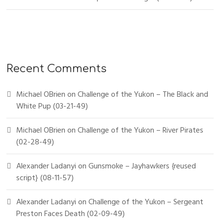
Recent Comments
Michael OBrien
on
Challenge of the Yukon – The Black and
White Pup (03-21-49)
Michael OBrien
on
Challenge of the Yukon – River Pirates
(02-28-49)
Alexander Ladanyi
on
Gunsmoke – Jayhawkers {reused
script} (08-11-57)
Alexander Ladanyi
on
Challenge of the Yukon – Sergeant
Preston Faces Death (02-09-49)