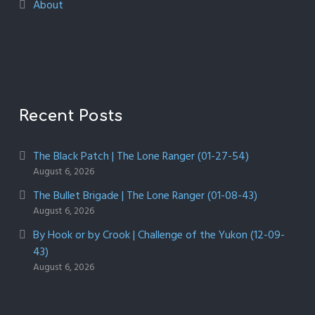
About
Recent Posts
The Black Patch | The Lone Ranger (01-27-54)
August 6, 2026
The Bullet Brigade | The Lone Ranger (01-08-43)
August 6, 2026
By Hook or by Crook | Challenge of the Yukon (12-09-
43)
August 6, 2026