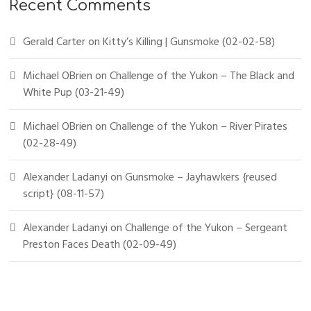
Recent Comments
Gerald Carter
on
Kitty’s Killing | Gunsmoke (02-02-58)
Michael OBrien
on
Challenge of the Yukon – The Black and
White Pup (03-21-49)
Michael OBrien
on
Challenge of the Yukon – River Pirates
(02-28-49)
Alexander Ladanyi
on
Gunsmoke – Jayhawkers {reused
script} (08-11-57)
Alexander Ladanyi
on
Challenge of the Yukon – Sergeant
Preston Faces Death (02-09-49)