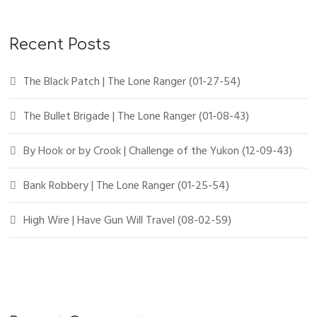
Recent Posts
The Black Patch | The Lone Ranger (01-27-54)
The Bullet Brigade | The Lone Ranger (01-08-43)
By Hook or by Crook | Challenge of the Yukon (12-09-43)
Bank Robbery | The Lone Ranger (01-25-54)
High Wire | Have Gun Will Travel (08-02-59)