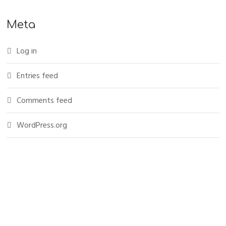
Meta
Log in
Entries feed
Comments feed
WordPress.org