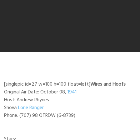
[singlepic id=27 w=100 h=100 float=left]
Wires and Hoofs
Original Air Date: October 08,
1941
Host: Andrew Rhynes
Show:
Lone Ranger
Phone: (707) 98 OTRDW (6-8739)
Stars: