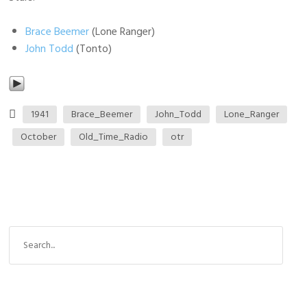
Brace Beemer
(Lone Ranger)
John Todd
(Tonto)
1941
Brace_Beemer
John_Todd
Lone_Ranger
October
Old_Time_Radio
otr