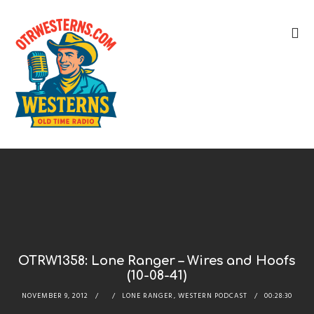
OTRW1358: Lone Ranger – Wires and Hoofs
(10-08-41)
NOVEMBER 9, 2012
LONE RANGER
,
WESTERN PODCAST
00:28:30