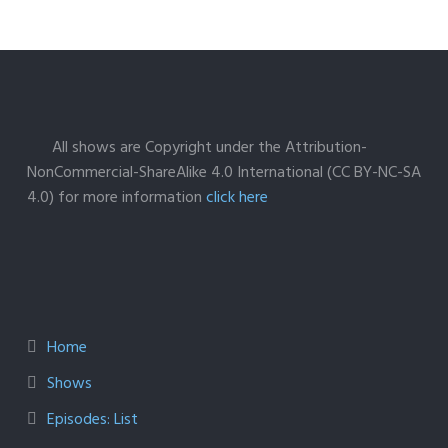
All shows are Copyright under the Attribution-
NonCommercial-ShareAlike 4.0 International (CC BY-NC-SA
4.0) for more information
click here
Home
Shows
Episodes: List