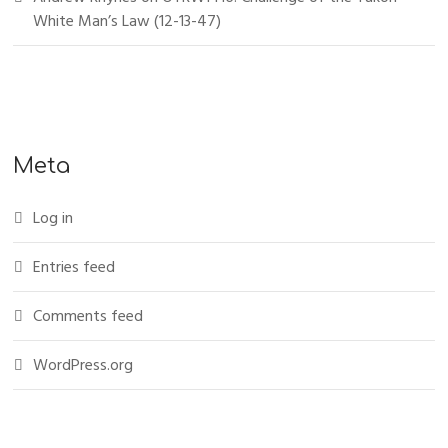
White Man’s Law (12-13-47)
Meta
Log in
Entries feed
Comments feed
WordPress.org