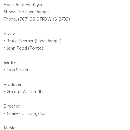
Host: Andrew Rhynes
Show: The Lone Ranger
Phone: (707) 98 OTRDW (6-8739)
Stars:
• Brace Beemer (Lone Ranger)
• John Todd (Tonto)
Writer:
• Fran Striker
Producer:
• George W. Trendle
Director:
• Charles D. Livingston
Music: