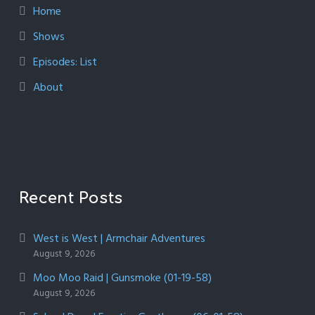
Home
Shows
Episodes: List
About
Recent Posts
West is West | Armchair Adventures
August 9, 2026
Moo Moo Raid | Gunsmoke (01-19-58)
August 9, 2026