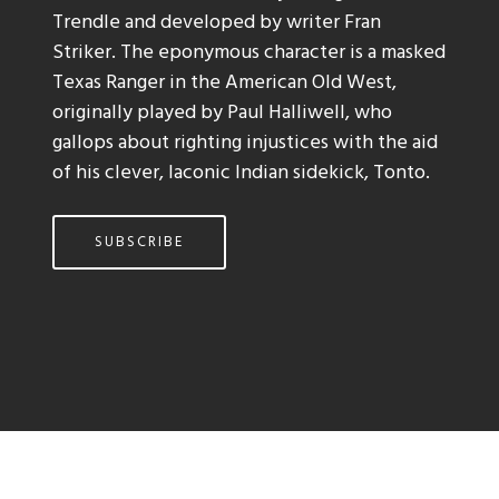
Trendle and developed by writer Fran
Striker. The eponymous character is a masked
Texas Ranger in the American Old West,
originally played by Paul Halliwell, who
gallops about righting injustices with the aid
of his clever, laconic Indian sidekick, Tonto.
SUBSCRIBE