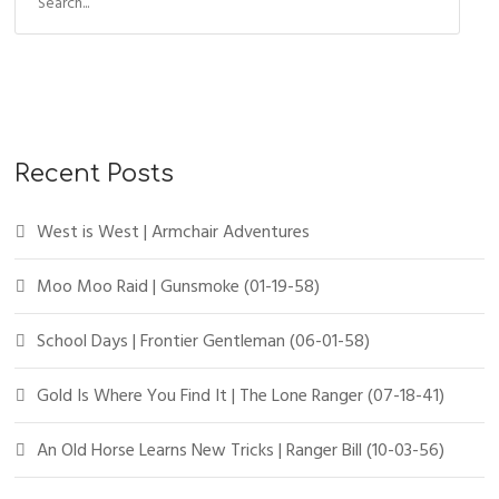
Recent Posts
West is West | Armchair Adventures
Moo Moo Raid | Gunsmoke (01-19-58)
School Days | Frontier Gentleman (06-01-58)
Gold Is Where You Find It | The Lone Ranger (07-18-41)
An Old Horse Learns New Tricks | Ranger Bill (10-03-56)