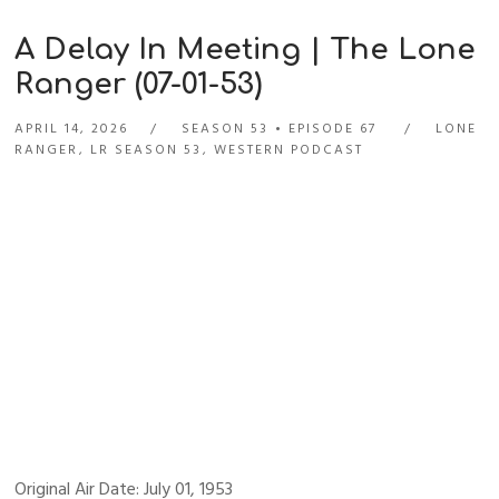
A Delay In Meeting | The Lone
Ranger (07-01-53)
APRIL 14, 2026
SEASON 53
EPISODE 67
LONE
RANGER
,
LR SEASON 53
,
WESTERN PODCAST
Original Air Date: July 01, 1953