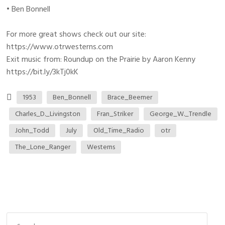
• Ben Bonnell
For more great shows check out our site:
https://www.otrwesterns.com
Exit music from: Roundup on the Prairie by Aaron Kenny
https://bit.ly/3kTj0kK
1953
Ben_Bonnell
Brace_Beemer
Charles_D._Livingston
Fran_Striker
George_W._Trendle
John_Todd
July
Old_Time_Radio
otr
The_Lone_Ranger
Westerns