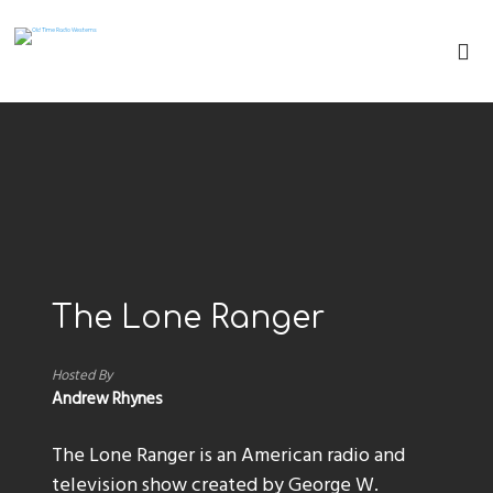
The Lone Ranger
Hosted By
Andrew Rhynes
The Lone Ranger is an American radio and
television show created by George W.