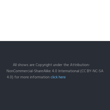
All shows are Copyright under the Attribution-
NonCommercial-ShareAlike 4.0 International (CC BY-NC-SA
4.0) for more information
click here