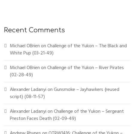
Recent Comments
Michael OBrien
on
Challenge of the Yukon – The Black and
White Pup (03-21-49)
Michael OBrien
on
Challenge of the Yukon – River Pirates
(02-28-49)
Alexander Ladanyi
on
Gunsmoke – Jayhawkers {reused
script} (08-11-57)
Alexander Ladanyi
on
Challenge of the Yukon – Sergeant
Preston Faces Death (02-09-49)
Andrew Rhynes
on
OTRW1416: Challenge of the Yukon –