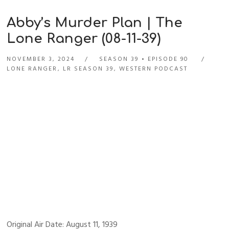
Abby’s Murder Plan | The
Lone Ranger (08-11-39)
NOVEMBER 3, 2024
SEASON 39
EPISODE 90
LONE RANGER
,
LR SEASON 39
,
WESTERN PODCAST
Original Air Date: August 11, 1939