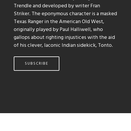
Trendle and developed by writer Fran
Striker. The eponymous character is a masked
Texas Ranger in the American Old West,
originally played by Paul Halliwell, who
gallops about righting injustices with the aid
of his clever, laconic Indian sidekick, Tonto.
SUBSCRIBE