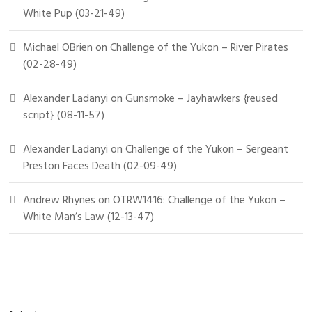
White Pup (03-21-49)
Michael OBrien
on
Challenge of the Yukon – River Pirates
(02-28-49)
Alexander Ladanyi
on
Gunsmoke – Jayhawkers {reused
script} (08-11-57)
Alexander Ladanyi
on
Challenge of the Yukon – Sergeant
Preston Faces Death (02-09-49)
Andrew Rhynes
on
OTRW1416: Challenge of the Yukon –
White Man’s Law (12-13-47)