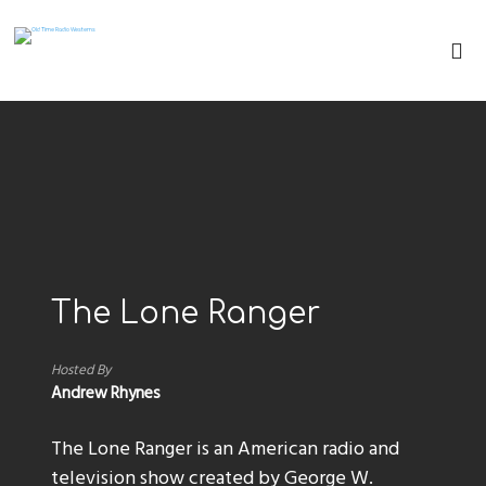
The Lone Ranger
Hosted By
Andrew Rhynes
The Lone Ranger is an American radio and
television show created by George W.