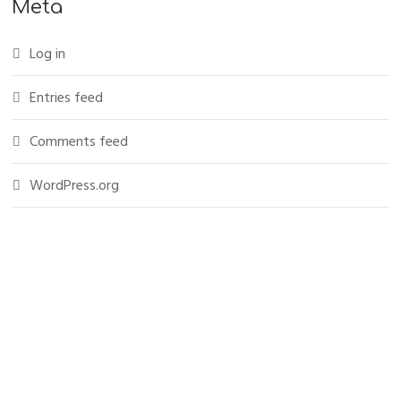
Meta
Log in
Entries feed
Comments feed
WordPress.org