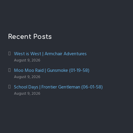
Recent Posts
West is West | Armchair Adventures
August 9, 2026
Moo Moo Raid | Gunsmoke (01-19-58)
August 9, 2026
School Days | Frontier Gentleman (06-01-58)
August 9, 2026