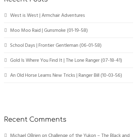
West is West | Armchair Adventures
Moo Moo Raid | Gunsmoke (01-19-58)
School Days | Frontier Gentleman (06-01-58)
Gold Is Where You Find It | The Lone Ranger (07-18-41)
An Old Horse Learns New Tricks | Ranger Bill (10-03-56)
Recent Comments
Michael OBrien
on
Challenge of the Yukon – The Black and