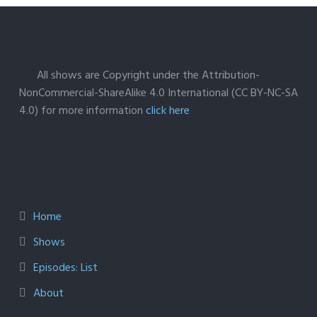
All shows are Copyright under the Attribution-
NonCommercial-ShareAlike 4.0 International (CC BY-NC-SA
4.0) for more information
click here
Home
Shows
Episodes: List
About