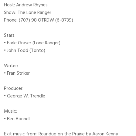
Host: Andrew Rhynes
Show: The Lone Ranger
Phone: (707) 98 OTRDW (6-8739)
Stars:
• Earle Graser (Lone Ranger)
• John Todd (Tonto)
Writer:
• Fran Striker
Producer:
• George W. Trendle
Music:
• Ben Bonnell
Exit music from: Roundup on the Prairie by Aaron Kenny