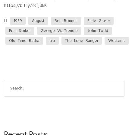
https://bit.ly/3kTj0kK
1939
August
Ben_Bonnell
Earle_Graser
Fran_Striker
George_W._Trendle
John_Todd
Old_Time_Radio
otr
The_Lone_Ranger
Westerns
Recent Posts