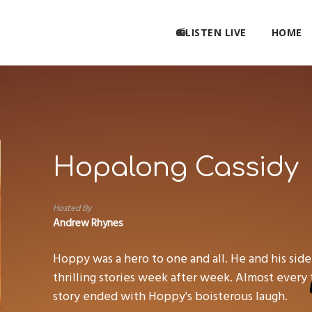
📻LISTEN LIVE
HOME
Hopalong Cassidy
Hosted By
Andrew Rhynes
Hoppy was a hero to one and all. He and his side
thrilling stories week after week. Almost every t
story ended with Hoppy's boisterous laugh.