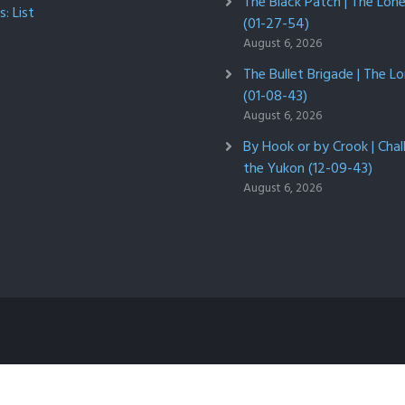
The Black Patch | The Lon
: List
(01-27-54)
August 6, 2026
The Bullet Brigade | The L
(01-08-43)
August 6, 2026
By Hook or by Crook | Chal
the Yukon (12-09-43)
August 6, 2026