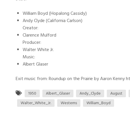
William Boyd (Hopalong Cassidy)
Andy Clyde (California Carlson)
Creator:
Clarence Mulford
Producer:
Walter White Jr.
Music:
Albert Glaser
Exit music from: Roundup on the Prairie by Aaron Kenny htt
1950
Albert_Glaser
Andy_Clyde
August
Walter_White_Jr.
Westerns
William_Boyd