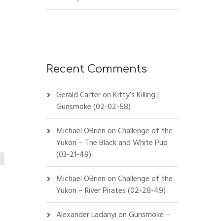
Recent Comments
Gerald Carter
on
Kitty’s Killing |
Gunsmoke (02-02-58)
Michael OBrien
on
Challenge of the
Yukon – The Black and White Pup
(03-21-49)
Michael OBrien
on
Challenge of the
Yukon – River Pirates (02-28-49)
Alexander Ladanyi
on
Gunsmoke –