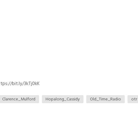
ps://bit.ly/3kTj0kK
Clarence_Mulford
Hopalong_Cassidy
Old_Time_Radio
otr