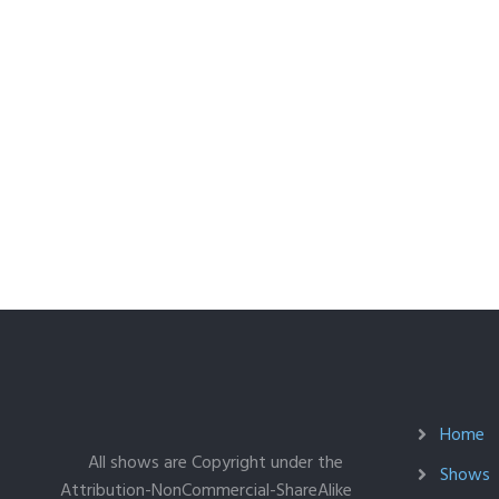
Home
All shows are Copyright under the
Shows
Attribution-NonCommercial-ShareAlike