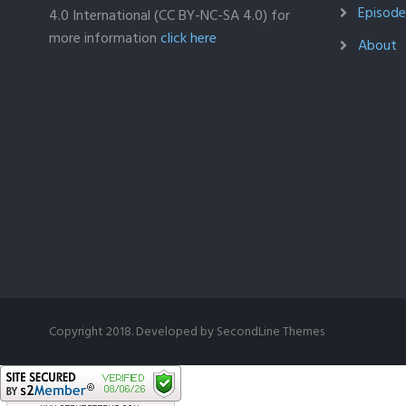
Episodes
4.0 International (CC BY-NC-SA 4.0) for
more information
click here
About
Copyright 2018. Developed by
SecondLine Themes