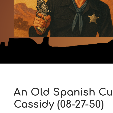
An Old Spanish Cu
Cassidy (08-27-50)