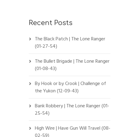
Recent Posts
The Black Patch | The Lone Ranger
(01-27-54)
The Bullet Brigade | The Lone Ranger
(01-08-43)
By Hook or by Crook | Challenge of
the Yukon (12-09-43)
Bank Robbery | The Lone Ranger (01-
25-54)
High Wire | Have Gun Will Travel (08-
02-59)