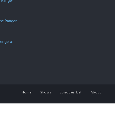
e Ranger
one Ranger
lenge of
Home
Shows
Episodes: List
About