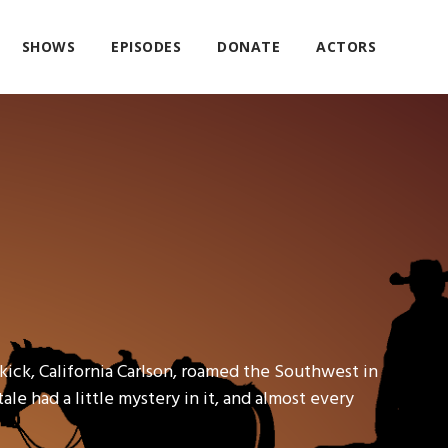
SHOWS
EPISODES
DONATE
ACTORS
kick, California Carlson, roamed the Southwest in
ale had a little mystery in it, and almost every