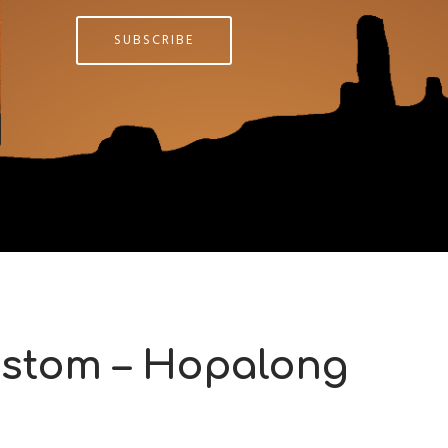
SUBSCRIBE
stom – Hopalong