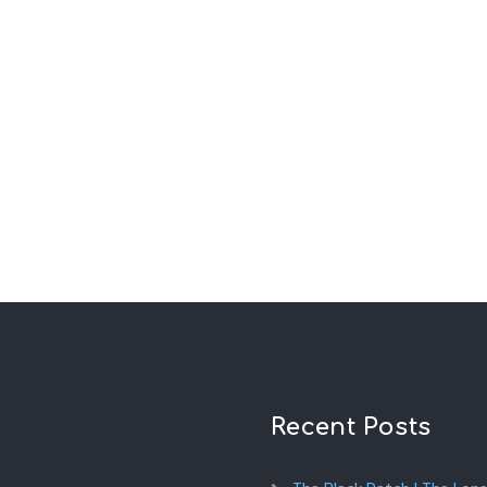
Recent Posts