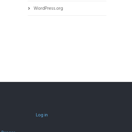
WordPress.org
Log in