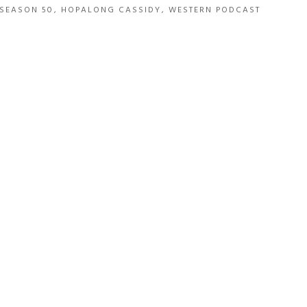
SEASON 50
,
HOPALONG CASSIDY
,
WESTERN PODCAST