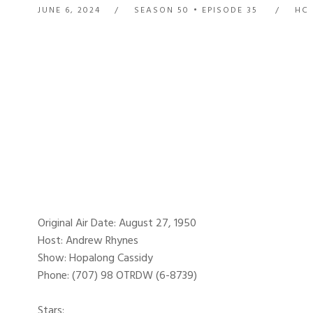
JUNE 6, 2024
SEASON 50
EPISODE 35
HC 
Original Air Date: August 27, 1950
Host: Andrew Rhynes
Show: Hopalong Cassidy
Phone: (707) 98 OTRDW (6-8739)
Stars: