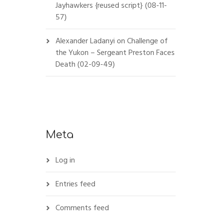
Jayhawkers {reused script} (08-11-
57)
Alexander Ladanyi
on
Challenge of
the Yukon – Sergeant Preston Faces
Death (02-09-49)
Meta
Log in
Entries feed
Comments feed