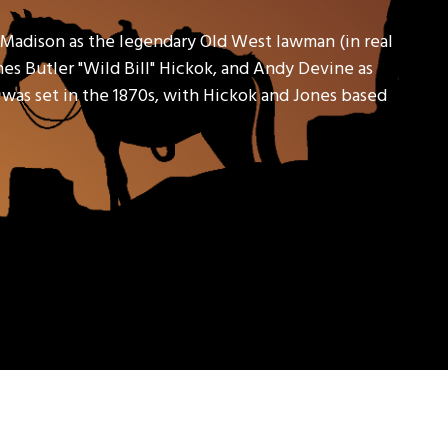
 Madison as the legendary Old West lawman (in real
ames Butler "Wild Bill" Hickok, and Andy Devine as
s was set in the 1870s, with Hickok and Jones based