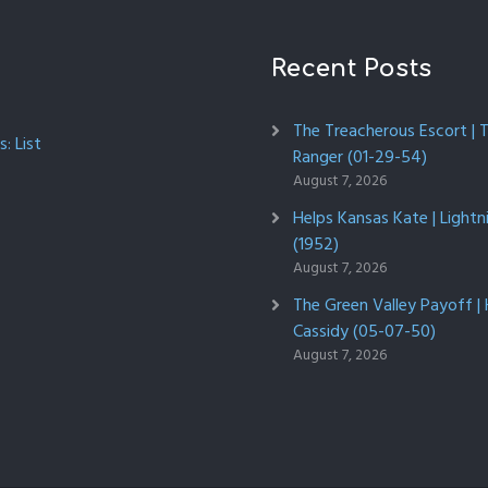
Recent Posts
The Treacherous Escort | 
: List
Ranger (01-29-54)
August 7, 2026
Helps Kansas Kate | Lightn
(1952)
August 7, 2026
The Green Valley Payoff |
Cassidy (05-07-50)
August 7, 2026