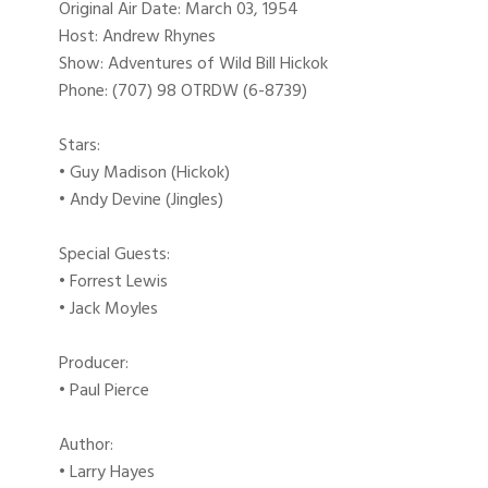
Original Air Date: March 03, 1954
Host: Andrew Rhynes
Show: Adventures of Wild Bill Hickok
Phone: (707) 98 OTRDW (6-8739)
Stars:
• Guy Madison (Hickok)
• Andy Devine (Jingles)
Special Guests:
• Forrest Lewis
• Jack Moyles
Producer:
• Paul Pierce
Author:
• Larry Hayes