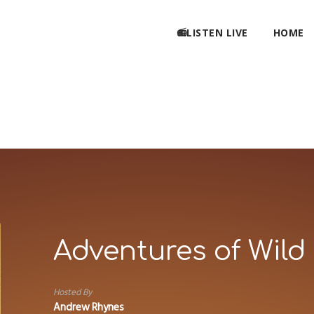
📻LISTEN LIVE
HOME
Adventures of Wild 
Hosted By
Andrew Rhynes