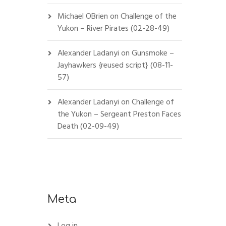
Michael OBrien
on
Challenge of the
Yukon – River Pirates (02-28-49)
Alexander Ladanyi
on
Gunsmoke –
Jayhawkers {reused script} (08-11-
57)
Alexander Ladanyi
on
Challenge of
the Yukon – Sergeant Preston Faces
Death (02-09-49)
Meta
Log in