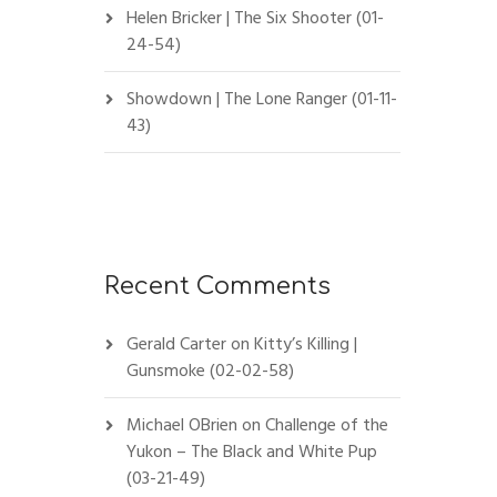
Helen Bricker | The Six Shooter (01-
24-54)
Showdown | The Lone Ranger (01-11-
43)
Recent Comments
Gerald Carter
on
Kitty’s Killing |
Gunsmoke (02-02-58)
Michael OBrien
on
Challenge of the
Yukon – The Black and White Pup
(03-21-49)