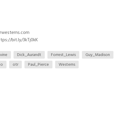
trwesterns.com
ps://bit.ly/3kTj0kK
vine
Dick_Aurandt
Forrest_Lewis
Guy_Madison
io
otr
Paul_Pierce
Westerns