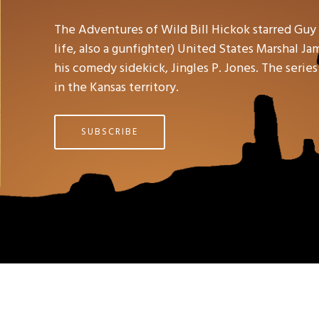
The Adventures of Wild Bill Hickok starred Guy
life, also a gunfighter) United States Marshal J
his comedy sidekick, Jingles P. Jones. The serie
in the Kansas territory.
SUBSCRIBE