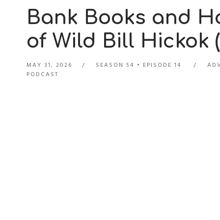
Bank Books and Ho
of Wild Bill Hickok 
MAY 31, 2026
SEASON 54
EPISODE 14
ADV
PODCAST