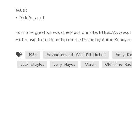
Music:
• Dick Aurandt
For more great shows check out our site: https://www.o
Exit music from: Roundup on the Prairie by Aaron Kenny htt
1954
Adventures_of_Wild_Bill_Hickok
Andy_De
Jack_Moyles
Larry_Hayes
March
Old_Time_Rad