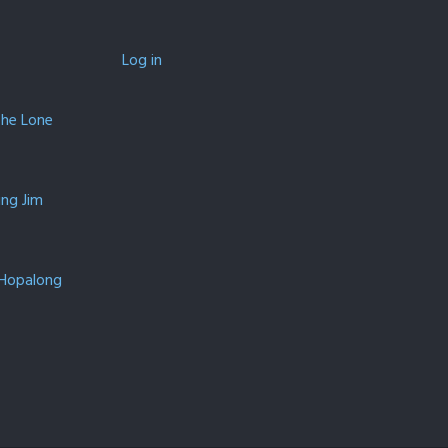
Log in
The Lone
ing Jim
 Hopalong