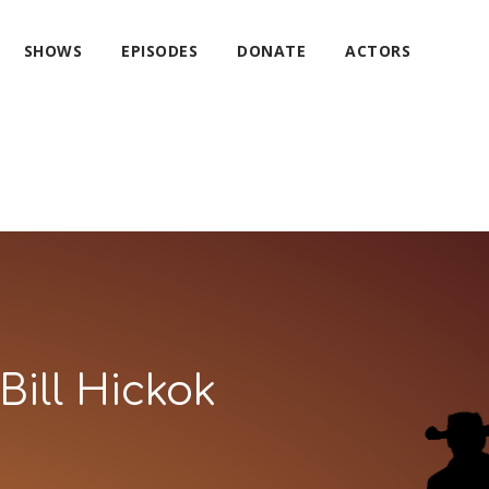
SHOWS
EPISODES
DONATE
ACTORS
Bill Hickok