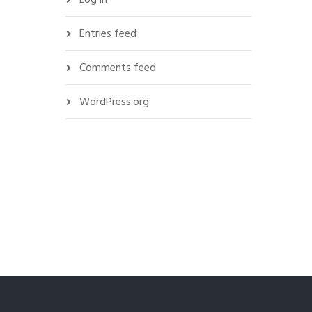
Entries feed
Comments feed
WordPress.org