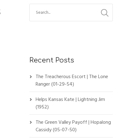
s
Recent Posts
The Treacherous Escort | The Lone
Ranger (01-29-54)
Helps Kansas Kate | Lightning Jim
(1952)
The Green Valley Payoff | Hopalong
Cassidy (05-07-50)