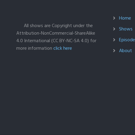
Home
All shows are Copyright under the
Shows
Attribution-NonCommercial-ShareAlike
Episodes
4.0 International (CC BY-NC-SA 4.0) for
more information
click here
About