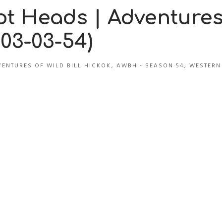
t Heads | Adventure
(03-03-54)
ENTURES OF WILD BILL HICKOK
,
AWBH - SEASON 54
,
WESTERN