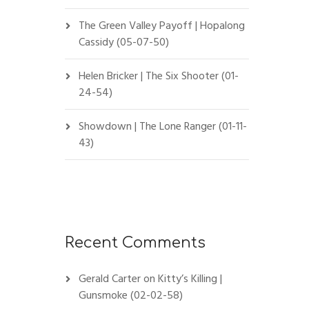
The Green Valley Payoff | Hopalong
Cassidy (05-07-50)
Helen Bricker | The Six Shooter (01-
24-54)
Showdown | The Lone Ranger (01-11-
43)
Recent Comments
Gerald Carter
on
Kitty’s Killing |
Gunsmoke (02-02-58)