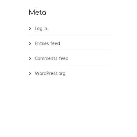
Meta
Log in
Entries feed
Comments feed
WordPress.org