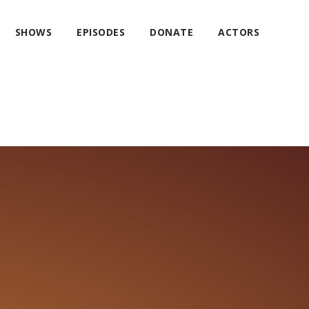
SHOWS
EPISODES
DONATE
ACTORS