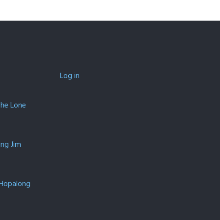
Log in
The Lone
ing Jim
 Hopalong