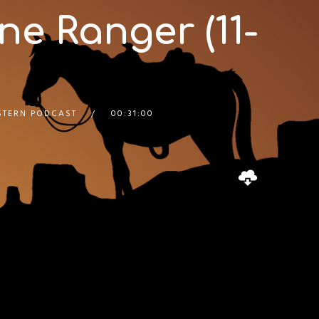
ne Ranger (11-
STERN PODCAST
00:31:00