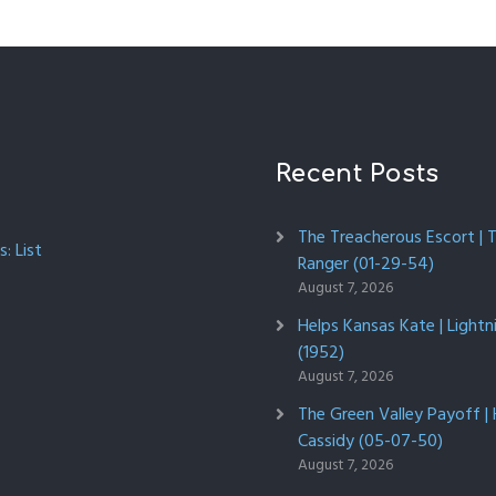
Recent Posts
The Treacherous Escort | 
: List
Ranger (01-29-54)
August 7, 2026
Helps Kansas Kate | Lightn
(1952)
August 7, 2026
The Green Valley Payoff |
Cassidy (05-07-50)
August 7, 2026