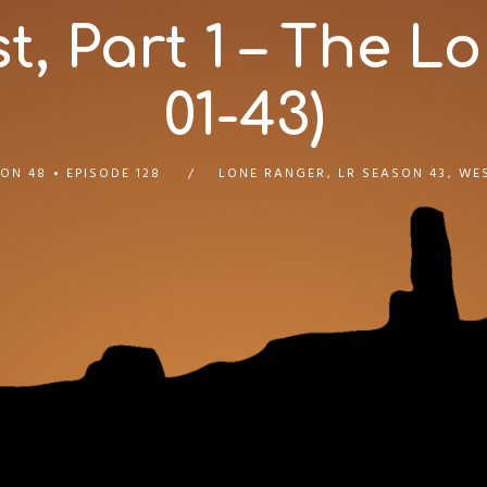
, Part 1 – The Lo
01-43)
ON 48
EPISODE 128
LONE RANGER
,
LR SEASON 43
,
WE