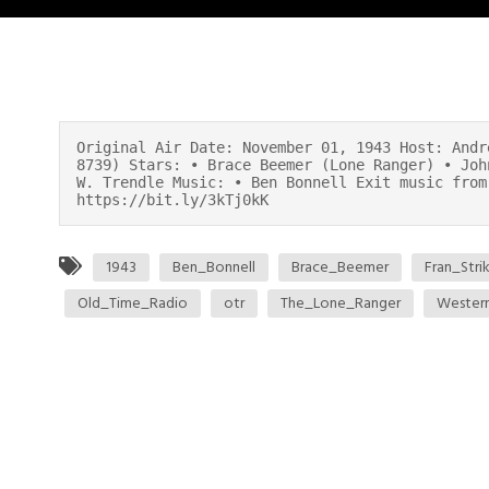
Original Air Date: November 01, 1943 Host: Andr
8739) Stars: • Brace Beemer (Lone Ranger) • Joh
W. Trendle Music: • Ben Bonnell Exit music from
https://bit.ly/3kTj0kK
1943
Ben_Bonnell
Brace_Beemer
Fran_Stri
Old_Time_Radio
otr
The_Lone_Ranger
Wester