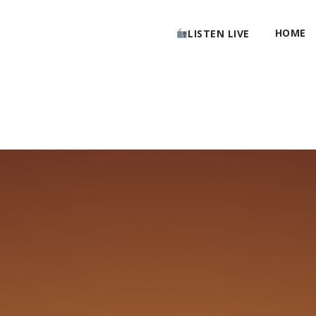
HOME
LISTEN LIVE