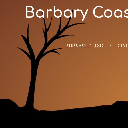
Barbary Coast
FEBRUARY 11, 2022
SEAS