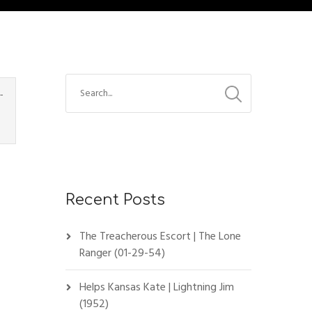
-
Recent Posts
The Treacherous Escort | The Lone
Ranger (01-29-54)
Helps Kansas Kate | Lightning Jim
(1952)