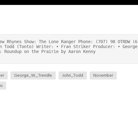
ew Rhynes Show: The Lone Ranger Phone: (707) 98 OTRDW (6
n Todd (Tonto) Writer: • Fran Striker Producer: • George
: Roundup on the Prairie by Aaron Kenny
ker
George_W._Trendle
John_Todd
November
ns