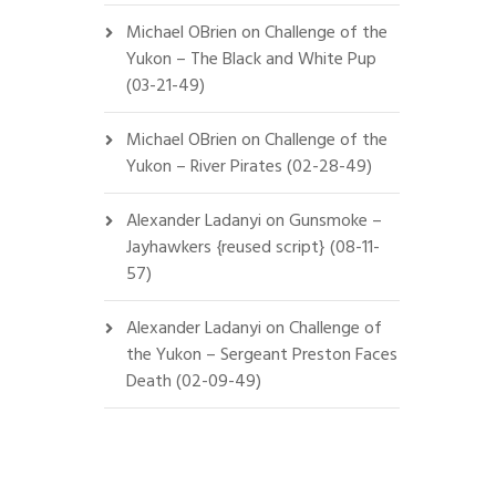
Michael OBrien
on
Challenge of the
Yukon – The Black and White Pup
(03-21-49)
Michael OBrien
on
Challenge of the
Yukon – River Pirates (02-28-49)
Alexander Ladanyi
on
Gunsmoke –
Jayhawkers {reused script} (08-11-
57)
Alexander Ladanyi
on
Challenge of
the Yukon – Sergeant Preston Faces
Death (02-09-49)