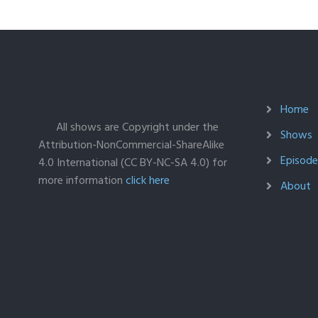
Home
All shows are Copyright under the
Shows
Attribution-NonCommercial-ShareAlike
Episodes
4.0 International (CC BY-NC-SA 4.0) for
more information
click here
About