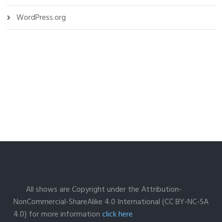
WordPress.org
All shows are Copyright under the Attribution-
NonCommercial-ShareAlike 4.0 International (CC BY-NC-SA
4.0) for more information
click here