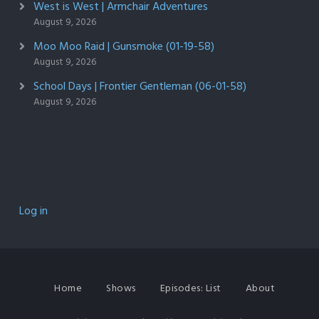
West is West | Armchair Adventures
August 9, 2026
Moo Moo Raid | Gunsmoke (01-19-58)
August 9, 2026
School Days | Frontier Gentleman (06-01-58)
August 9, 2026
Log in
Home
Shows
Episodes: List
About