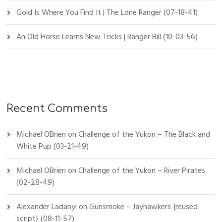
Gold Is Where You Find It | The Lone Ranger (07-18-41)
An Old Horse Learns New Tricks | Ranger Bill (10-03-56)
Recent Comments
Michael OBrien
on
Challenge of the Yukon – The Black and
White Pup (03-21-49)
Michael OBrien
on
Challenge of the Yukon – River Pirates
(02-28-49)
Alexander Ladanyi
on
Gunsmoke – Jayhawkers {reused
script} (08-11-57)