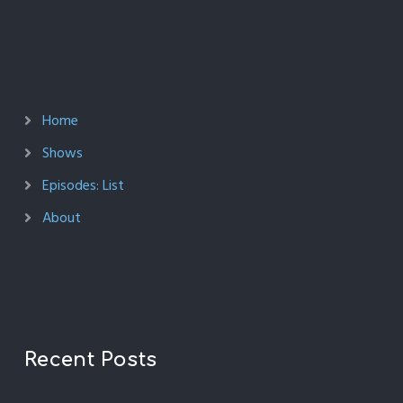
Home
Shows
Episodes: List
About
Recent Posts