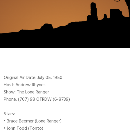
Original Air Date: July 05, 1950
Host: Andrew Rhynes
Show: The Lone Ranger
Phone: (707) 98 OTRDW (6-8739)
Stars:
• Brace Beemer (Lone Ranger)
• John Todd (Tonto)