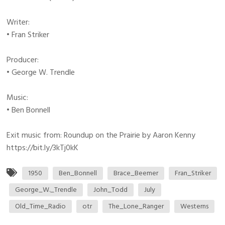
Writer:
• Fran Striker
Producer:
• George W. Trendle
Music:
• Ben Bonnell
Exit music from: Roundup on the Prairie by Aaron Kenny
https://bit.ly/3kTj0kK
1950
Ben_Bonnell
Brace_Beemer
Fran_Striker
George_W._Trendle
John_Todd
July
Old_Time_Radio
otr
The_Lone_Ranger
Westerns