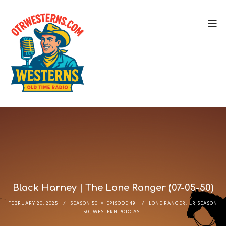
Black Harney | The Lone Ranger (07-05-50)
FEBRUARY 20, 2025
SEASON 50
EPISODE 49
LONE RANGER
,
LR SEASON
50
,
WESTERN PODCAST