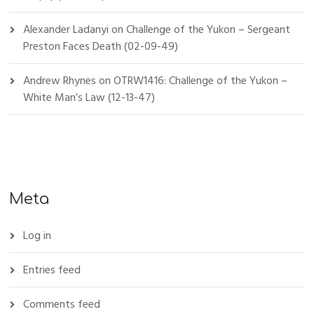
Alexander Ladanyi
on
Challenge of the Yukon – Sergeant
Preston Faces Death (02-09-49)
Andrew Rhynes
on
OTRW1416: Challenge of the Yukon –
White Man’s Law (12-13-47)
Meta
Log in
Entries feed
Comments feed