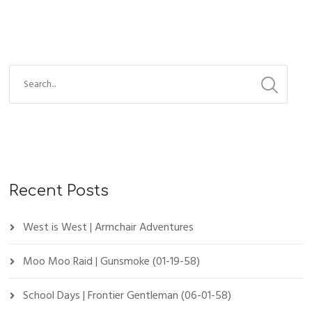
Recent Posts
West is West | Armchair Adventures
Moo Moo Raid | Gunsmoke (01-19-58)
School Days | Frontier Gentleman (06-01-58)