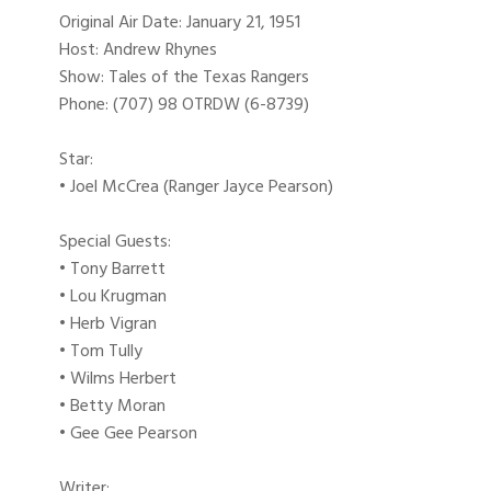
Original Air Date: January 21, 1951
Host: Andrew Rhynes
Show: Tales of the Texas Rangers
Phone: (707) 98 OTRDW (6-8739)
Star:
• Joel McCrea (Ranger Jayce Pearson)
Special Guests:
• Tony Barrett
• Lou Krugman
• Herb Vigran
• Tom Tully
• Wilms Herbert
• Betty Moran
• Gee Gee Pearson
Writer: