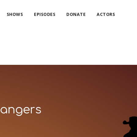
SHOWS
EPISODES
DONATE
ACTORS
Rangers