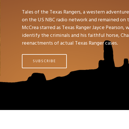
Tales of the Texas Rangers, a western adventure 
on the US NBC radio network and remained on th
McCrea starred as Texas Ranger Jayce Pearson, w
identify the criminals and his faithful horse, C
reenactments of actual Texas Ranger cases.
SUBSCRIBE