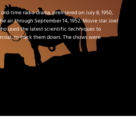
old-time radio drama, premiered on July 8, 1950,
e air through September 14, 1952. Movie star Joel
ho used the latest scientific techniques to
harcoal, to track them down. The shows were