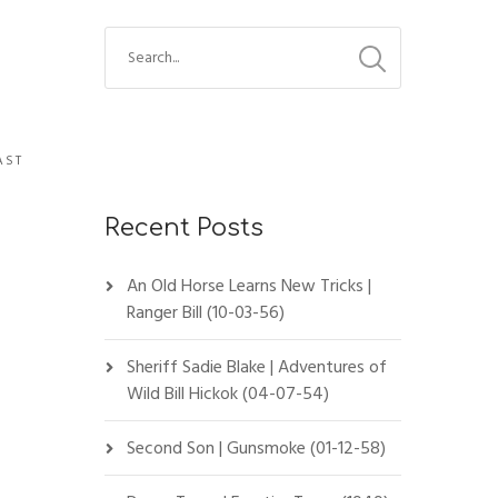
AST
Recent Posts
An Old Horse Learns New Tricks |
Ranger Bill (10-03-56)
Sheriff Sadie Blake | Adventures of
Wild Bill Hickok (04-07-54)
Second Son | Gunsmoke (01-12-58)