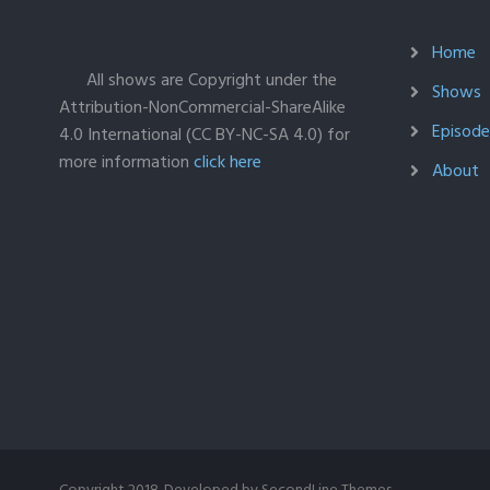
Home
All shows are Copyright under the
Shows
Attribution-NonCommercial-ShareAlike
Episodes
4.0 International (CC BY-NC-SA 4.0) for
more information
click here
About
Copyright 2018. Developed by
SecondLine Themes