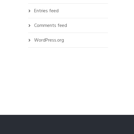
Entries feed
Comments feed
WordPress.org