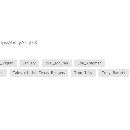
ps://bit.ly/3kTj0kK
_Vigran
January
Joel_McCrea
Lou_Krugman
ch
Tales_of_the_Texas_Rangers
Tom_Tully
Tony_Barrett