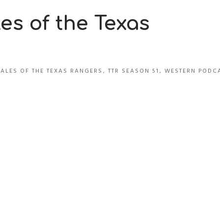
es of the Texas
TALES OF THE TEXAS RANGERS
,
TTR SEASON 51
,
WESTERN PODC