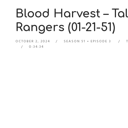
Blood Harvest – Tal
Rangers (01-21-51)
OCTOBER 2, 2024
SEASON 51
EPISODE 3
0:34:34