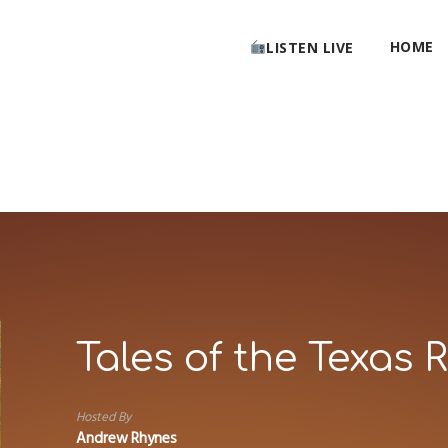
HOME
LISTEN LIVE
Tales of the Texas 
Hosted By
Andrew Rhynes