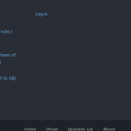
Log in
icks |
ntures of
)
1-12-58)
Home
Shows
Episodes: List
About