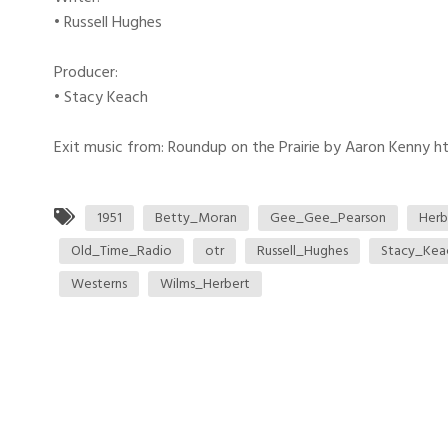
• Russell Hughes
Producer:
• Stacy Keach
Exit music from: Roundup on the Prairie by Aaron Kenny htt
1951
Betty_Moran
Gee_Gee_Pearson
Herb
Old_Time_Radio
otr
Russell_Hughes
Stacy_Kea
Westerns
Wilms_Herbert