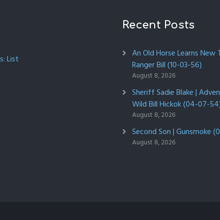
Recent Posts
An Old Horse Learns New Tr
: List
Ranger Bill (10-03-56)
August 8, 2026
Sheriff Sadie Blake | Adve
Wild Bill Hickok (04-07-54
August 8, 2026
Second Son | Gunsmoke (0
August 8, 2026