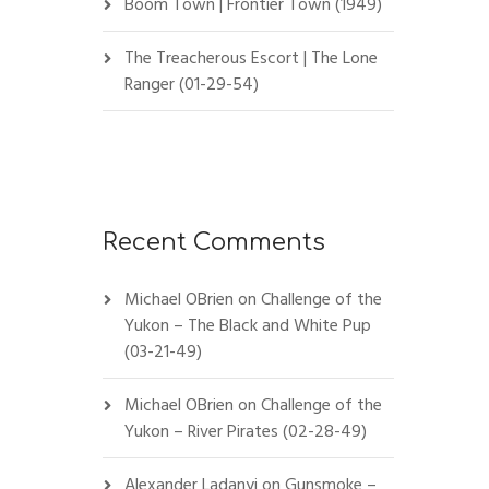
Boom Town | Frontier Town (1949)
The Treacherous Escort | The Lone
Ranger (01-29-54)
Recent Comments
Michael OBrien
on
Challenge of the
Yukon – The Black and White Pup
(03-21-49)
Michael OBrien
on
Challenge of the
Yukon – River Pirates (02-28-49)
Alexander Ladanyi
on
Gunsmoke –