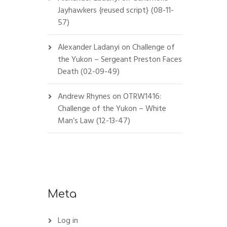
Jayhawkers {reused script} (08-11-
57)
Alexander Ladanyi
on
Challenge of
the Yukon – Sergeant Preston Faces
Death (02-09-49)
Andrew Rhynes
on
OTRW1416:
Challenge of the Yukon – White
Man’s Law (12-13-47)
Meta
Log in