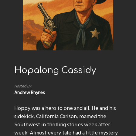
Hopalong Cassidy
Hosted By
Andrew Rhynes
Hoppy was a hero to one and all. He and his
sidekick, California Carlson, roamed the
Southwest in thrilling stories week after
week. Almost every tale had a little mystery