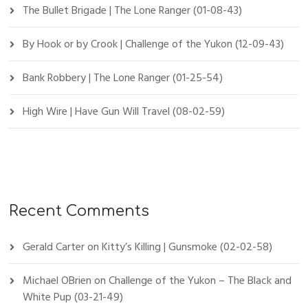
The Bullet Brigade | The Lone Ranger (01-08-43)
By Hook or by Crook | Challenge of the Yukon (12-09-43)
Bank Robbery | The Lone Ranger (01-25-54)
High Wire | Have Gun Will Travel (08-02-59)
Recent Comments
Gerald Carter
on
Kitty’s Killing | Gunsmoke (02-02-58)
Michael OBrien
on
Challenge of the Yukon – The Black and
White Pup (03-21-49)