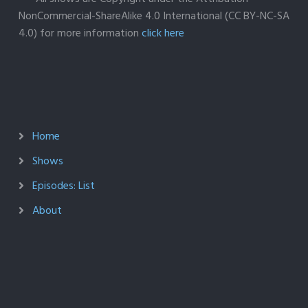
NonCommercial-ShareAlike 4.0 International (CC BY-NC-SA
4.0) for more information
click here
Home
Shows
Episodes: List
About