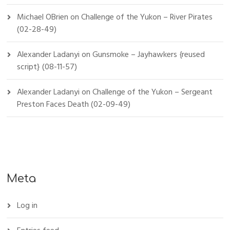
Michael OBrien
on
Challenge of the Yukon – River Pirates
(02-28-49)
Alexander Ladanyi
on
Gunsmoke – Jayhawkers {reused
script} (08-11-57)
Alexander Ladanyi
on
Challenge of the Yukon – Sergeant
Preston Faces Death (02-09-49)
Meta
Log in