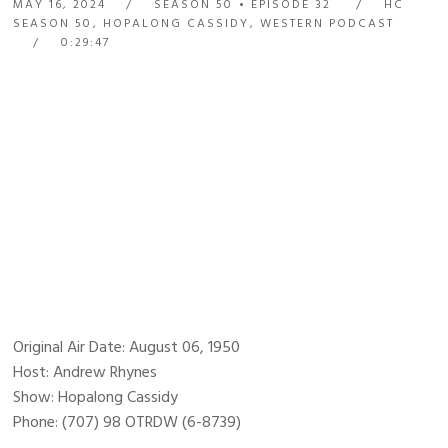
MAY 16, 2024
SEASON 50
EPISODE 32
HC
SEASON 50
,
HOPALONG CASSIDY
,
WESTERN PODCAST
0:29:47
Original Air Date: August 06, 1950
Host: Andrew Rhynes
Show: Hopalong Cassidy
Phone: (707) 98 OTRDW (6-8739)