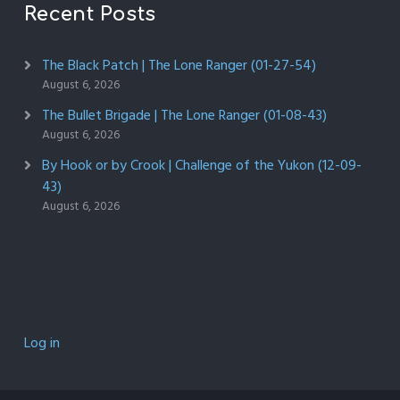
Recent Posts
The Black Patch | The Lone Ranger (01-27-54)
August 6, 2026
The Bullet Brigade | The Lone Ranger (01-08-43)
August 6, 2026
By Hook or by Crook | Challenge of the Yukon (12-09-
43)
August 6, 2026
Log in