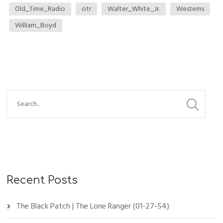
Old_Time_Radio
otr
Walter_White_Jr.
Westerns
William_Boyd
Recent Posts
The Black Patch | The Lone Ranger (01-27-54)