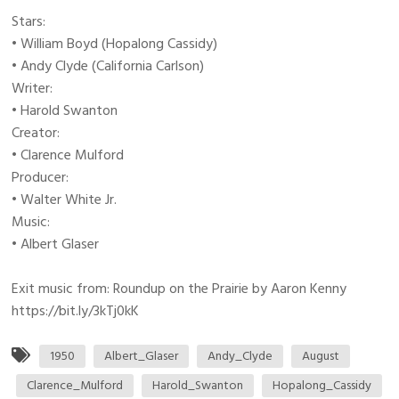
Stars:
• William Boyd (Hopalong Cassidy)
• Andy Clyde (California Carlson)
Writer:
• Harold Swanton
Creator:
• Clarence Mulford
Producer:
• Walter White Jr.
Music:
• Albert Glaser
Exit music from: Roundup on the Prairie by Aaron Kenny
https://bit.ly/3kTj0kK
1950
Albert_Glaser
Andy_Clyde
August
Clarence_Mulford
Harold_Swanton
Hopalong_Cassidy