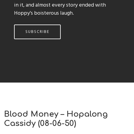
in it, and almost every story ended with
Hoppy's boisterous laugh.
SUBSCRIBE
Blood Money – Hopalong
Cassidy (08-06-50)