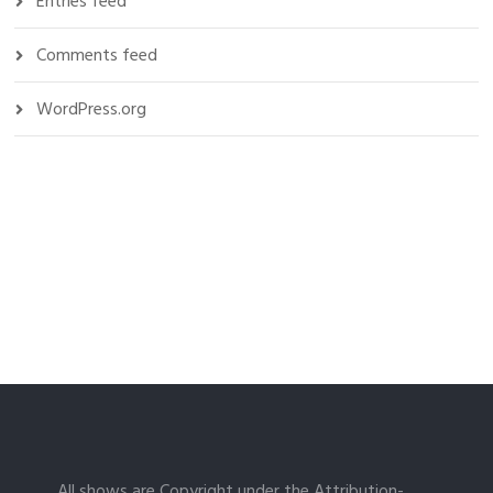
Entries feed
Comments feed
WordPress.org
All shows are Copyright under the Attribution-