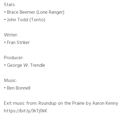
Stars:
• Brace Beemer (Lone Ranger)
• John Todd (Tonto)
Writer:
• Fran Striker
Producer:
• George W. Trendle
Music:
• Ben Bonnell
Exit music from: Roundup on the Prairie by Aaron Kenny
https://bit.ly/3kTj0kK