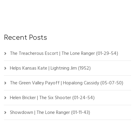
Recent Posts
The Treacherous Escort | The Lone Ranger (01-29-54)
Helps Kansas Kate | Lightning Jim (1952)
The Green Valley Payoff | Hopalong Cassidy (05-07-50)
Helen Bricker | The Six Shooter (01-24-54)
Showdown | The Lone Ranger (01-11-43)