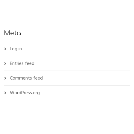
Meta
Log in
Entries feed
Comments feed
WordPress.org