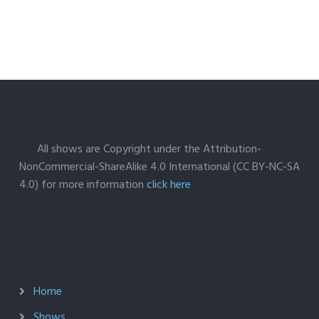
All shows are Copyright under the Attribution-
NonCommercial-ShareAlike 4.0 International (CC BY-NC-SA
4.0) for more information
click here
Home
Shows