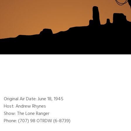
Original Air Date: June 18, 1945
Host: Andrew Rhynes
Show: The Lone Ranger
Phone: (707) 98 OTRDW (6-8739)