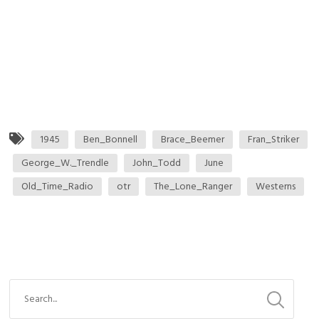
1945
Ben_Bonnell
Brace_Beemer
Fran_Striker
George_W._Trendle
John_Todd
June
Old_Time_Radio
otr
The_Lone_Ranger
Westerns