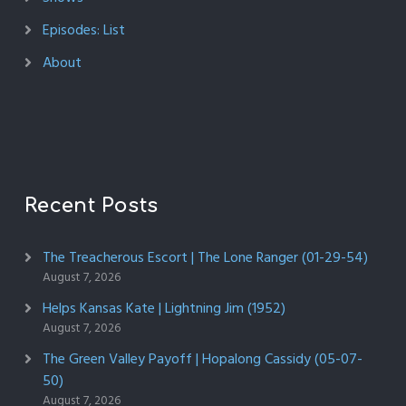
Episodes: List
About
Recent Posts
The Treacherous Escort | The Lone Ranger (01-29-54)
August 7, 2026
Helps Kansas Kate | Lightning Jim (1952)
August 7, 2026
The Green Valley Payoff | Hopalong Cassidy (05-07-
50)
August 7, 2026