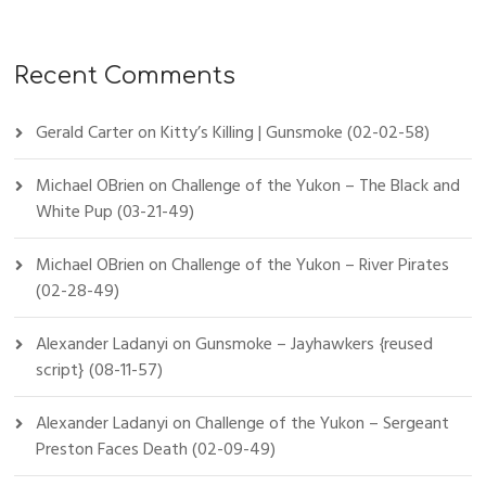
Recent Comments
Gerald Carter
on
Kitty’s Killing | Gunsmoke (02-02-58)
Michael OBrien
on
Challenge of the Yukon – The Black and
White Pup (03-21-49)
Michael OBrien
on
Challenge of the Yukon – River Pirates
(02-28-49)
Alexander Ladanyi
on
Gunsmoke – Jayhawkers {reused
script} (08-11-57)
Alexander Ladanyi
on
Challenge of the Yukon – Sergeant
Preston Faces Death (02-09-49)