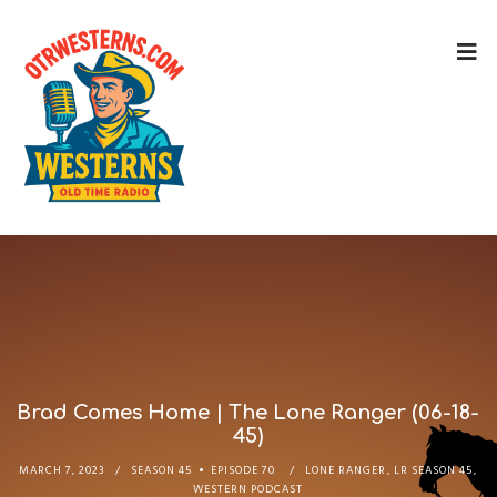
Brad Comes Home | The Lone Ranger (06-18-
45)
MARCH 7, 2023
SEASON 45
EPISODE 70
LONE RANGER
,
LR SEASON 45
,
WESTERN PODCAST