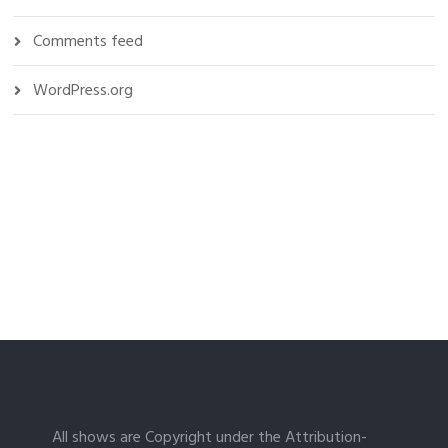
Comments feed
WordPress.org
All shows are Copyright under the Attribution-