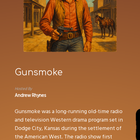
Gunsmoke
Hosted By
Andrew Rhynes
Gunsmoke was a long-running old-time radio
and television Western drama program set in
Dodge City, Kansas during the settlement of
the American West. The radio show first