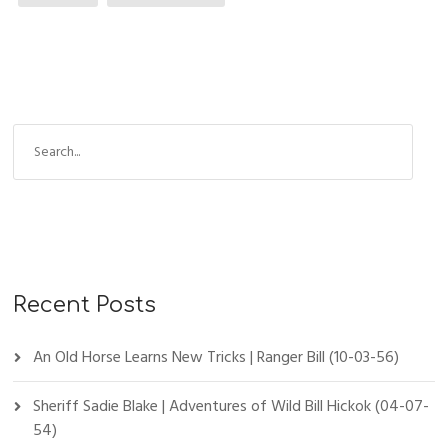
Recent Posts
An Old Horse Learns New Tricks | Ranger Bill (10-03-56)
Sheriff Sadie Blake | Adventures of Wild Bill Hickok (04-07-
54)