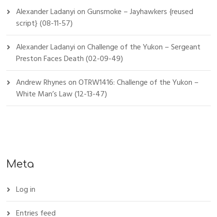
Alexander Ladanyi
on
Gunsmoke – Jayhawkers {reused
script} (08-11-57)
Alexander Ladanyi
on
Challenge of the Yukon – Sergeant
Preston Faces Death (02-09-49)
Andrew Rhynes
on
OTRW1416: Challenge of the Yukon –
White Man’s Law (12-13-47)
Meta
Log in
Entries feed