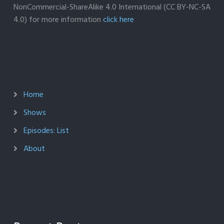
NonCommercial-ShareAlike 4.0 International (CC BY-NC-SA
4.0) for more information
click here
Home
Shows
Episodes: List
About