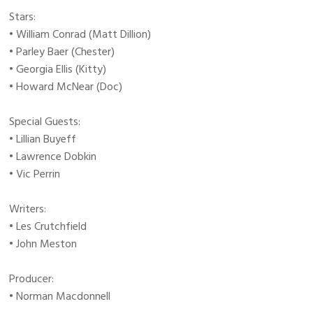
Stars:
• William Conrad (Matt Dillion)
• Parley Baer (Chester)
• Georgia Ellis (Kitty)
• Howard McNear (Doc)
Special Guests:
• Lillian Buyeff
• Lawrence Dobkin
• Vic Perrin
Writers:
• Les Crutchfield
• John Meston
Producer:
• Norman Macdonnell