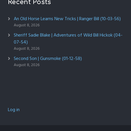
Recent Posts
An Old Horse Learns New Tricks | Ranger Bill (10-03-56)
August 8, 2026
Sheriff Sadie Blake | Adventures of Wild Bill Hickok (04-
07-54)
August 8, 2026
Second Son | Gunsmoke (01-12-58)
August 8, 2026
Log in