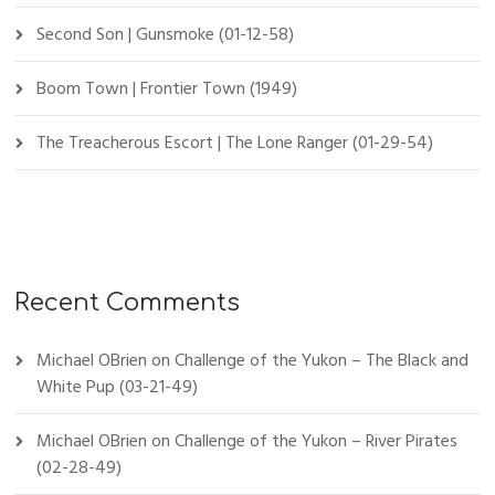
Second Son | Gunsmoke (01-12-58)
Boom Town | Frontier Town (1949)
The Treacherous Escort | The Lone Ranger (01-29-54)
Recent Comments
Michael OBrien
on
Challenge of the Yukon – The Black and
White Pup (03-21-49)
Michael OBrien
on
Challenge of the Yukon – River Pirates
(02-28-49)