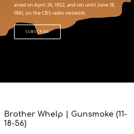
aired on April 26, 1952, and ran until June 18,
1961, on the CBS radio network.
SUBSCRIBE
Brother Whelp | Gunsmoke (11-
18-56)