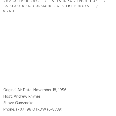
NOVEMBER 18, 2025
SEASON 56
EPISODE 47
GS SEASON 56
,
GUNSMOKE
,
WESTERN PODCAST
0:26:31
Original Air Date: November 18, 1956
Host: Andrew Rhynes
Show: Gunsmoke
Phone: (707) 98 OTRDW (6-8739)