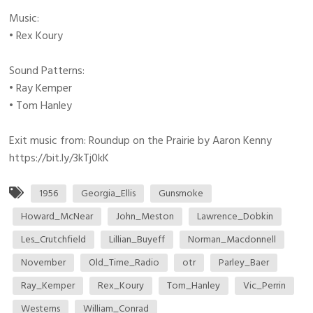
Music:
• Rex Koury
Sound Patterns:
• Ray Kemper
• Tom Hanley
Exit music from: Roundup on the Prairie by Aaron Kenny
https://bit.ly/3kTj0kK
1956
Georgia_Ellis
Gunsmoke
Howard_McNear
John_Meston
Lawrence_Dobkin
Les_Crutchfield
Lillian_Buyeff
Norman_Macdonnell
November
Old_Time_Radio
otr
Parley_Baer
Ray_Kemper
Rex_Koury
Tom_Hanley
Vic_Perrin
Westerns
William_Conrad