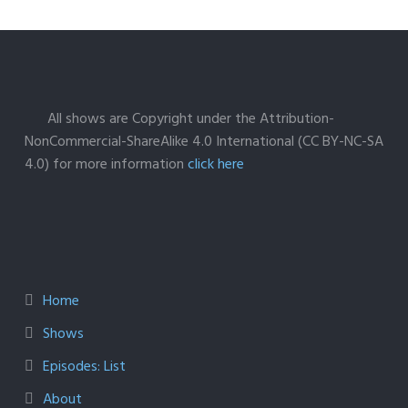
All shows are Copyright under the Attribution-
NonCommercial-ShareAlike 4.0 International (CC BY-NC-SA
4.0) for more information
click here
Home
Shows
Episodes: List
About