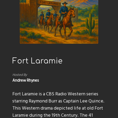
Fort Laramie
Hosted By
Andrew Rhynes
Fort Laramie is a CBS Radio Western series
starring Raymond Burr as Captain Lee Quince.
This Western drama depicted life at old Fort
Laramie during the 19th Century. The 41