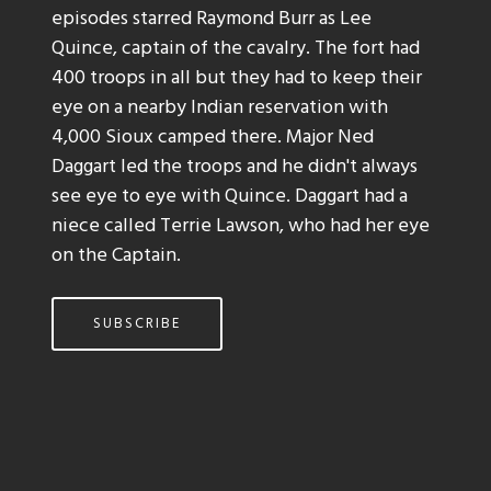
episodes starred Raymond Burr as Lee
Quince, captain of the cavalry. The fort had
400 troops in all but they had to keep their
eye on a nearby Indian reservation with
4,000 Sioux camped there. Major Ned
Daggart led the troops and he didn't always
see eye to eye with Quince. Daggart had a
niece called Terrie Lawson, who had her eye
on the Captain.
SUBSCRIBE