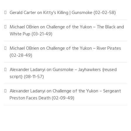
Gerald Carter
on
Kitty’s Killing | Gunsmoke (02-02-58)
Michael OBrien
on
Challenge of the Yukon – The Black and
White Pup (03-21-49)
Michael OBrien
on
Challenge of the Yukon – River Pirates
(02-28-49)
Alexander Ladanyi
on
Gunsmoke – Jayhawkers {reused
script} (08-11-57)
Alexander Ladanyi
on
Challenge of the Yukon – Sergeant
Preston Faces Death (02-09-49)