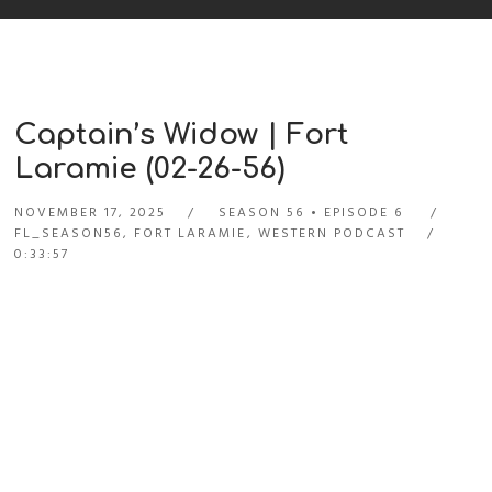
Captain’s Widow | Fort
Laramie (02-26-56)
NOVEMBER 17, 2025
SEASON 56
EPISODE 6
FL_SEASON56
,
FORT LARAMIE
,
WESTERN PODCAST
0:33:57