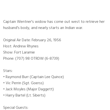
Captain Wentner's widow has come out west to retrieve her
husband's body, and nearly starts an Indian war.
Original Air Date: February 26, 1956
Host: Andrew Rhynes
Show: Fort Laramie
Phone: (707) 98 OTRDW (6-8739)
Stars:
• Raymond Burr (Captain Lee Quince)
• Vic Perrin (Sgt. Goerss)
• Jack Moyles (Major Daggett)
• Harry Bartel (Lt. Siberts)
Special Guests: