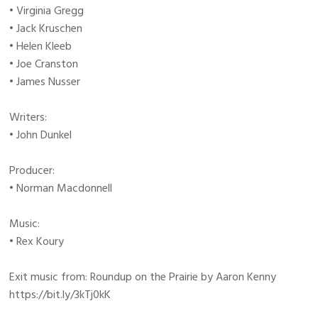
• Virginia Gregg
• Jack Kruschen
• Helen Kleeb
• Joe Cranston
• James Nusser
Writers:
• John Dunkel
Producer:
• Norman Macdonnell
Music:
• Rex Koury
Exit music from: Roundup on the Prairie by Aaron Kenny
https://bit.ly/3kTj0kK