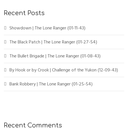
Recent Posts
Showdown | The Lone Ranger (01-11-43)
The Black Patch | The Lone Ranger (01-27-54)
The Bullet Brigade | The Lone Ranger (01-08-43)
By Hook or by Crook | Challenge of the Yukon (12-09-43)
Bank Robbery | The Lone Ranger (01-25-54)
Recent Comments