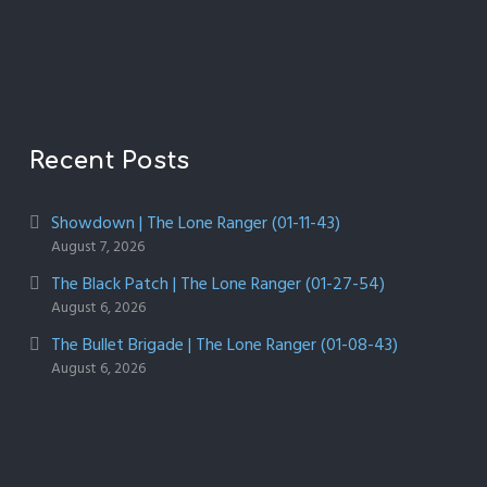
Recent Posts
Showdown | The Lone Ranger (01-11-43)
August 7, 2026
The Black Patch | The Lone Ranger (01-27-54)
August 6, 2026
The Bullet Brigade | The Lone Ranger (01-08-43)
August 6, 2026