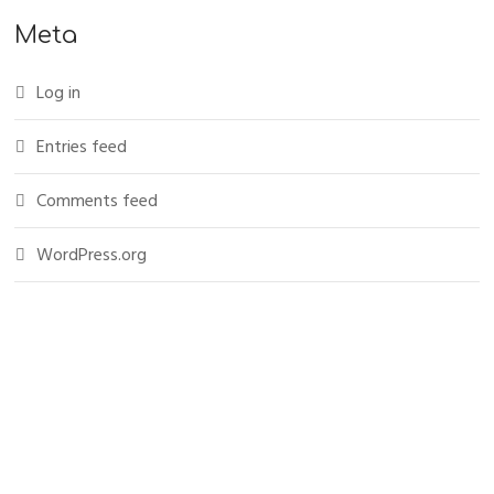
Meta
Log in
Entries feed
Comments feed
WordPress.org