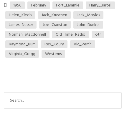
1956
February
Fort_Laramie
Harry_Bartel
Helen_Kleeb
Jack_Kruschen
Jack_Moyles
James_Nusser
Joe_Cranston
John_Dunkel
Norman_Macdonnell
Old_Time_Radio
otr
Raymond_Burr
Rex_Koury
Vic_Perrin
Virginia_Gregg
Westerns