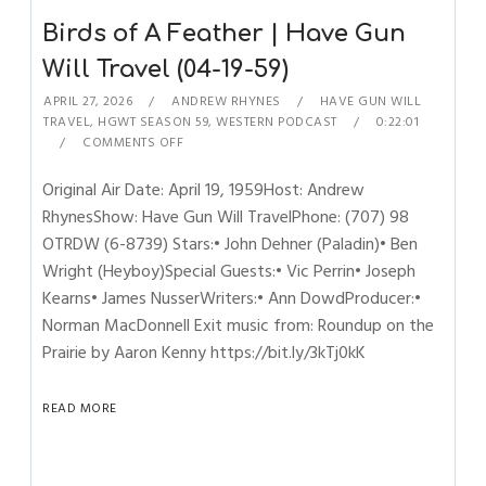
Birds of A Feather | Have Gun
Will Travel (04-19-59)
APRIL 27, 2026
ANDREW RHYNES
HAVE GUN WILL
TRAVEL
,
HGWT SEASON 59
,
WESTERN PODCAST
0:22:01
COMMENTS OFF
Original Air Date: April 19, 1959Host: Andrew
RhynesShow: Have Gun Will TravelPhone: (707) 98
OTRDW (6-8739) Stars:• John Dehner (Paladin)• Ben
Wright (Heyboy)Special Guests:• Vic Perrin• Joseph
Kearns• James NusserWriters:• Ann DowdProducer:•
Norman MacDonnell Exit music from: Roundup on the
Prairie by Aaron Kenny https://bit.ly/3kTj0kK
READ MORE