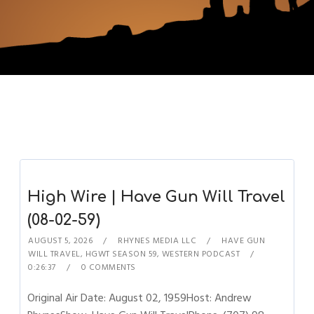
High Wire | Have Gun Will Travel
(08-02-59)
AUGUST 5, 2026
RHYNES MEDIA LLC
HAVE GUN
WILL TRAVEL
,
HGWT SEASON 59
,
WESTERN PODCAST
0:26:37
0 COMMENTS
Original Air Date: August 02, 1959Host: Andrew