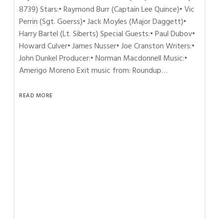
8739) Stars:• Raymond Burr (Captain Lee Quince)• Vic
Perrin (Sgt. Goerss)• Jack Moyles (Major Daggett)•
Harry Bartel (Lt. Siberts) Special Guests:• Paul Dubov•
Howard Culver• James Nusser• Joe Cranston Writers:•
John Dunkel Producer:• Norman Macdonnell Music:•
Amerigo Moreno Exit music from: Roundup…
READ MORE