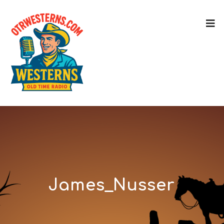
James_Nusser