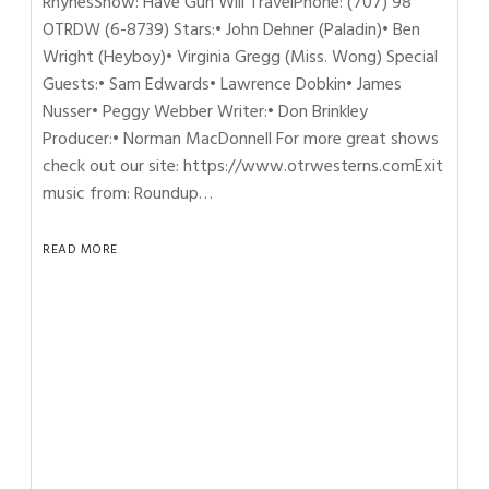
RhynesShow: Have Gun Will TravelPhone: (707) 98
OTRDW (6-8739) Stars:• John Dehner (Paladin)• Ben
Wright (Heyboy)• Virginia Gregg (Miss. Wong) Special
Guests:• Sam Edwards• Lawrence Dobkin• James
Nusser• Peggy Webber Writer:• Don Brinkley
Producer:• Norman MacDonnell For more great shows
check out our site: https://www.otrwesterns.comExit
music from: Roundup…
READ MORE