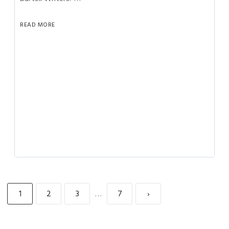
READ MORE
1
2
3
…
7
›