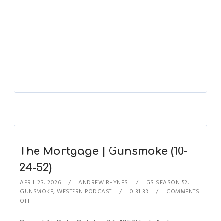
The Mortgage | Gunsmoke (10-
24-52)
APRIL 23, 2026
ANDREW RHYNES
GS SEASON 52
,
GUNSMOKE
,
WESTERN PODCAST
0:31:33
COMMENTS
OFF