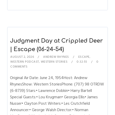
Judgment Day at Crippled Deer
| Escape (06-24-54)
AUGUST 2, 2026
ANDREW RHYNES
ESCAPE
,
WESTERN PODCAST
,
WESTERN STORIES
0:32:55
0
COMMENTS
Original Air Date: June 24, 1954Host: Andrew
RhynesShow: Western StoriesPhone: (707) 98 OTRDW
(6-8739) Stars:• Lawrence Dobkin• Harry Bartell
Special Guests:• Lou Krugman• Georgia Ellis• James
Nusser• Clayton Post Writers:• Les Crutchfield
Announcer:• George Walsh Director:• Norman