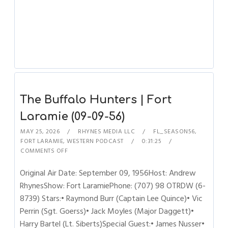
The Buffalo Hunters | Fort
Laramie (09-09-56)
MAY 25, 2026
RHYNES MEDIA LLC
FL_SEASON56
,
FORT LARAMIE
,
WESTERN PODCAST
0:31:25
COMMENTS OFF
Original Air Date: September 09, 1956Host: Andrew
RhynesShow: Fort LaramiePhone: (707) 98 OTRDW (6-
8739) Stars:• Raymond Burr (Captain Lee Quince)• Vic
Perrin (Sgt. Goerss)• Jack Moyles (Major Daggett)•
Harry Bartel (Lt. Siberts)Special Guest:• James Nusser•