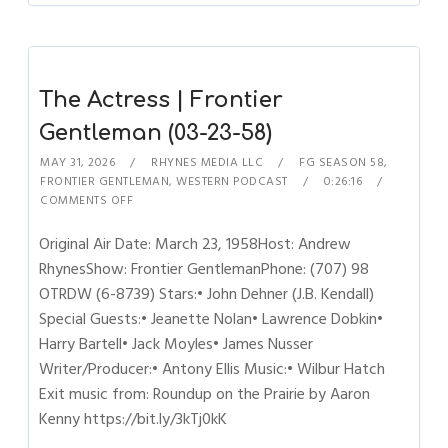
The Actress | Frontier
Gentleman (03-23-58)
MAY 31, 2026
RHYNES MEDIA LLC
FG SEASON 58
,
FRONTIER GENTLEMAN
,
WESTERN PODCAST
0:26:16
COMMENTS OFF
Original Air Date: March 23, 1958Host: Andrew
RhynesShow: Frontier GentlemanPhone: (707) 98
OTRDW (6-8739) Stars:• John Dehner (J.B. Kendall)
Special Guests:• Jeanette Nolan• Lawrence Dobkin•
Harry Bartell• Jack Moyles• James Nusser
Writer/Producer:• Antony Ellis Music:• Wilbur Hatch
Exit music from: Roundup on the Prairie by Aaron
Kenny https://bit.ly/3kTj0kK