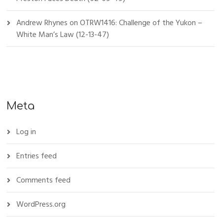
Andrew Rhynes
on
OTRW1416: Challenge of the Yukon –
White Man’s Law (12-13-47)
Meta
Log in
Entries feed
Comments feed
WordPress.org