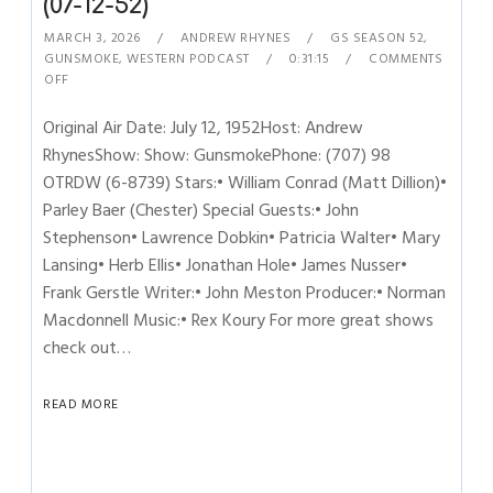
(07-12-52)
MARCH 3, 2026
ANDREW RHYNES
GS SEASON 52
,
GUNSMOKE
,
WESTERN PODCAST
0:31:15
COMMENTS
OFF
Original Air Date: July 12, 1952Host: Andrew
RhynesShow: Show: GunsmokePhone: (707) 98
OTRDW (6-8739) Stars:• William Conrad (Matt Dillion)•
Parley Baer (Chester) Special Guests:• John
Stephenson• Lawrence Dobkin• Patricia Walter• Mary
Lansing• Herb Ellis• Jonathan Hole• James Nusser•
Frank Gerstle Writer:• John Meston Producer:• Norman
Macdonnell Music:• Rex Koury For more great shows
check out…
READ MORE