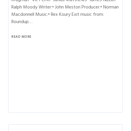
Ralph Moody Writer:• John Meston Producer:• Norman
Macdonnell Music:• Rex Koury Exit music from:
Roundup…
READ MORE