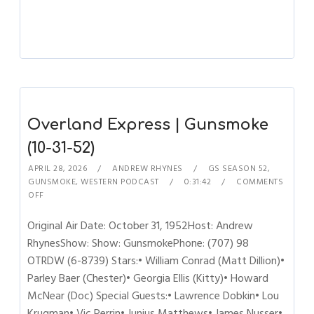
Overland Express | Gunsmoke
(10-31-52)
APRIL 28, 2026
ANDREW RHYNES
GS SEASON 52
,
GUNSMOKE
,
WESTERN PODCAST
0:31:42
COMMENTS
OFF
Original Air Date: October 31, 1952Host: Andrew
RhynesShow: Show: GunsmokePhone: (707) 98
OTRDW (6-8739) Stars:• William Conrad (Matt Dillion)•
Parley Baer (Chester)• Georgia Ellis (Kitty)• Howard
McNear (Doc) Special Guests:• Lawrence Dobkin• Lou
Krugman• Vic Perrin• Junius Matthews• James Nusser•