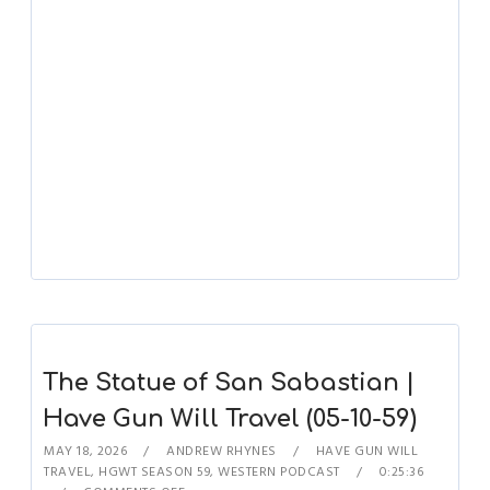
The Statue of San Sabastian |
Have Gun Will Travel (05-10-59)
MAY 18, 2026
ANDREW RHYNES
HAVE GUN WILL
TRAVEL
,
HGWT SEASON 59
,
WESTERN PODCAST
0:25:36