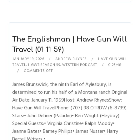
The Englishman | Have Gun Will
Travel (01-11-59)
JANUARY 19, 2026
ANDREW RHYNES
HAVE GUN WILL
TRAVEL
,
HGWT SEASON 59
,
WESTERN PODCAST
0:25:48
COMMENTS OFF
James Brunswick, the ninth Earl of Aylesbury, is
determined to run his half of a Montana ranch Original
Air Date: January 11, 1959Host: Andrew RhynesShow:
Have Gun Will TravelPhone: (707) 98 OTRDW (6-8739)
Stars:• John Dehner (Paladin)• Ben Wright (Heyboy)
Special Guests:• Virginia Christine• Ralph Moody•
Jeanne Bates• Barney Phillips• James Nusser• Harry
Bartell Writers:•…