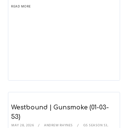
READ MORE
Westbound | Gunsmoke (01-03-
53)
MAY 28, 2026
ANDREW RHYNES
GS SEASON 53
,