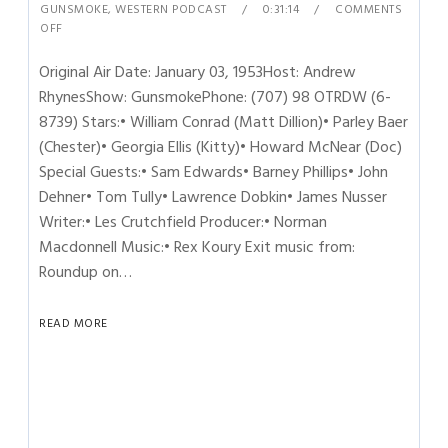
GUNSMOKE
,
WESTERN PODCAST
0:31:14
COMMENTS
OFF
Original Air Date: January 03, 1953Host: Andrew
RhynesShow: GunsmokePhone: (707) 98 OTRDW (6-
8739) Stars:• William Conrad (Matt Dillion)• Parley Baer
(Chester)• Georgia Ellis (Kitty)• Howard McNear (Doc)
Special Guests:• Sam Edwards• Barney Phillips• John
Dehner• Tom Tully• Lawrence Dobkin• James Nusser
Writer:• Les Crutchfield Producer:• Norman
Macdonnell Music:• Rex Koury Exit music from:
Roundup on…
READ MORE