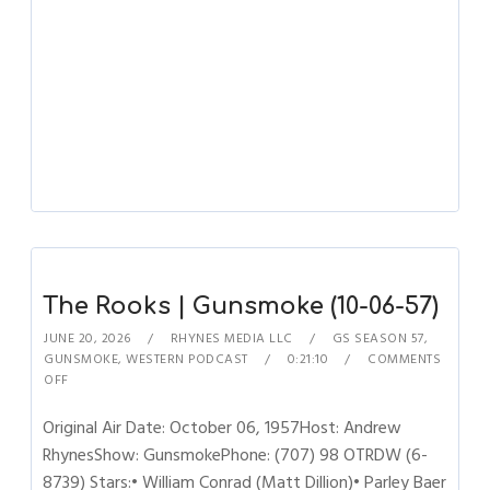
The Rooks | Gunsmoke (10-06-57)
JUNE 20, 2026
RHYNES MEDIA LLC
GS SEASON 57
,
GUNSMOKE
,
WESTERN PODCAST
0:21:10
COMMENTS
OFF
Original Air Date: October 06, 1957Host: Andrew
RhynesShow: GunsmokePhone: (707) 98 OTRDW (6-
8739) Stars:• William Conrad (Matt Dillion)• Parley Baer