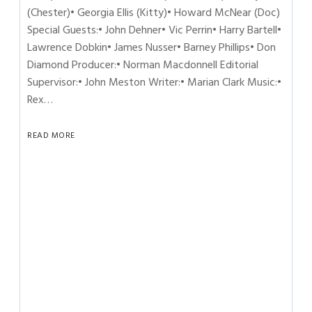
(Chester)• Georgia Ellis (Kitty)• Howard McNear (Doc)
Special Guests:• John Dehner• Vic Perrin• Harry Bartell•
Lawrence Dobkin• James Nusser• Barney Phillips• Don
Diamond Producer:• Norman Macdonnell Editorial
Supervisor:• John Meston Writer:• Marian Clark Music:•
Rex…
READ MORE