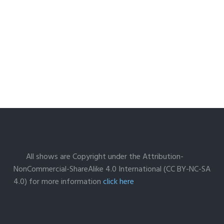
All shows are Copyright under the Attribution-
NonCommercial-ShareAlike 4.0 International (CC BY-NC-SA
4.0) for more information
click here