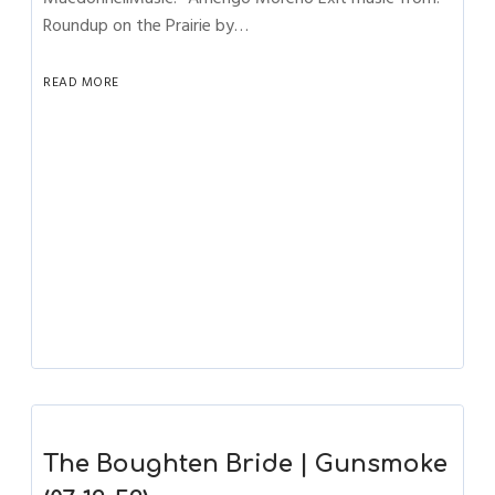
Roundup on the Prairie by…
READ MORE
The Boughten Bride | Gunsmoke