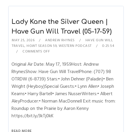
Lady Kane the Silver Queen |
Have Gun Will Travel (05-17-59)
MAY 25, 2026
ANDREW RHYNES
HAVE GUN WILL
TRAVEL
,
HGWT SEASON 59
,
WESTERN PODCAST
0:25:54
COMMENTS OFF
Original Air Date: May 17, 1959Host: Andrew
RhynesShow: Have Gun Will TravelPhone: (707) 98
OTRDW (6-8739) Stars:• John Dehner (Paladin)• Ben
Wright (Heyboy)Special Guests:• Lynn Allen• Joseph
Kearns• Harry Bartell• James NusserWriters:• Albert
AleyProducer:• Norman MacDonnell Exit music from:
Roundup on the Prairie by Aaron Kenny
https://bit.ly/3kTj0kK
READ MORE