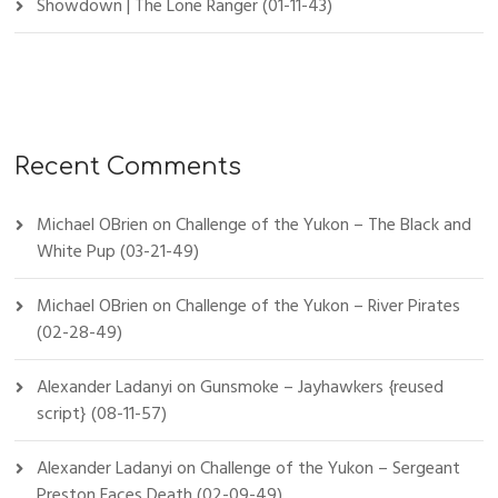
Showdown | The Lone Ranger (01-11-43)
Recent Comments
Michael OBrien
on
Challenge of the Yukon – The Black and
White Pup (03-21-49)
Michael OBrien
on
Challenge of the Yukon – River Pirates
(02-28-49)
Alexander Ladanyi
on
Gunsmoke – Jayhawkers {reused
script} (08-11-57)
Alexander Ladanyi
on
Challenge of the Yukon – Sergeant
Preston Faces Death (02-09-49)