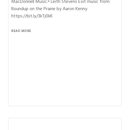
MacDonnell Music:• Leith Stevens Exit music from:
Roundup on the Prairie by Aaron Kenny
https://bit.ly/3kTj0kK
READ MORE