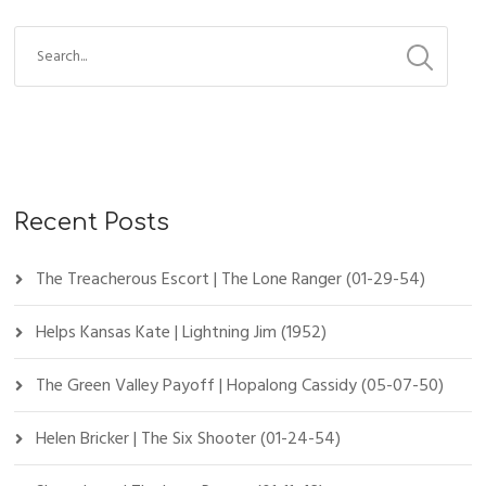
Recent Posts
The Treacherous Escort | The Lone Ranger (01-29-54)
Helps Kansas Kate | Lightning Jim (1952)
The Green Valley Payoff | Hopalong Cassidy (05-07-50)
Helen Bricker | The Six Shooter (01-24-54)