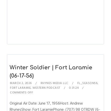
Winter Soldier | Fort Laramie
(06-17-56)
MARCH 2, 2026
RHYNES MEDIA LLC
FL_SEASON56
,
FORT LARAMIE
,
WESTERN PODCAST
0:31:24
COMMENTS OFF
Original Air Date: June 17, 1956Host: Andrew
RhynesShow: Fort LaramiePhone: (707) 98 OTRDW (6-