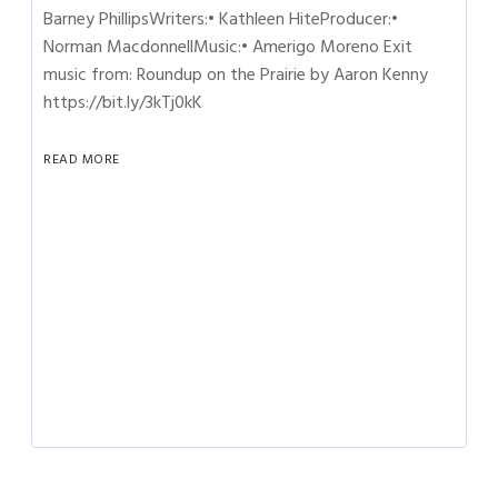
Barney PhillipsWriters:• Kathleen HiteProducer:•
Norman MacdonnellMusic:• Amerigo Moreno Exit
music from: Roundup on the Prairie by Aaron Kenny
https://bit.ly/3kTj0kK
READ MORE