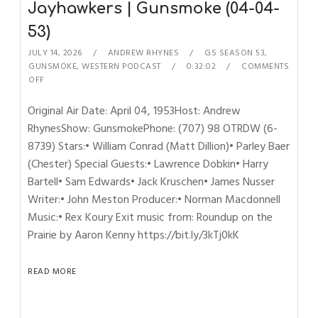
Jayhawkers | Gunsmoke (04-04-
53)
JULY 14, 2026
ANDREW RHYNES
GS SEASON 53
,
GUNSMOKE
,
WESTERN PODCAST
0:32:02
COMMENTS
OFF
Original Air Date: April 04, 1953Host: Andrew
RhynesShow: GunsmokePhone: (707) 98 OTRDW (6-
8739) Stars:• William Conrad (Matt Dillion)• Parley Baer
(Chester) Special Guests:• Lawrence Dobkin• Harry
Bartell• Sam Edwards• Jack Kruschen• James Nusser
Writer:• John Meston Producer:• Norman Macdonnell
Music:• Rex Koury Exit music from: Roundup on the
Prairie by Aaron Kenny https://bit.ly/3kTj0kK
READ MORE