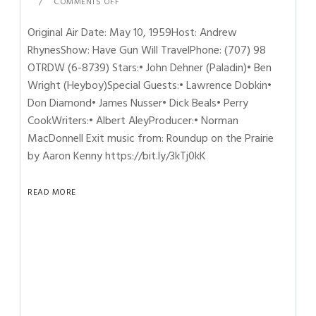
COMMENTS OFF
Original Air Date: May 10, 1959Host: Andrew
RhynesShow: Have Gun Will TravelPhone: (707) 98
OTRDW (6-8739) Stars:• John Dehner (Paladin)• Ben
Wright (Heyboy)Special Guests:• Lawrence Dobkin•
Don Diamond• James Nusser• Dick Beals• Perry
CookWriters:• Albert AleyProducer:• Norman
MacDonnell Exit music from: Roundup on the Prairie
by Aaron Kenny https://bit.ly/3kTj0kK
READ MORE