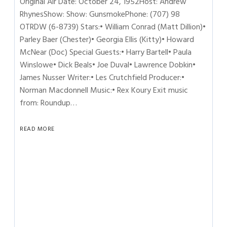
Original Air Date: October 24, 1952Host: Andrew
RhynesShow: Show: GunsmokePhone: (707) 98
OTRDW (6-8739) Stars:• William Conrad (Matt Dillion)•
Parley Baer (Chester)• Georgia Ellis (Kitty)• Howard
McNear (Doc) Special Guests:• Harry Bartell• Paula
Winslowe• Dick Beals• Joe Duval• Lawrence Dobkin•
James Nusser Writer:• Les Crutchfield Producer:•
Norman Macdonnell Music:• Rex Koury Exit music
from: Roundup…
READ MORE