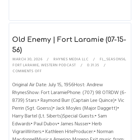
Old Enemy | Fort Laramie (07-15-
56)
MARCH 30, 2026
RHYNES MEDIA LLC
FL_SEASON56
,
FORT LARAMIE
,
WESTERN PODCAST
0:31:35
COMMENTS OFF
Original Air Date: July 15, 1956Host: Andrew
RhynesShow: Fort LaramiePhone: (707) 98 OTRDW (6-
8739) Stars:• Raymond Burr (Captain Lee Quince)• Vic
Perrin (Sgt. Goerss)• Jack Moyles (Major Daggett)•
Harry Bartel (Lt. Siberts)Special Guests:• Sam
Edwards• Paul Dubov• James Nusser• Herb
VigranWriters:• Kathleen HiteProducer:• Norman
MacdonnellMusic:• Amerigo Moreno Exit music from: