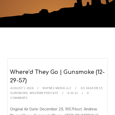
Where’d They Go | Gunsmoke (12-
29-57)
AUGUST 1, 2026
RHYNES MEDIA LLC
GS SEASON 57
,
GUNSMOKE
,
WESTERN PODCAST
0:22:32
0
COMMENTS
Original Air Date: December 29, 1957Host: Andrew