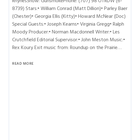
RhynesShow: GunsmokePhone: (707) 98 OTRDW (6-
8739) Stars:• William Conrad (Matt Dillion)• Parley Baer
(Chester)• Georgia Ellis (Kitty)• Howard McNear (Doc)
Special Guests:• Joseph Kearns• Virginia Gregg• Ralph
Moody Producer:• Norman Macdonnell Writer:• Les
Crutchfield Editorial Supervisor:• John Meston Music:•
Rex Koury Exit music from: Roundup on the Prairie…
READ MORE