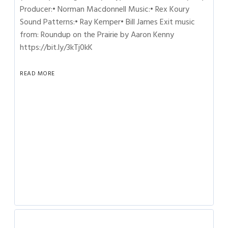
Producer:• Norman Macdonnell Music:• Rex Koury
Sound Patterns:• Ray Kemper• Bill James Exit music
from: Roundup on the Prairie by Aaron Kenny
https://bit.ly/3kTj0kK
READ MORE