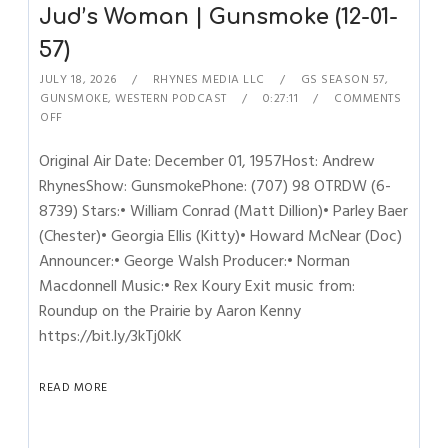
Jud’s Woman | Gunsmoke (12-01-
57)
JULY 18, 2026
RHYNES MEDIA LLC
GS SEASON 57
,
GUNSMOKE
,
WESTERN PODCAST
0:27:11
COMMENTS
OFF
Original Air Date: December 01, 1957Host: Andrew
RhynesShow: GunsmokePhone: (707) 98 OTRDW (6-
8739) Stars:• William Conrad (Matt Dillion)• Parley Baer
(Chester)• Georgia Ellis (Kitty)• Howard McNear (Doc)
Announcer:• George Walsh Producer:• Norman
Macdonnell Music:• Rex Koury Exit music from:
Roundup on the Prairie by Aaron Kenny
https://bit.ly/3kTj0kK
READ MORE