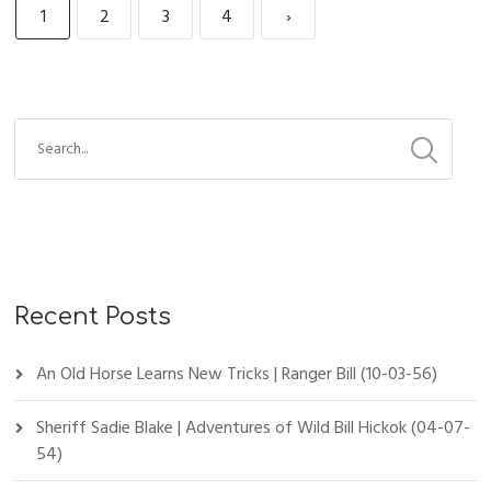
1
2
3
4
›
Recent Posts
An Old Horse Learns New Tricks | Ranger Bill (10-03-56)
Sheriff Sadie Blake | Adventures of Wild Bill Hickok (04-07-
54)