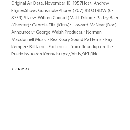
Original Air Date: November 10, 1957Host: Andrew
RhynesShow: GunsmokePhone: (707) 98 OTRDW (6-
8739) Stars:• William Conrad (Matt Dillion)• Parley Baer
(Chester)• Georgia Ellis (Kitty)• Howard McNear (Doc)
Announcer:• George Walsh Producer:• Norman
Macdonnell Music:• Rex Koury Sound Patterns:• Ray
Kemper• Bill James Exit music from: Roundup on the
Prairie by Aaron Kenny https://bit.ly/3kTj0kK
READ MORE