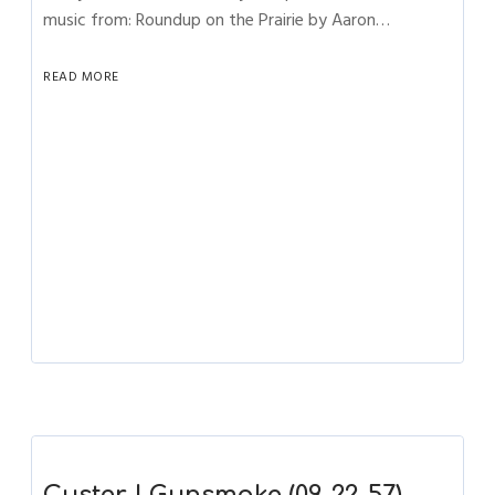
music from: Roundup on the Prairie by Aaron…
READ MORE