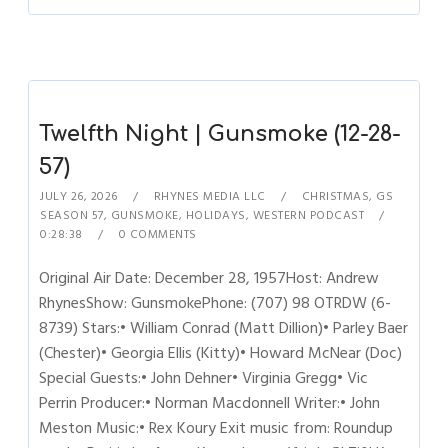
Twelfth Night | Gunsmoke (12-28-
57)
JULY 26, 2026
RHYNES MEDIA LLC
CHRISTMAS
,
GS
SEASON 57
,
GUNSMOKE
,
HOLIDAYS
,
WESTERN PODCAST
0:28:38
0 COMMENTS
Original Air Date: December 28, 1957Host: Andrew
RhynesShow: GunsmokePhone: (707) 98 OTRDW (6-
8739) Stars:• William Conrad (Matt Dillion)• Parley Baer
(Chester)• Georgia Ellis (Kitty)• Howard McNear (Doc)
Special Guests:• John Dehner• Virginia Gregg• Vic
Perrin Producer:• Norman Macdonnell Writer:• John
Meston Music:• Rex Koury Exit music from: Roundup