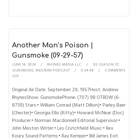
Another Man’s Poison |
Gunsmoke (09-29-57)
JUNE 14, 2026
RHYNES MEDIA LLC
GS SEASON 57
,
GUNSMOKE
,
WESTERN PODCAST
0:24:48
COMMENTS
OFF
Original Air Date: September 29, 1957Host: Andrew
RhynesShow: GunsmokePhone: (707) 98 OTRDW (6-
8739) Stars:• William Conrad (Matt Dillion)• Parley Baer
(Chester)• Georgia Ellis (Kitty)• Howard McNear (Doc)
Producer:• Norman Macdonnell Editorial Supervisor:•
John Meston Writer:• Les Crutchfield Music:• Rex
Koury Sound Patterns:• Ray Kemper• Bill James Exit