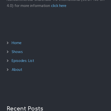
4.0) for more information
click here
Home
Shows
Episodes: List
About
Recent Posts