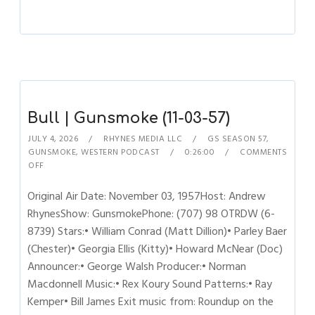
Bull | Gunsmoke (11-03-57)
JULY 4, 2026
RHYNES MEDIA LLC
GS SEASON 57
,
GUNSMOKE
,
WESTERN PODCAST
0:26:00
COMMENTS
OFF
Original Air Date: November 03, 1957Host: Andrew
RhynesShow: GunsmokePhone: (707) 98 OTRDW (6-
8739) Stars:• William Conrad (Matt Dillion)• Parley Baer
(Chester)• Georgia Ellis (Kitty)• Howard McNear (Doc)
Announcer:• George Walsh Producer:• Norman
Macdonnell Music:• Rex Koury Sound Patterns:• Ray
Kemper• Bill James Exit music from: Roundup on the