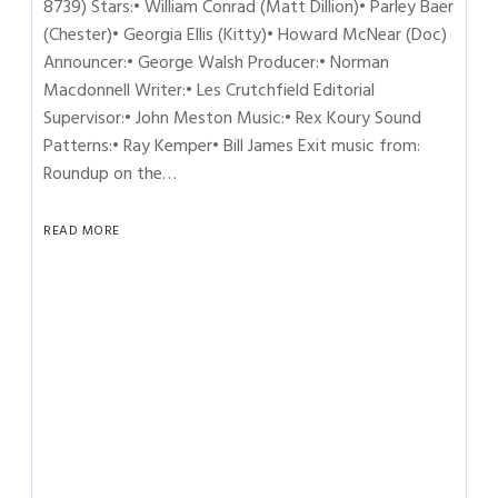
8739) Stars:• William Conrad (Matt Dillion)• Parley Baer
(Chester)• Georgia Ellis (Kitty)• Howard McNear (Doc)
Announcer:• George Walsh Producer:• Norman
Macdonnell Writer:• Les Crutchfield Editorial
Supervisor:• John Meston Music:• Rex Koury Sound
Patterns:• Ray Kemper• Bill James Exit music from:
Roundup on the…
READ MORE