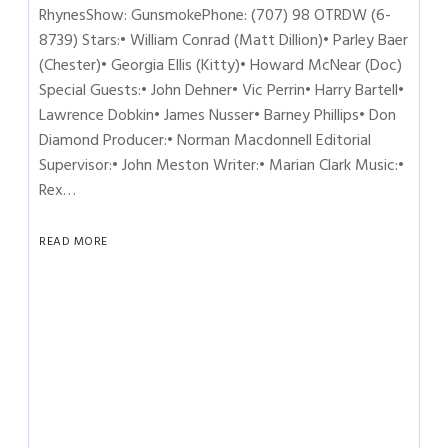
RhynesShow: GunsmokePhone: (707) 98 OTRDW (6-
8739) Stars:• William Conrad (Matt Dillion)• Parley Baer
(Chester)• Georgia Ellis (Kitty)• Howard McNear (Doc)
Special Guests:• John Dehner• Vic Perrin• Harry Bartell•
Lawrence Dobkin• James Nusser• Barney Phillips• Don
Diamond Producer:• Norman Macdonnell Editorial
Supervisor:• John Meston Writer:• Marian Clark Music:•
Rex…
READ MORE