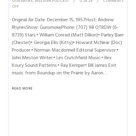
GUNSMOKE
,
WESTERN PODCAST
0:28:26
COMMENTS
OFF
Original Air Date: December 15, 1957Host: Andrew
RhynesShow: GunsmokePhone: (707) 98 OTRDW (6-
8739) Stars:• William Conrad (Matt Dillion)• Parley Baer
(Chester)• Georgia Ellis (Kitty)• Howard McNear (Doc)
Producer:• Norman Macdonnell Editorial Supervisor:•
John Meston Writer:• Les Crutchfield Music:• Rex
Koury Sound Patterns:• Ray Kemper• Bill James Exit
music from: Roundup on the Prairie by Aaron…
READ MORE