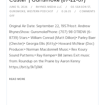
Custer | Gunsmoke (09-22-57)
JUNE 13, 2026
RHYNES MEDIA LLC
GS SEASON 57
,
GUNSMOKE
,
WESTERN PODCAST
0:26:35
COMMENTS
OFF
Original Air Date: September 22, 1957Host: Andrew
RhynesShow: GunsmokePhone: (707) 98 OTRDW (6-
8739) Stars:• William Conrad (Matt Dillion)• Parley Baer
(Chester)• Georgia Ellis (Kitty)• Howard McNear (Doc)
Producer:• Norman Macdonnell Music:• Rex Koury
Sound Patterns:• Ray Kemper• Bill James Exit music
from: Roundup on the Prairie by Aaron Kenny
https://bit.ly/3kTj0kK
READ MORE