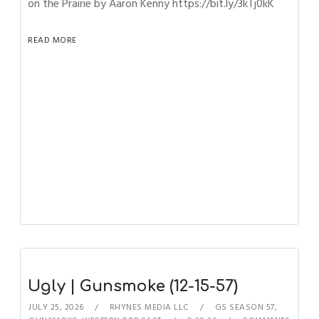
on the Prairie by Aaron Kenny https://bit.ly/3kTj0kK
READ MORE
Ugly | Gunsmoke (12-15-57)
JULY 25, 2026
RHYNES MEDIA LLC
GS SEASON 57
,