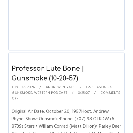
Professor Lute Bone |
Gunsmoke (10-20-57)
JUNE 27, 2026
ANDREW RHYNES
GS SEASON 57
,
GUNSMOKE
,
WESTERN PODCAST
0:25:27
COMMENTS
OFF
Original Air Date: October 20, 1957Host: Andrew
RhynesShow: GunsmokePhone: (707) 98 OTRDW (6-
8739) Stars:• William Conrad (Matt Dillion)• Parley Baer