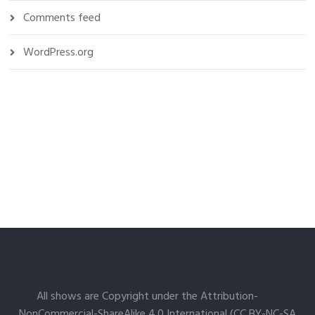
Comments feed
WordPress.org
All shows are Copyright under the Attribution-
NonCommercial-ShareAlike 4.0 International (CC BY-NC-SA