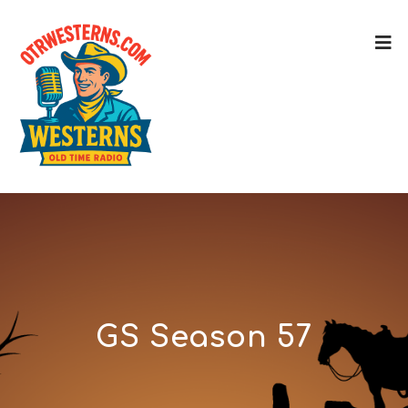
GS Season 57