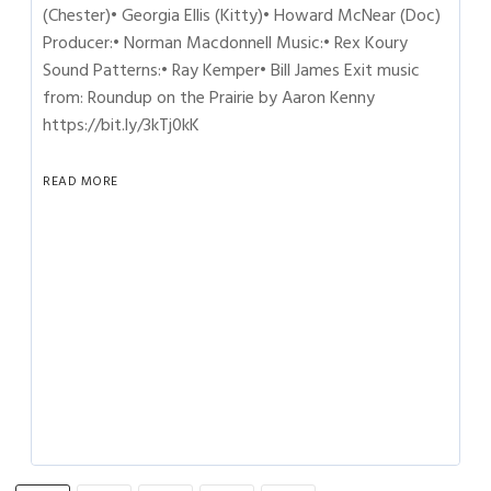
(Chester)• Georgia Ellis (Kitty)• Howard McNear (Doc)
Producer:• Norman Macdonnell Music:• Rex Koury
Sound Patterns:• Ray Kemper• Bill James Exit music
from: Roundup on the Prairie by Aaron Kenny
https://bit.ly/3kTj0kK
READ MORE