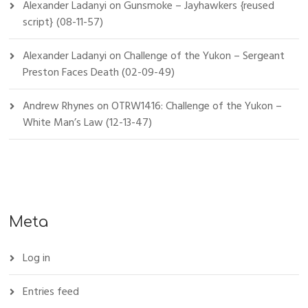
Alexander Ladanyi
on
Gunsmoke – Jayhawkers {reused
script} (08-11-57)
Alexander Ladanyi
on
Challenge of the Yukon – Sergeant
Preston Faces Death (02-09-49)
Andrew Rhynes
on
OTRW1416: Challenge of the Yukon –
White Man’s Law (12-13-47)
Meta
Log in
Entries feed