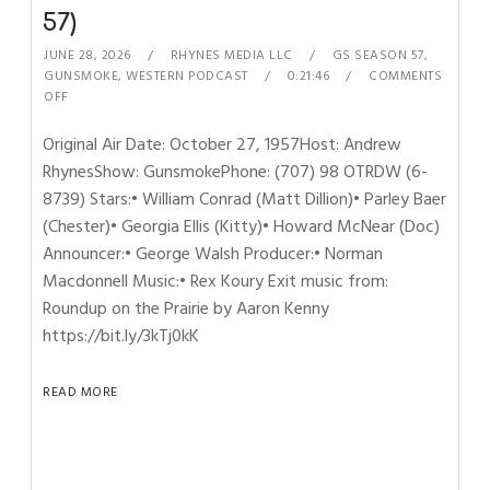
57)
JUNE 28, 2026
RHYNES MEDIA LLC
GS SEASON 57
,
GUNSMOKE
,
WESTERN PODCAST
0:21:46
COMMENTS
OFF
Original Air Date: October 27, 1957Host: Andrew
RhynesShow: GunsmokePhone: (707) 98 OTRDW (6-
8739) Stars:• William Conrad (Matt Dillion)• Parley Baer
(Chester)• Georgia Ellis (Kitty)• Howard McNear (Doc)
Announcer:• George Walsh Producer:• Norman
Macdonnell Music:• Rex Koury Exit music from:
Roundup on the Prairie by Aaron Kenny
https://bit.ly/3kTj0kK
READ MORE