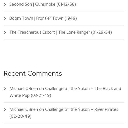
Second Son | Gunsmoke (01-12-58)
Boom Town | Frontier Town (1949)
The Treacherous Escort | The Lone Ranger (01-29-54)
Recent Comments
Michael OBrien
on
Challenge of the Yukon – The Black and
White Pup (03-21-49)
Michael OBrien
on
Challenge of the Yukon – River Pirates
(02-28-49)