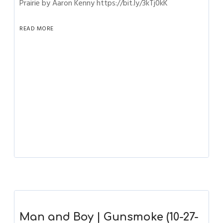
Prairie by Aaron Kenny https://bit.ly/3kTj0kK
READ MORE
Man and Boy | Gunsmoke (10-27-