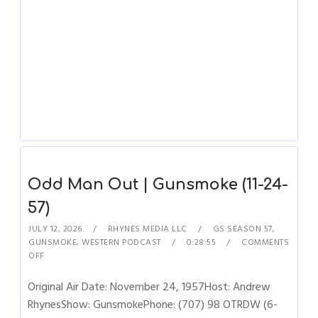
Odd Man Out | Gunsmoke (11-24-
57)
JULY 12, 2026
RHYNES MEDIA LLC
GS SEASON 57
,
GUNSMOKE
,
WESTERN PODCAST
0:28:55
COMMENTS
OFF
Original Air Date: November 24, 1957Host: Andrew
RhynesShow: GunsmokePhone: (707) 98 OTRDW (6-