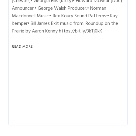
(Chester)• Georgia Ellis (Kitty)• Howard McNear (Doc)
Announcer:• George Walsh Producer:• Norman
Macdonnell Music:• Rex Koury Sound Patterns:• Ray
Kemper• Bill James Exit music from: Roundup on the
Prairie by Aaron Kenny https://bit.ly/3kTj0kK
READ MORE