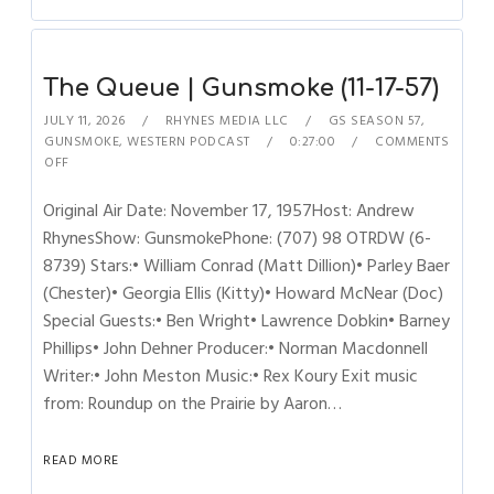
The Queue | Gunsmoke (11-17-57)
JULY 11, 2026
RHYNES MEDIA LLC
GS SEASON 57
,
GUNSMOKE
,
WESTERN PODCAST
0:27:00
COMMENTS
OFF
Original Air Date: November 17, 1957Host: Andrew
RhynesShow: GunsmokePhone: (707) 98 OTRDW (6-
8739) Stars:• William Conrad (Matt Dillion)• Parley Baer
(Chester)• Georgia Ellis (Kitty)• Howard McNear (Doc)
Special Guests:• Ben Wright• Lawrence Dobkin• Barney
Phillips• John Dehner Producer:• Norman Macdonnell
Writer:• John Meston Music:• Rex Koury Exit music
from: Roundup on the Prairie by Aaron…
READ MORE