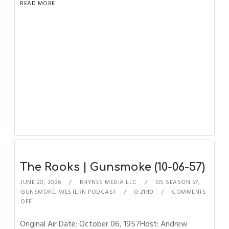
READ MORE
The Rooks | Gunsmoke (10-06-57)
JUNE 20, 2026
RHYNES MEDIA LLC
GS SEASON 57
,
GUNSMOKE
,
WESTERN PODCAST
0:21:10
COMMENTS
OFF
Original Air Date: October 06, 1957Host: Andrew