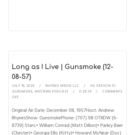
Long as I Live | Gunsmoke (12-
08-57)
JULY 19, 2026
RHYNES MEDIA LLC
GS SEASON 57
,
GUNSMOKE
,
WESTERN PODCAST
0:28:39
COMMENTS
OFF
Original Air Date: December 08, 1957Host: Andrew
RhynesShow: GunsmokePhone: (707) 98 OTRDW (6-
8739) Stars:• William Conrad (Matt Dillion)• Parley Baer
(Chester)• Georgia Ellis (Kitty)• Howard McNear (Doc)