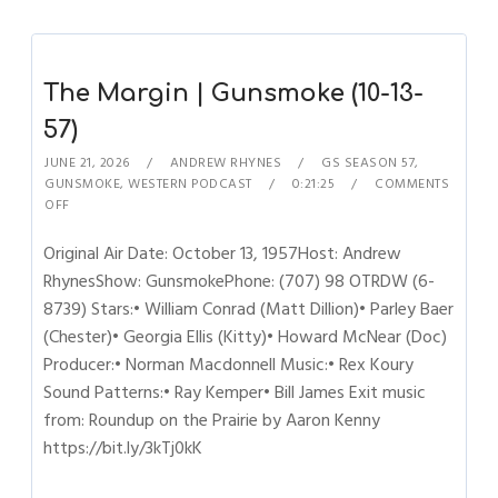
The Margin | Gunsmoke (10-13-
57)
JUNE 21, 2026
ANDREW RHYNES
GS SEASON 57
,
GUNSMOKE
,
WESTERN PODCAST
0:21:25
COMMENTS
OFF
Original Air Date: October 13, 1957Host: Andrew
RhynesShow: GunsmokePhone: (707) 98 OTRDW (6-
8739) Stars:• William Conrad (Matt Dillion)• Parley Baer
(Chester)• Georgia Ellis (Kitty)• Howard McNear (Doc)
Producer:• Norman Macdonnell Music:• Rex Koury
Sound Patterns:• Ray Kemper• Bill James Exit music
from: Roundup on the Prairie by Aaron Kenny
https://bit.ly/3kTj0kK