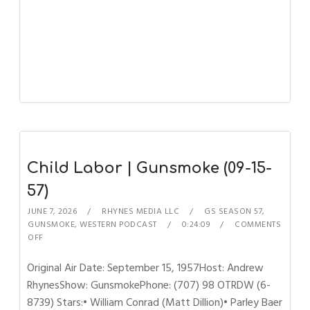
Child Labor | Gunsmoke (09-15-
57)
JUNE 7, 2026
RHYNES MEDIA LLC
GS SEASON 57
,
GUNSMOKE
,
WESTERN PODCAST
0:24:09
COMMENTS
OFF
Original Air Date: September 15, 1957Host: Andrew
RhynesShow: GunsmokePhone: (707) 98 OTRDW (6-
8739) Stars:• William Conrad (Matt Dillion)• Parley Baer