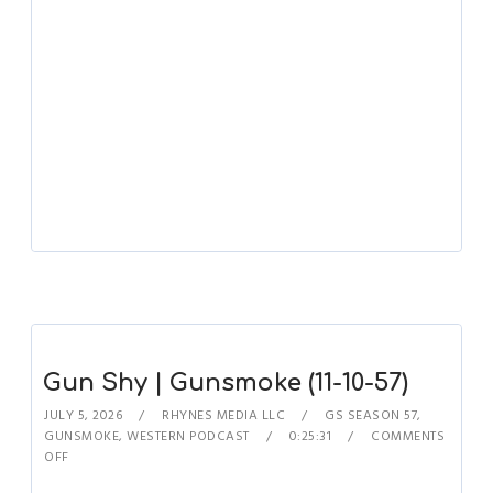
Gun Shy | Gunsmoke (11-10-57)
JULY 5, 2026
RHYNES MEDIA LLC
GS SEASON 57
,
GUNSMOKE
,
WESTERN PODCAST
0:25:31
COMMENTS
OFF