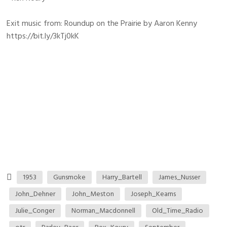
Exit music from: Roundup on the Prairie by Aaron Kenny
https://bit.ly/3kTj0kK
1953
Gunsmoke
Harry_Bartell
James_Nusser
John_Dehner
John_Meston
Joseph_Kearns
Julie_Conger
Norman_Macdonnell
Old_Time_Radio