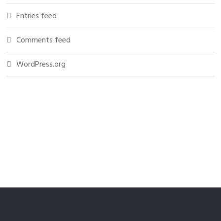
Entries feed
Comments feed
WordPress.org