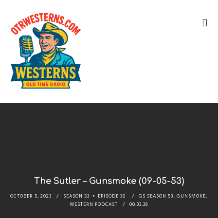
The Sutler – Gunsmoke (09-05-53)
OCTOBER 5, 2023
SEASON 53
EPISODE 36
GS SEASON 53
,
GUNSMOKE
,
WESTERN PODCAST
00:33:38