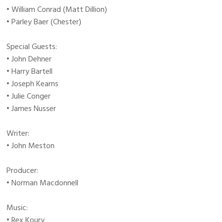
• William Conrad (Matt Dillion)
• Parley Baer (Chester)
Special Guests:
• John Dehner
• Harry Bartell
• Joseph Kearns
• Julie Conger
• James Nusser
Writer:
• John Meston
Producer:
• Norman Macdonnell
Music:
• Rex Koury