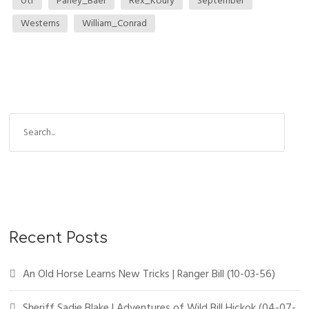
otr
Parley_Baer
Rex_Koury
September
Westerns
William_Conrad
Recent Posts
An Old Horse Learns New Tricks | Ranger Bill (10-03-56)
Sheriff Sadie Blake | Adventures of Wild Bill Hickok (04-07-