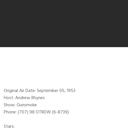
Original Air Date: September 05, 1953
Host: Andrew Rhynes
Show: Gunsmoke
Phone: (707) 98 OTRDW (6-8739)
Stars: