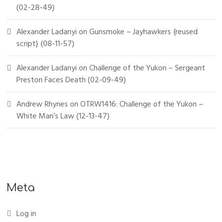
(02-28-49)
Alexander Ladanyi
on
Gunsmoke – Jayhawkers {reused
script} (08-11-57)
Alexander Ladanyi
on
Challenge of the Yukon – Sergeant
Preston Faces Death (02-09-49)
Andrew Rhynes
on
OTRW1416: Challenge of the Yukon –
White Man’s Law (12-13-47)
Meta
Log in