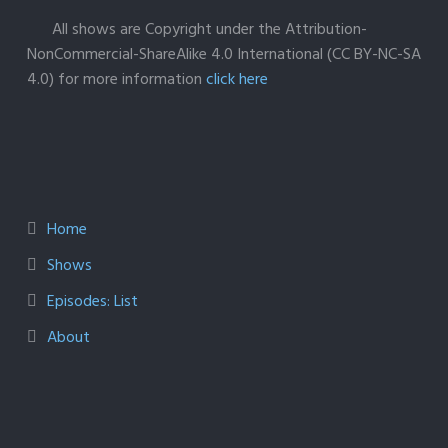
All shows are Copyright under the Attribution-
NonCommercial-ShareAlike 4.0 International (CC BY-NC-SA
4.0) for more information
click here
Home
Shows
Episodes: List
About