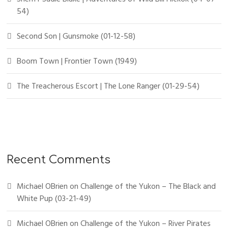
54)
Second Son | Gunsmoke (01-12-58)
Boom Town | Frontier Town (1949)
The Treacherous Escort | The Lone Ranger (01-29-54)
Recent Comments
Michael OBrien
on
Challenge of the Yukon – The Black and
White Pup (03-21-49)
Michael OBrien
on
Challenge of the Yukon – River Pirates