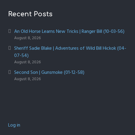
Recent Posts
An Old Horse Learns New Tricks | Ranger Bill (10-03-56)
August 8, 2026
Sheriff Sadie Blake | Adventures of Wild Bill Hickok (04-
07-54)
August 8, 2026
Second Son | Gunsmoke (01-12-58)
August 8, 2026
Log in