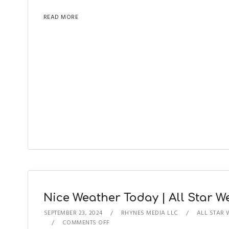
READ MORE
Nice Weather Today | All Star We
SEPTEMBER 23, 2024
RHYNES MEDIA LLC
ALL STAR 
COMMENTS OFF