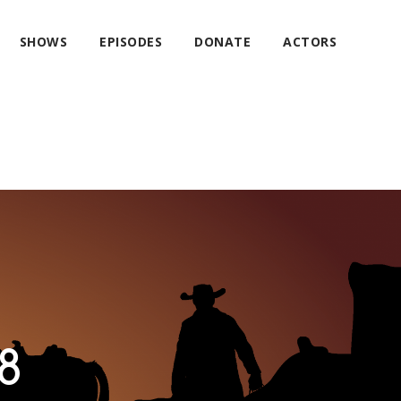
SHOWS
EPISODES
DONATE
ACTORS
8