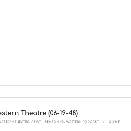
stern Theatre (06-19-48)
WESTERN THEATRE
,
ASWT – SEASON 48
,
WESTERN PODCAST
0:34:41