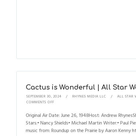
Cactus is Wonderful | All Star W
SEPTEMBER 30, 2024
RHYNES MEDIA LLC
ALL STAR 
COMMENTS OFF
Original Air Date: June 26, 1948Host: Andrew Rhyne
Stars:• Nancy Shields• Michael Martin Writer:• Paul Pi
music from: Roundup on the Prairie by Aaron Kenny htt