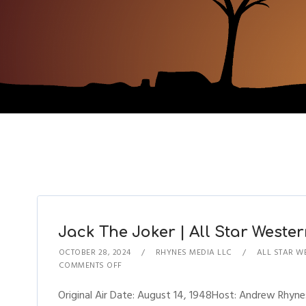
Jack The Joker | All Star Wester
OCTOBER 28, 2024
RHYNES MEDIA LLC
ALL STAR W
COMMENTS OFF
Original Air Date: August 14, 1948Host: Andrew Rhy