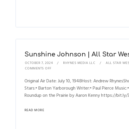
Sunshine Johnson | All Star Wes
OCTOBER 7, 2024
RHYNES MEDIA LLC
ALL STAR WE
COMMENTS OFF
Original Air Date: July 10, 1948Host: Andrew Rhynes
Stars:• Barton Yarborough Writer:• Paul Pierce Music:•
Roundup on the Prairie by Aaron Kenny https://bit.ly/
READ MORE