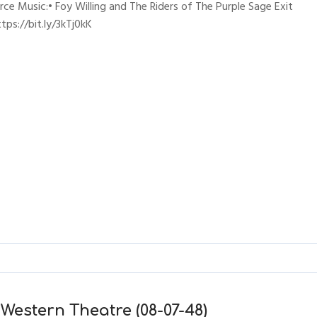
erce Music:• Foy Willing and The Riders of The Purple Sage Exit
ps://bit.ly/3kTj0kK
 Western Theatre (08-07-48)