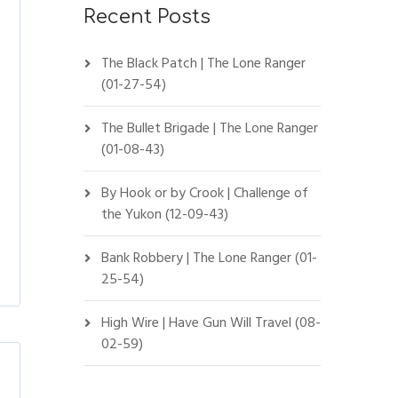
Recent Posts
The Black Patch | The Lone Ranger
(01-27-54)
The Bullet Brigade | The Lone Ranger
(01-08-43)
By Hook or by Crook | Challenge of
the Yukon (12-09-43)
Bank Robbery | The Lone Ranger (01-
25-54)
High Wire | Have Gun Will Travel (08-
02-59)