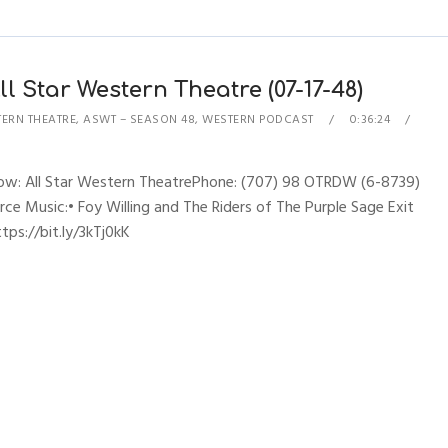
l Star Western Theatre (07-17-48)
TERN THEATRE
,
ASWT – SEASON 48
,
WESTERN PODCAST
0:36:24
Show: All Star Western TheatrePhone: (707) 98 OTRDW (6-8739)
erce Music:• Foy Willing and The Riders of The Purple Sage Exit
ps://bit.ly/3kTj0kK