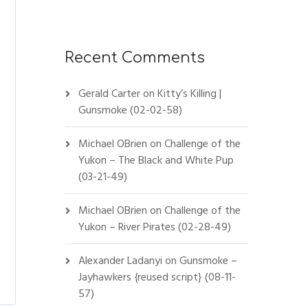
Recent Comments
Gerald Carter
on
Kitty’s Killing |
Gunsmoke (02-02-58)
Michael OBrien
on
Challenge of the
Yukon – The Black and White Pup
(03-21-49)
Michael OBrien
on
Challenge of the
Yukon – River Pirates (02-28-49)
Alexander Ladanyi
on
Gunsmoke –
Jayhawkers {reused script} (08-11-
57)