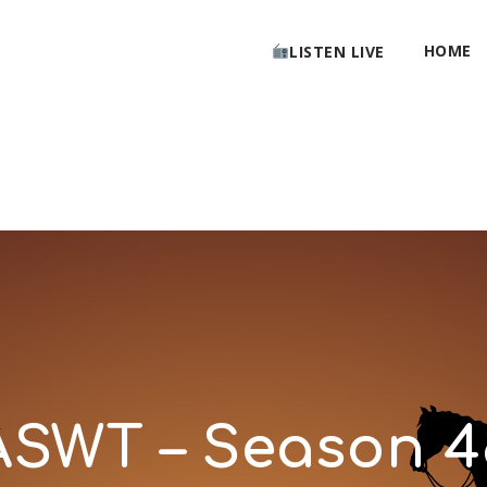
HOME
LISTEN LIVE
ASWT – Season 4