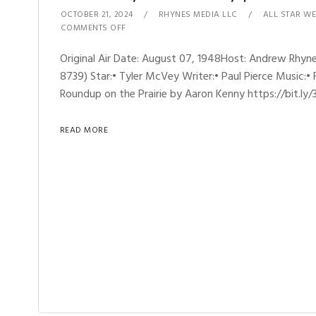
OCTOBER 21, 2024
RHYNES MEDIA LLC
ALL STAR WE
COMMENTS OFF
Original Air Date: August 07, 1948Host: Andrew Rhy
8739) Star:• Tyler McVey Writer:• Paul Pierce Music:• 
Roundup on the Prairie by Aaron Kenny https://bit.ly/
READ MORE