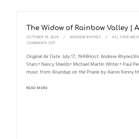
The Widow of Rainbow Valley | Al
OCTOBER 14, 2024
ANDREW RHYNES
ALL STAR WES
COMMENTS OFF
Original Air Date: July 17, 1948Host: Andrew Rhynes
Stars:• Nancy Shields• Michael Martin Writer:• Paul Pi
music from: Roundup on the Prairie by Aaron Kenny htt
READ MORE