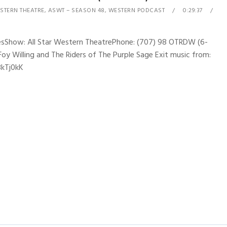
STERN THEATRE
,
ASWT – SEASON 48
,
WESTERN PODCAST
0:29:37
nesShow: All Star Western TheatrePhone: (707) 98 OTRDW (6-
Foy Willing and The Riders of The Purple Sage Exit music from:
3kTj0kK