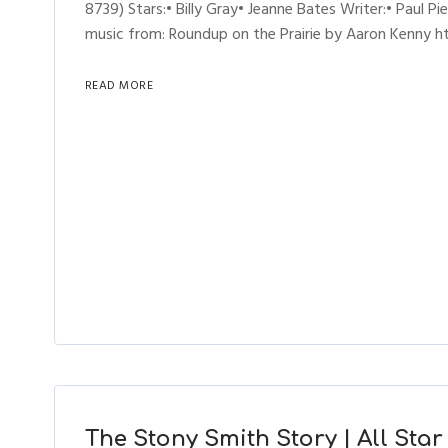
8739) Stars:• Billy Gray• Jeanne Bates Writer:• Paul Pi
music from: Roundup on the Prairie by Aaron Kenny htt
READ MORE
The Stony Smith Story | All Star