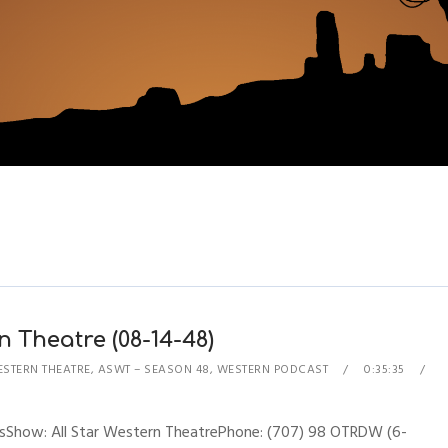
n Theatre (08-14-48)
ESTERN THEATRE
,
ASWT – SEASON 48
,
WESTERN PODCAST
0:35:35
nesShow: All Star Western TheatrePhone: (707) 98 OTRDW (6-