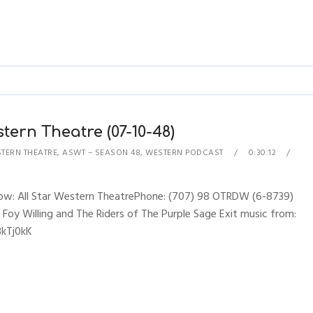
tern Theatre (07-10-48)
STERN THEATRE
,
ASWT – SEASON 48
,
WESTERN PODCAST
0:30:12
Show: All Star Western TheatrePhone: (707) 98 OTRDW (6-8739)
 Foy Willing and The Riders of The Purple Sage Exit music from:
3kTj0kK