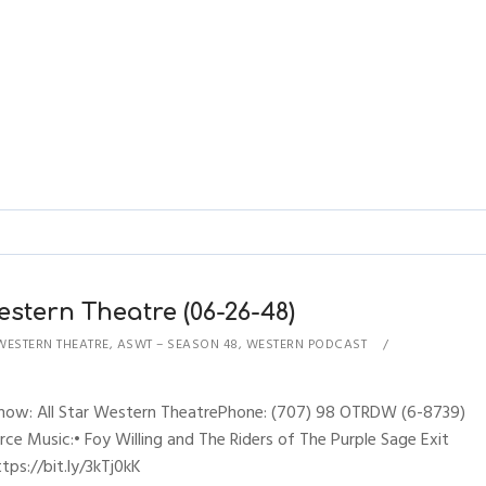
estern Theatre (06-26-48)
WESTERN THEATRE
,
ASWT – SEASON 48
,
WESTERN PODCAST
sShow: All Star Western TheatrePhone: (707) 98 OTRDW (6-8739)
erce Music:• Foy Willing and The Riders of The Purple Sage Exit
ps://bit.ly/3kTj0kK