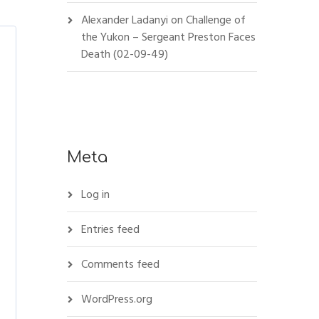
Alexander Ladanyi
on
Challenge of
the Yukon – Sergeant Preston Faces
Death (02-09-49)
Meta
Log in
Entries feed
Comments feed
WordPress.org