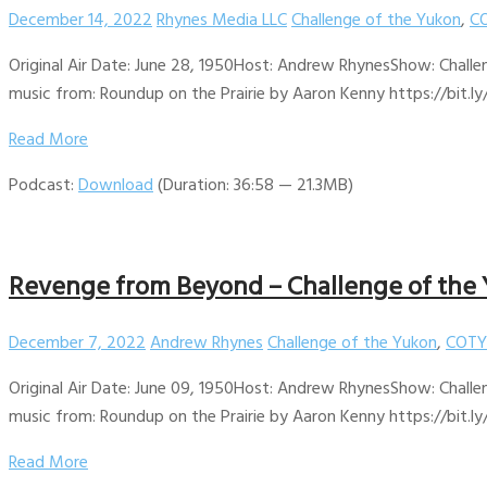
December 14, 2022
Rhynes Media LLC
Challenge of the Yukon
,
CO
Original Air Date: June 28, 1950Host: Andrew RhynesShow: Challe
music from: Roundup on the Prairie by Aaron Kenny https://bit.ly
Read More
Podcast:
Download
(Duration: 36:58 — 21.3MB)
Revenge from Beyond – Challenge of the 
December 7, 2022
Andrew Rhynes
Challenge of the Yukon
,
COTY
Original Air Date: June 09, 1950Host: Andrew RhynesShow: Challe
music from: Roundup on the Prairie by Aaron Kenny https://bit.ly
Read More