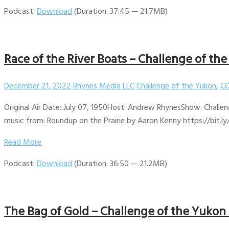
Podcast:
Download
(Duration: 37:45 — 21.7MB)
Race of the River Boats – Challenge of th
December 21, 2022
Rhynes Media LLC
Challenge of the Yukon
,
CO
Original Air Date: July 07, 1950Host: Andrew RhynesShow: Challen
music from: Roundup on the Prairie by Aaron Kenny https://bit.ly
Read More
Podcast:
Download
(Duration: 36:50 — 21.2MB)
The Bag of Gold – Challenge of the Yukon 