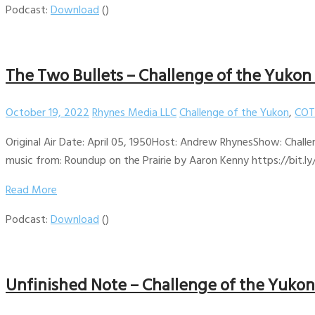
Podcast:
Download
()
The Two Bullets – Challenge of the Yukon
October 19, 2022
Rhynes Media LLC
Challenge of the Yukon
,
COT
Original Air Date: April 05, 1950Host: Andrew RhynesShow: Challe
music from: Roundup on the Prairie by Aaron Kenny https://bit.ly
Read More
Podcast:
Download
()
Unfinished Note – Challenge of the Yukon