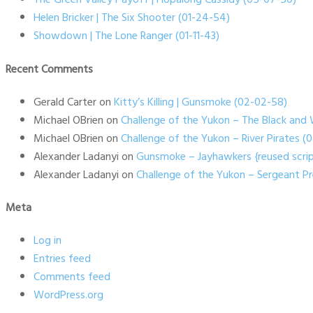
Helen Bricker | The Six Shooter (01-24-54)
Showdown | The Lone Ranger (01-11-43)
Recent Comments
Gerald Carter
on
Kitty’s Killing | Gunsmoke (02-02-58)
Michael OBrien
on
Challenge of the Yukon – The Black and 
Michael OBrien
on
Challenge of the Yukon – River Pirates 
Alexander Ladanyi
on
Gunsmoke – Jayhawkers {reused scrip
Alexander Ladanyi
on
Challenge of the Yukon – Sergeant P
Meta
Log in
Entries feed
Comments feed
WordPress.org