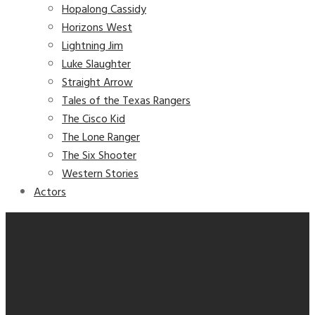
Hopalong Cassidy
Horizons West
Lightning Jim
Luke Slaughter
Straight Arrow
Tales of the Texas Rangers
The Cisco Kid
The Lone Ranger
The Six Shooter
Western Stories
Actors