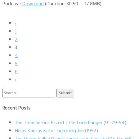
Podcast:
Download
(Duration: 30:50 — 17.8MB)
‹
1
2
3
4
5
6
›
Search
for:
Recent Posts
The Treacherous Escort | The Lone Ranger (01-29-54)
Helps Kansas Kate | Lightning Jim (1952)
The Green Valley Payoff | Hopalong Cassidy (05-07-50)