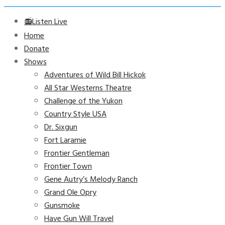
📻Listen Live
Home
Donate
Shows
Adventures of Wild Bill Hickok
All Star Westerns Theatre
Challenge of the Yukon
Country Style USA
Dr. Sixgun
Fort Laramie
Frontier Gentleman
Frontier Town
Gene Autry’s Melody Ranch
Grand Ole Opry
Gunsmoke
Have Gun Will Travel