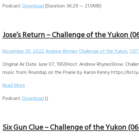
Podcast:
Download
(Duration: 36:29 — 21.0MB)
Jose’s Return – Challenge of the Yukon (0
November 30, 2022
Andrew Rhynes
Challenge of the Yukon
,
COT
Original Air Date: June 07, 1950Host: Andrew RhynesShow: Challe
music from: Roundup on the Prairie by Aaron Kenny https://bit.ly
Read More
Podcast:
Download
()
Six Gun Clue – Challenge of the Yukon (06