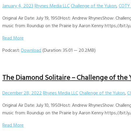
January 4, 2023
Rhynes Media LLC
Challenge of the Yukon
,
COTY 
Original Air Date: July 19, 1950Host: Andrew RhynesShow: Challen
music from: Roundup on the Prairie by Aaron Kenny https://bit.ly
Read More
Podcast:
Download
(Duration: 35:01 — 20.2MB)
The Diamond Solitaire – Challenge of the 
December 28, 2022
Rhynes Media LLC
Challenge of the Yukon
,
C
Original Air Date: July 10, 1950Host: Andrew RhynesShow: Challen
music from: Roundup on the Prairie by Aaron Kenny https://bit.ly
Read More