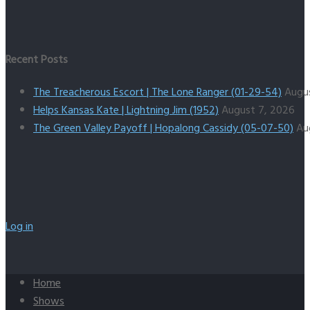
Recent Posts
The Treacherous Escort | The Lone Ranger (01-29-54)
Augu
Helps Kansas Kate | Lightning Jim (1952)
August 7, 2026
The Green Valley Payoff | Hopalong Cassidy (05-07-50)
Au
Log in
Home
Shows