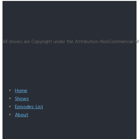
All shows are Copyright under the Attribution-NonCommercial-Sh
Home
Shows
Episodes: List
About