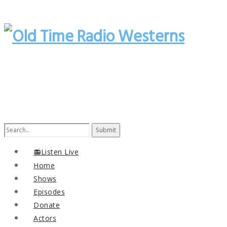
Search
for:
📻Listen Live
Home
Shows
Episodes
Donate
Actors