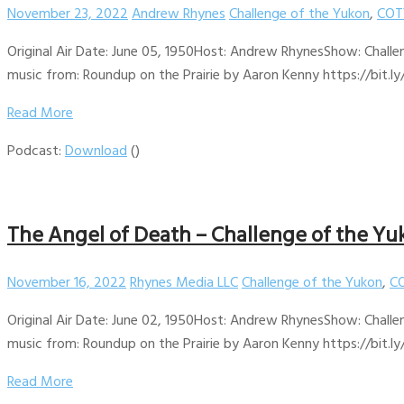
November 23, 2022
Andrew Rhynes
Challenge of the Yukon
,
COT
Original Air Date: June 05, 1950Host: Andrew RhynesShow: Challe
music from: Roundup on the Prairie by Aaron Kenny https://bit.ly
Read More
Podcast:
Download
()
The Angel of Death – Challenge of the Yu
November 16, 2022
Rhynes Media LLC
Challenge of the Yukon
,
CO
Original Air Date: June 02, 1950Host: Andrew RhynesShow: Challe
music from: Roundup on the Prairie by Aaron Kenny https://bit.ly
Read More