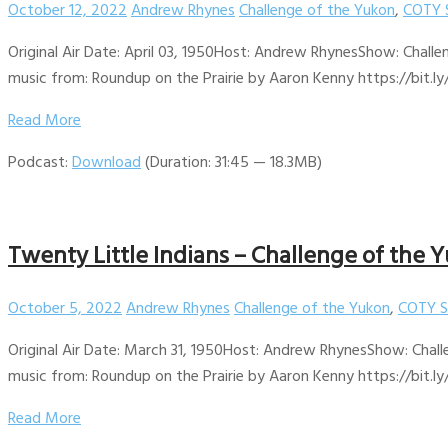
October 12, 2022
Andrew Rhynes
Challenge of the Yukon
,
COTY 
Original Air Date: April 03, 1950Host: Andrew RhynesShow: Challe
music from: Roundup on the Prairie by Aaron Kenny https://bit.ly
Read More
Podcast:
Download
(Duration: 31:45 — 18.3MB)
Twenty Little Indians – Challenge of the Y
October 5, 2022
Andrew Rhynes
Challenge of the Yukon
,
COTY S
Original Air Date: March 31, 1950Host: Andrew RhynesShow: Chall
music from: Roundup on the Prairie by Aaron Kenny https://bit.ly
Read More