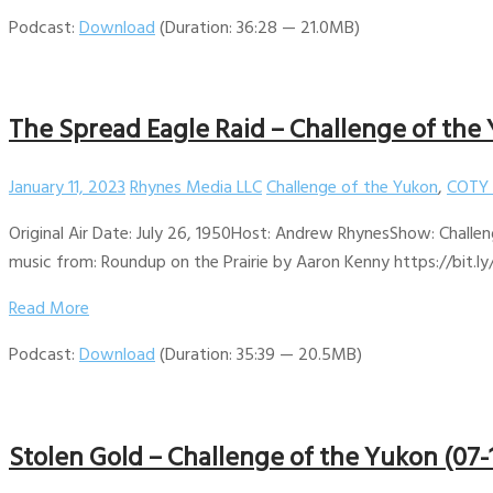
Podcast:
Download
(Duration: 36:28 — 21.0MB)
The Spread Eagle Raid – Challenge of the
January 11, 2023
Rhynes Media LLC
Challenge of the Yukon
,
COTY 
Original Air Date: July 26, 1950Host: Andrew RhynesShow: Challen
music from: Roundup on the Prairie by Aaron Kenny https://bit.ly
Read More
Podcast:
Download
(Duration: 35:39 — 20.5MB)
Stolen Gold – Challenge of the Yukon (07-