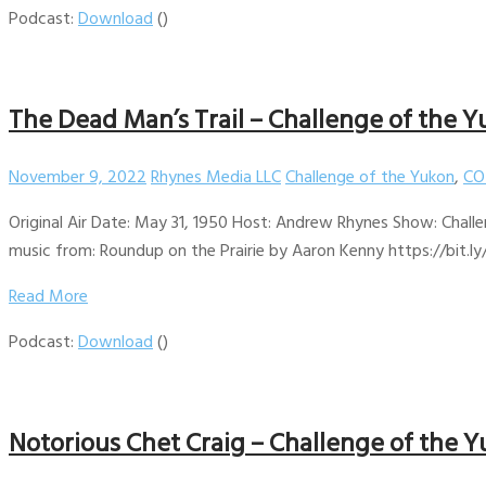
Podcast:
Download
()
The Dead Man’s Trail – Challenge of the Y
November 9, 2022
Rhynes Media LLC
Challenge of the Yukon
,
CO
Original Air Date: May 31, 1950 Host: Andrew Rhynes Show: Challe
music from: Roundup on the Prairie by Aaron Kenny https://bit.ly
Read More
Podcast:
Download
()
Notorious Chet Craig – Challenge of the Y