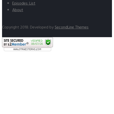
Episodes: List
About
Copyright 2018. Developed by
SecondLine Themes