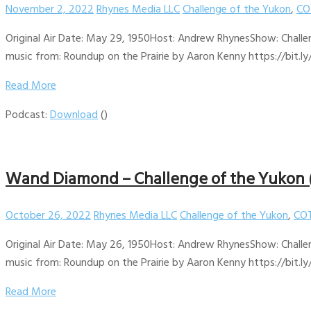
November 2, 2022
Rhynes Media LLC
Challenge of the Yukon
,
CO
Original Air Date: May 29, 1950Host: Andrew RhynesShow: Challen
music from: Roundup on the Prairie by Aaron Kenny https://bit.ly
Read More
Podcast:
Download
()
Wand Diamond – Challenge of the Yukon 
October 26, 2022
Rhynes Media LLC
Challenge of the Yukon
,
COT
Original Air Date: May 26, 1950Host: Andrew RhynesShow: Challen
music from: Roundup on the Prairie by Aaron Kenny https://bit.ly
Read More