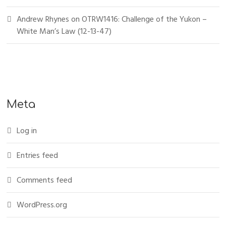
Andrew Rhynes
on
OTRW1416: Challenge of the Yukon –
White Man’s Law (12-13-47)
Meta
Log in
Entries feed
Comments feed
WordPress.org