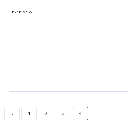
READ MORE
‹
1
2
3
4