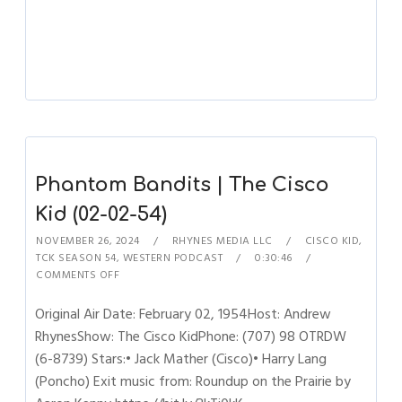
Phantom Bandits | The Cisco
Kid (02-02-54)
NOVEMBER 26, 2024
RHYNES MEDIA LLC
CISCO KID
,
TCK SEASON 54
,
WESTERN PODCAST
0:30:46
COMMENTS OFF
Original Air Date: February 02, 1954Host: Andrew
RhynesShow: The Cisco KidPhone: (707) 98 OTRDW
(6-8739) Stars:• Jack Mather (Cisco)• Harry Lang
(Poncho) Exit music from: Roundup on the Prairie by