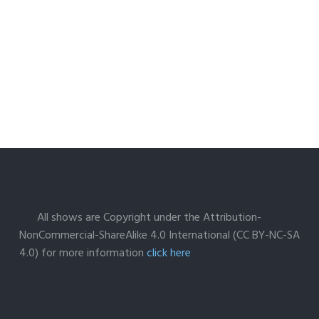
All shows are Copyright under the Attribution-
NonCommercial-ShareAlike 4.0 International (CC BY-NC-SA
4.0) for more information
click here