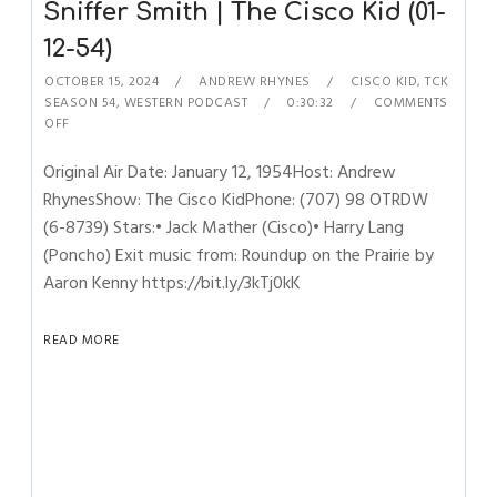
Sniffer Smith | The Cisco Kid (01-
12-54)
OCTOBER 15, 2024
ANDREW RHYNES
CISCO KID
,
TCK
SEASON 54
,
WESTERN PODCAST
0:30:32
COMMENTS
OFF
Original Air Date: January 12, 1954Host: Andrew
RhynesShow: The Cisco KidPhone: (707) 98 OTRDW
(6-8739) Stars:• Jack Mather (Cisco)• Harry Lang
(Poncho) Exit music from: Roundup on the Prairie by
Aaron Kenny https://bit.ly/3kTj0kK
READ MORE