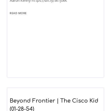
Aaron Kenny https://bit.ly/3kTj0kK
READ MORE
Beyond Frontier | The Cisco Kid
(01-28-54)