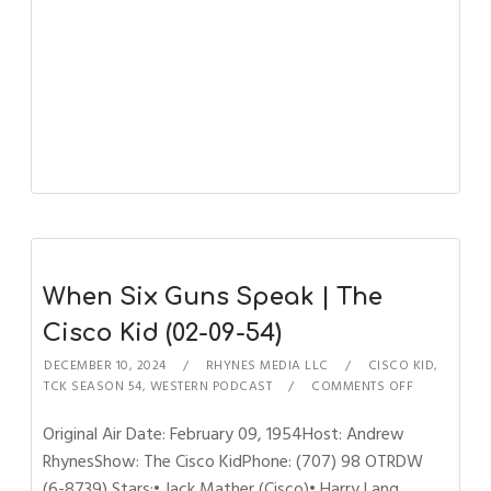
When Six Guns Speak | The
Cisco Kid (02-09-54)
DECEMBER 10, 2024
RHYNES MEDIA LLC
CISCO KID
,
TCK SEASON 54
,
WESTERN PODCAST
COMMENTS OFF
Original Air Date: February 09, 1954Host: Andrew
RhynesShow: The Cisco KidPhone: (707) 98 OTRDW
(6-8739) Stars:• Jack Mather (Cisco)• Harry Lang