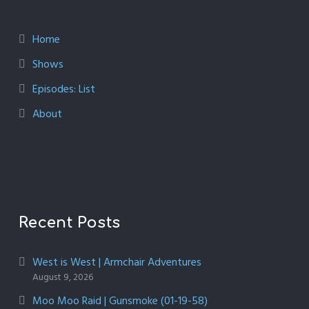
Home
Shows
Episodes: List
About
Recent Posts
West is West | Armchair Adventures
August 9, 2026
Moo Moo Raid | Gunsmoke (01-19-58)