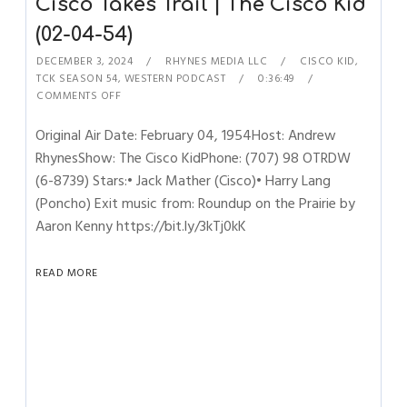
Cisco Takes Trail | The Cisco Kid
(02-04-54)
DECEMBER 3, 2024
RHYNES MEDIA LLC
CISCO KID
,
TCK SEASON 54
,
WESTERN PODCAST
0:36:49
COMMENTS OFF
Original Air Date: February 04, 1954Host: Andrew
RhynesShow: The Cisco KidPhone: (707) 98 OTRDW
(6-8739) Stars:• Jack Mather (Cisco)• Harry Lang
(Poncho) Exit music from: Roundup on the Prairie by
Aaron Kenny https://bit.ly/3kTj0kK
READ MORE