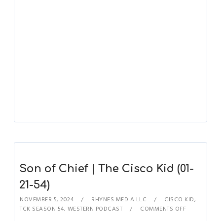
Son of Chief | The Cisco Kid (01-
21-54)
NOVEMBER 5, 2024
RHYNES MEDIA LLC
CISCO KID
,
TCK SEASON 54
,
WESTERN PODCAST
COMMENTS OFF