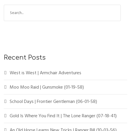
Recent Posts
West is West | Armchair Adventures
Moo Moo Raid | Gunsmoke (01-19-58)
School Days | Frontier Gentleman (06-01-58)
Gold Is Where You Find It | The Lone Ranger (07-18-41)
An Old Horse Learns New Tricks | Ranger Bill (10-03-56)