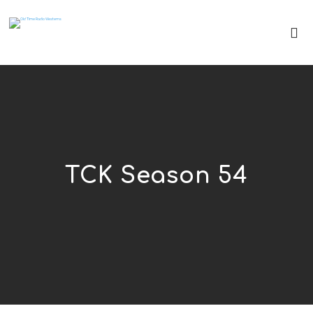
TCK Season 54