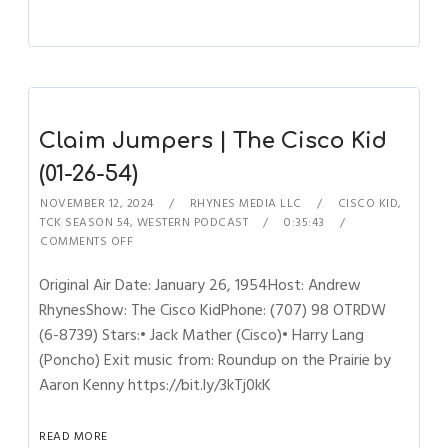
Claim Jumpers | The Cisco Kid
(01-26-54)
NOVEMBER 12, 2024
RHYNES MEDIA LLC
CISCO KID
,
TCK SEASON 54
,
WESTERN PODCAST
0:35:43
COMMENTS OFF
Original Air Date: January 26, 1954Host: Andrew
RhynesShow: The Cisco KidPhone: (707) 98 OTRDW
(6-8739) Stars:• Jack Mather (Cisco)• Harry Lang
(Poncho) Exit music from: Roundup on the Prairie by
Aaron Kenny https://bit.ly/3kTj0kK
READ MORE