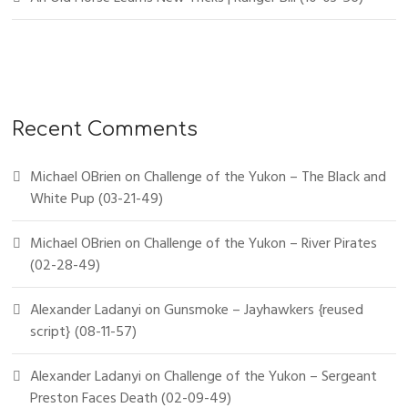
Recent Comments
Michael OBrien
on
Challenge of the Yukon – The Black and
White Pup (03-21-49)
Michael OBrien
on
Challenge of the Yukon – River Pirates
(02-28-49)
Alexander Ladanyi
on
Gunsmoke – Jayhawkers {reused
script} (08-11-57)
Alexander Ladanyi
on
Challenge of the Yukon – Sergeant
Preston Faces Death (02-09-49)