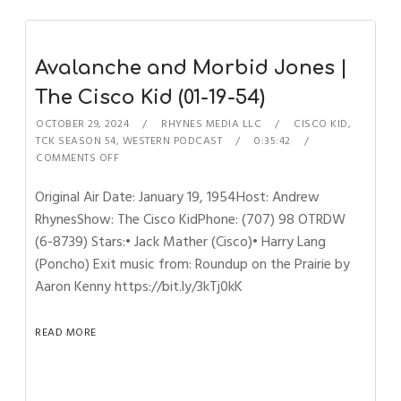
Avalanche and Morbid Jones |
The Cisco Kid (01-19-54)
OCTOBER 29, 2024
RHYNES MEDIA LLC
CISCO KID
,
TCK SEASON 54
,
WESTERN PODCAST
0:35:42
COMMENTS OFF
Original Air Date: January 19, 1954Host: Andrew
RhynesShow: The Cisco KidPhone: (707) 98 OTRDW
(6-8739) Stars:• Jack Mather (Cisco)• Harry Lang
(Poncho) Exit music from: Roundup on the Prairie by
Aaron Kenny https://bit.ly/3kTj0kK
READ MORE