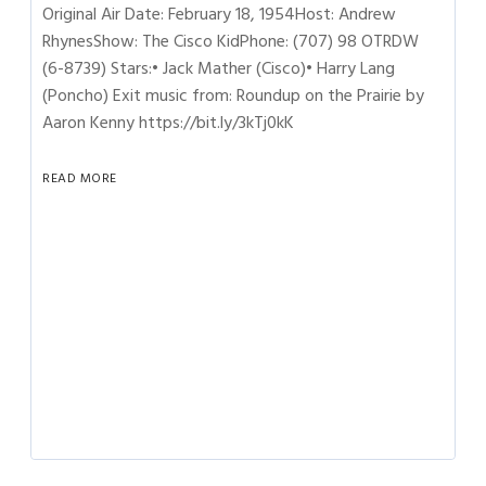
Original Air Date: February 18, 1954Host: Andrew
RhynesShow: The Cisco KidPhone: (707) 98 OTRDW
(6-8739) Stars:• Jack Mather (Cisco)• Harry Lang
(Poncho) Exit music from: Roundup on the Prairie by
Aaron Kenny https://bit.ly/3kTj0kK
READ MORE