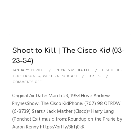
Shoot to Kill | The Cisco Kid (03-
23-54)
JANUARY 21, 2025
RHYNES MEDIA LLC
CISCO KID
,
TCK SEASON 54
,
WESTERN PODCAST
0:28:59
COMMENTS OFF
Original Air Date: March 23, 1954Host: Andrew
RhynesShow: The Cisco KidPhone: (707) 98 OTRDW
(6-8739) Stars:• Jack Mather (Cisco)• Harry Lang
(Poncho) Exit music from: Roundup on the Prairie by
Aaron Kenny https://bit.ly/3kTj0kK