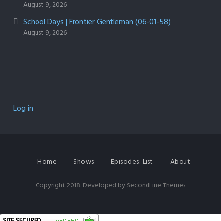
August 9, 2026
School Days | Frontier Gentleman (06-01-58)
August 9, 2026
Log in
Home
Shows
Episodes: List
About
Copyright 2018. Developed by
SecondLine Themes