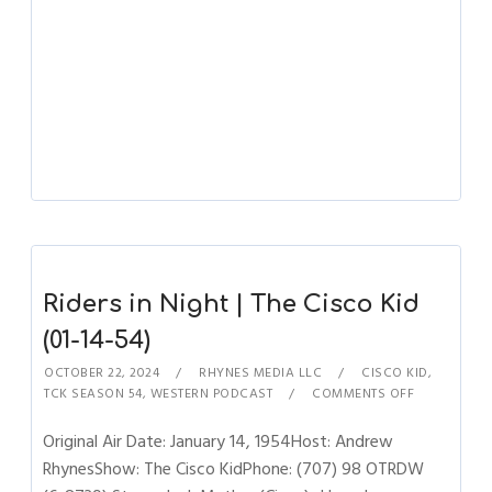
Riders in Night | The Cisco Kid
(01-14-54)
OCTOBER 22, 2024
RHYNES MEDIA LLC
CISCO KID
,
TCK SEASON 54
,
WESTERN PODCAST
COMMENTS OFF
Original Air Date: January 14, 1954Host: Andrew
RhynesShow: The Cisco KidPhone: (707) 98 OTRDW