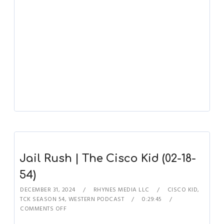
Jail Rush | The Cisco Kid (02-18-
54)
DECEMBER 31, 2024
RHYNES MEDIA LLC
CISCO KID
,
TCK SEASON 54
,
WESTERN PODCAST
0:29:45
COMMENTS OFF