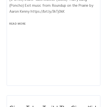
(Poncho) Exit music from: Roundup on the Prairie by
Aaron Kenny https://bit.ly/3kTj0kK
READ MORE