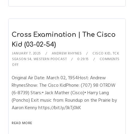
Cross Examination | The Cisco
Kid (03-02-54)
JANUARY 7, 2025
ANDREW RHYNES
CISCO KID
,
TCK
SEASON 54
,
WESTERN PODCAST
0:29:15
COMMENTS
OFF
Original Air Date: March 02, 1954Host: Andrew
RhynesShow: The Cisco KidPhone: (707) 98 OTRDW
(6-8739) Stars:• Jack Mather (Cisco)• Harry Lang
(Poncho) Exit music from: Roundup on the Prairie by
Aaron Kenny https://bit.ly/3kTj0kK
READ MORE