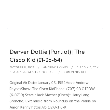
Denver Dottie (Partial)| The
Cisco Kid (01-05-54)
OCTOBER 8, 2024
ANDREW RHYNES
CISCO KID
,
TCK
SEASON 54
,
WESTERN PODCAST
COMMENTS OFF
Original Air Date: January 05, 1954Host: Andrew
RhynesShow: The Cisco KidPhone: (707) 98 OTRDW
(6-8739) Stars:• Jack Mather (Cisco)• Harry Lang
(Poncho) Exit music from: Roundup on the Prairie by
Aaron Kenny https://bit.ly/3kTj0kK