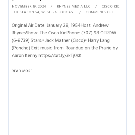
NOVEMBER 19, 2024
RHYNES MEDIA LLC
CISCO KID
,
TCK SEASON 54
,
WESTERN PODCAST
COMMENTS OFF
Original Air Date: January 28, 1954Host: Andrew
RhynesShow: The Cisco KidPhone: (707) 98 OTRDW
(6-8739) Stars:• Jack Mather (Cisco)• Harry Lang
(Poncho) Exit music from: Roundup on the Prairie by
Aaron Kenny https://bit.ly/3kTj0kK
READ MORE