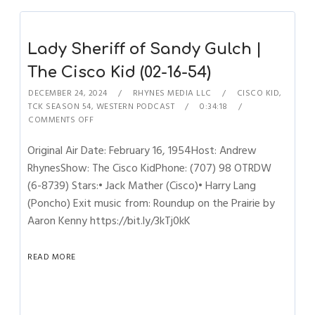
Lady Sheriff of Sandy Gulch |
The Cisco Kid (02-16-54)
DECEMBER 24, 2024
RHYNES MEDIA LLC
CISCO KID
,
TCK SEASON 54
,
WESTERN PODCAST
0:34:18
COMMENTS OFF
Original Air Date: February 16, 1954Host: Andrew
RhynesShow: The Cisco KidPhone: (707) 98 OTRDW
(6-8739) Stars:• Jack Mather (Cisco)• Harry Lang
(Poncho) Exit music from: Roundup on the Prairie by
Aaron Kenny https://bit.ly/3kTj0kK
READ MORE