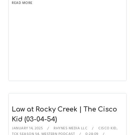
READ MORE
Law at Rocky Creek | The Cisco
Kid (03-04-54)
JANUARY 14, 2025
RHYNES MEDIA LLC
CISCO KID
,
TCK SEASON 54
,
WESTERN PODCAST
0:28:09