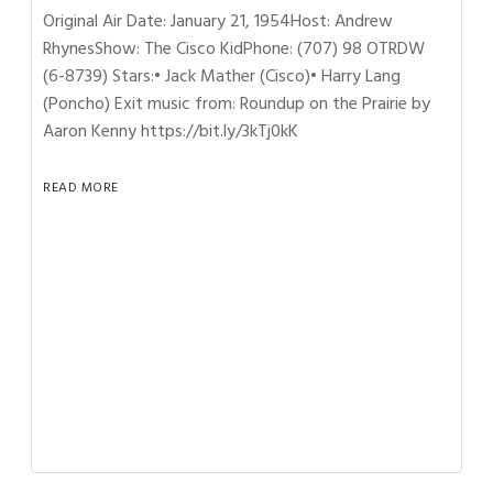
Original Air Date: January 21, 1954Host: Andrew
RhynesShow: The Cisco KidPhone: (707) 98 OTRDW
(6-8739) Stars:• Jack Mather (Cisco)• Harry Lang
(Poncho) Exit music from: Roundup on the Prairie by
Aaron Kenny https://bit.ly/3kTj0kK
READ MORE