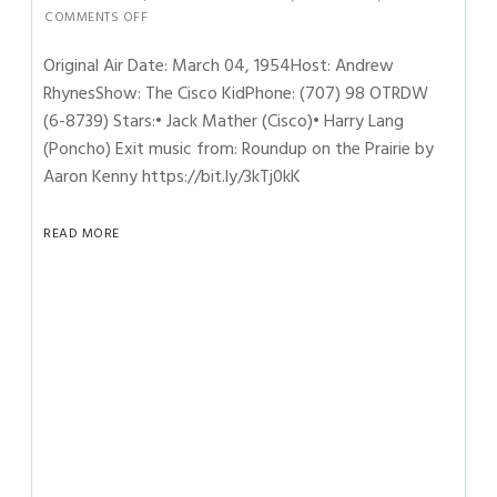
COMMENTS OFF
Original Air Date: March 04, 1954Host: Andrew
RhynesShow: The Cisco KidPhone: (707) 98 OTRDW
(6-8739) Stars:• Jack Mather (Cisco)• Harry Lang
(Poncho) Exit music from: Roundup on the Prairie by
Aaron Kenny https://bit.ly/3kTj0kK
READ MORE