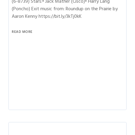
(6-8739) Stars:• Jack Mather (Cisco)• Harry Lang
(Poncho) Exit music from: Roundup on the Prairie by
Aaron Kenny https://bit.ly/3kTj0kK
READ MORE