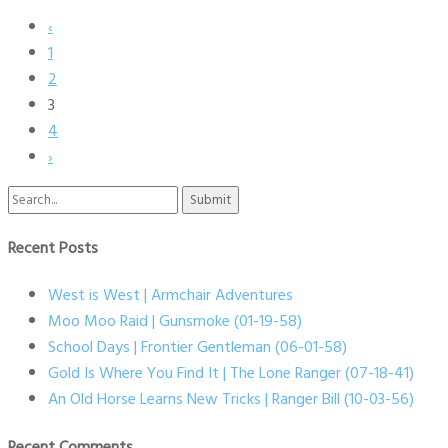
‹
1
2
3
4
›
Search
for:
Recent Posts
West is West | Armchair Adventures
Moo Moo Raid | Gunsmoke (01-19-58)
School Days | Frontier Gentleman (06-01-58)
Gold Is Where You Find It | The Lone Ranger (07-18-41)
An Old Horse Learns New Tricks | Ranger Bill (10-03-56)
Recent Comments