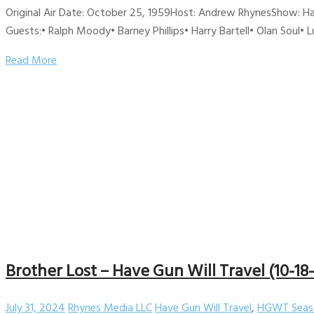
Original Air Date: October 25, 1959Host: Andrew RhynesShow: Ha
Guests:• Ralph Moody• Barney Phillips• Harry Bartell• Olan Soul•
Read More
Brother Lost – Have Gun Will Travel (10-18
July 31, 2024
Rhynes Media LLC
Have Gun Will Travel
,
HGWT Seas