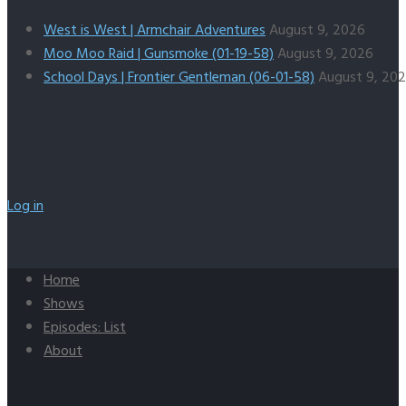
West is West | Armchair Adventures
August 9, 2026
Moo Moo Raid | Gunsmoke (01-19-58)
August 9, 2026
School Days | Frontier Gentleman (06-01-58)
August 9, 20
Log in
Home
Shows
Episodes: List
About