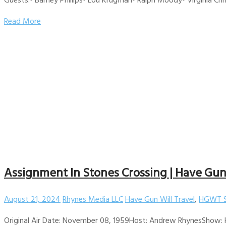
Read More
Assignment In Stones Crossing | Have Gun W
August 21, 2024
Rhynes Media LLC
Have Gun Will Travel
,
HGWT S
Original Air Date: November 08, 1959Host: Andrew RhynesShow: H