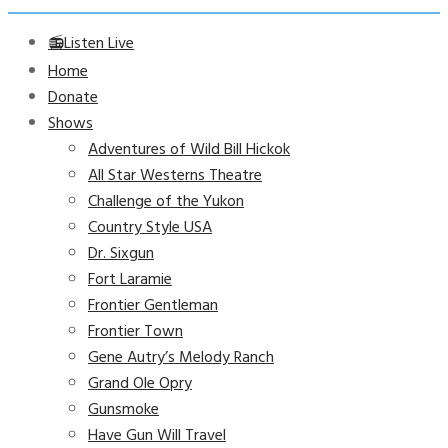
📻Listen Live
Home
Donate
Shows
Adventures of Wild Bill Hickok
All Star Westerns Theatre
Challenge of the Yukon
Country Style USA
Dr. Sixgun
Fort Laramie
Frontier Gentleman
Frontier Town
Gene Autry’s Melody Ranch
Grand Ole Opry
Gunsmoke
Have Gun Will Travel