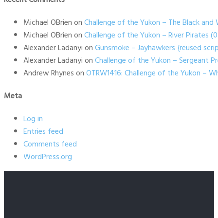
Michael OBrien
on
Challenge of the Yukon – The Black and 
Michael OBrien
on
Challenge of the Yukon – River Pirates 
Alexander Ladanyi
on
Gunsmoke – Jayhawkers {reused scrip
Alexander Ladanyi
on
Challenge of the Yukon – Sergeant P
Andrew Rhynes
on
OTRW1416: Challenge of the Yukon – Wh
Meta
Log in
Entries feed
Comments feed
WordPress.org