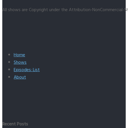
All shows are Copyright under the Attribution-NonCommercial-Sh
Home
Shows
Episodes: List
About
Recent Posts