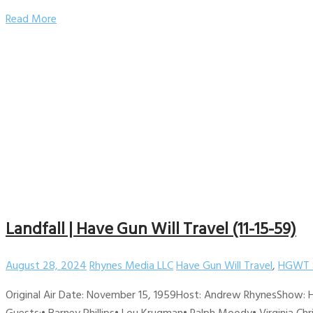
Read More
Landfall | Have Gun Will Travel (11-15-59)
August 28, 2024
Rhynes Media LLC
Have Gun Will Travel
,
HGWT 
Original Air Date: November 15, 1959Host: Andrew RhynesShow: H
Guests:• Barney Phillips• Lou Krugman• Ralph Moody• Virginia Chri