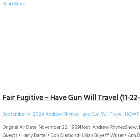
Read More
Fair Fugitive – Have Gun Will Travel (11-22
September 4, 2024
Andrew Rhynes
Have Gun Will Travel
,
HGWT 
Original Air Date: November 22, 1959Host: Andrew RhynesShow: H
Guests:• Harry Bartell• Don Diamond• Lillian Buyeff Writer:• Ann 