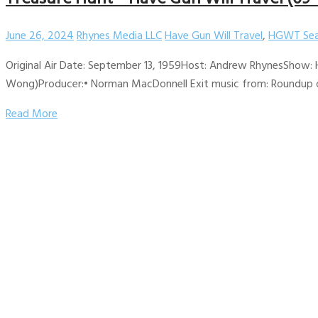
June 26, 2024
Rhynes Media LLC
Have Gun Will Travel
,
HGWT Sea
Original Air Date: September 13, 1959Host: Andrew RhynesShow: H
Wong)Producer:• Norman MacDonnell Exit music from: Roundup on 
Read More