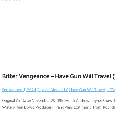
Bitter Vengeance – Have Gun Will Travel (
September 11, 2024
Rhynes Media LLC
Have Gun Will Travel
,
HGW
Original Air Date: November 29, 1959Host: Andrew RhynesShow: H
Writer:• Ann Dowd Producer:• Frank Paris Exit music from: Roundu