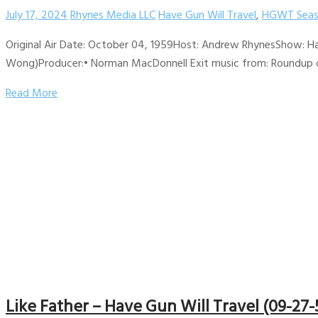
July 17, 2024
Rhynes Media LLC
Have Gun Will Travel
,
HGWT Seas
Original Air Date: October 04, 1959Host: Andrew RhynesShow: Ha
Wong)Producer:• Norman MacDonnell Exit music from: Roundup on 
Read More
Like Father – Have Gun Will Travel (09-27-