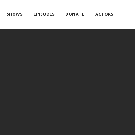
SHOWS
EPISODES
DONATE
ACTORS