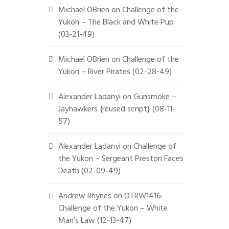
Michael OBrien
on
Challenge of the
Yukon – The Black and White Pup
(03-21-49)
Michael OBrien
on
Challenge of the
Yukon – River Pirates (02-28-49)
Alexander Ladanyi
on
Gunsmoke –
Jayhawkers {reused script} (08-11-
57)
Alexander Ladanyi
on
Challenge of
the Yukon – Sergeant Preston Faces
Death (02-09-49)
Andrew Rhynes
on
OTRW1416:
Challenge of the Yukon – White
Man’s Law (12-13-47)