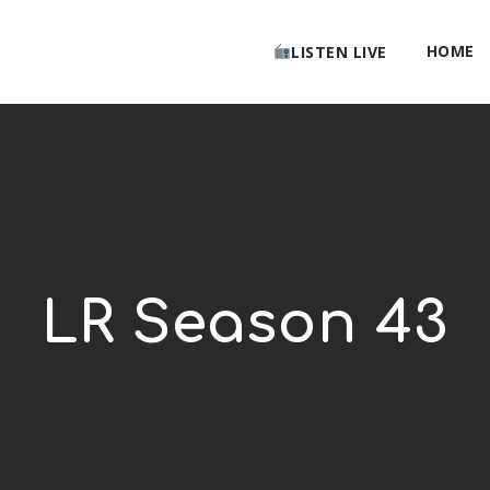
HOME
LISTEN LIVE
LR Season 43