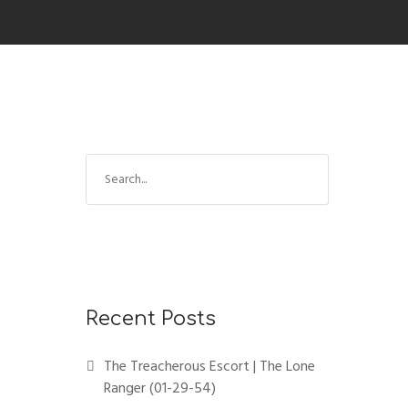
Recent Posts
The Treacherous Escort | The Lone
Ranger (01-29-54)