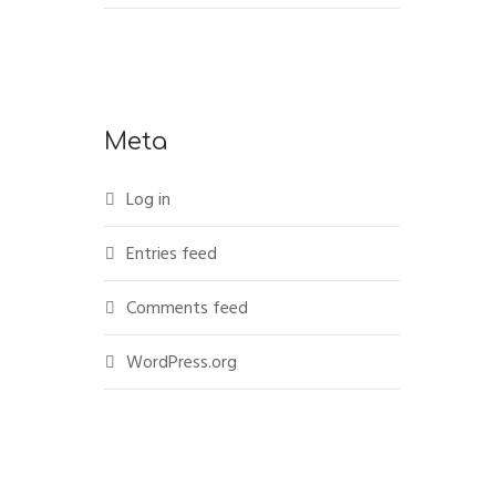
Meta
Log in
Entries feed
Comments feed
WordPress.org