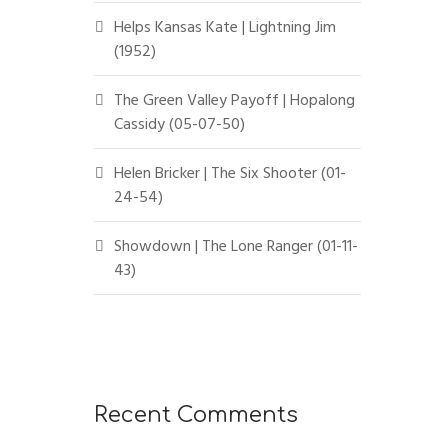
Helps Kansas Kate | Lightning Jim
(1952)
The Green Valley Payoff | Hopalong
Cassidy (05-07-50)
Helen Bricker | The Six Shooter (01-
24-54)
Showdown | The Lone Ranger (01-11-
43)
Recent Comments