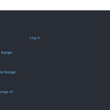
Log in
e Ranger
one Ranger
lenge of