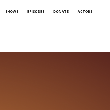
SHOWS
EPISODES
DONATE
ACTORS