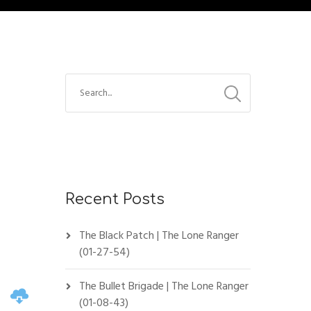
Recent Posts
The Black Patch | The Lone Ranger
(01-27-54)
The Bullet Brigade | The Lone Ranger
(01-08-43)