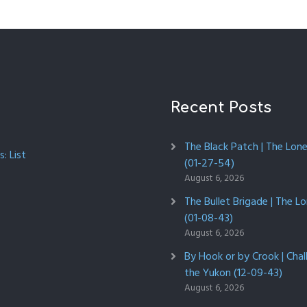
Recent Posts
The Black Patch | The Lon
: List
(01-27-54)
August 6, 2026
The Bullet Brigade | The L
(01-08-43)
August 6, 2026
By Hook or by Crook | Chal
the Yukon (12-09-43)
August 6, 2026