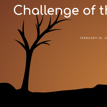
Challenge of t
FEBRUARY 10, 2