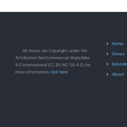
Home
All shows are Copyright under the
Shows
Attribution-NonCommercial-ShareAlike
Episodes
4.0 International (CC BY-NC-SA 4.0) for
more information
click here
About