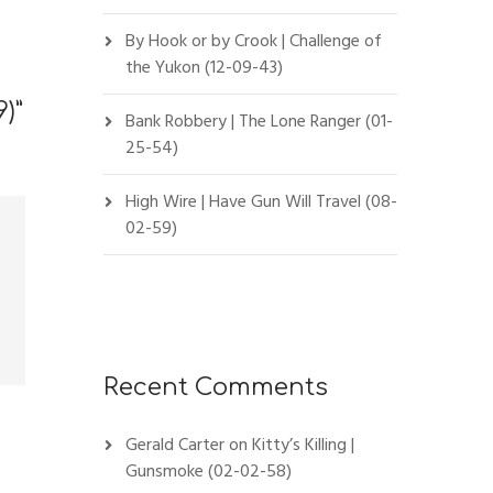
By Hook or by Crook | Challenge of
the Yukon (12-09-43)
9)
”
Bank Robbery | The Lone Ranger (01-
25-54)
High Wire | Have Gun Will Travel (08-
02-59)
Recent Comments
Gerald Carter
on
Kitty’s Killing |
Gunsmoke (02-02-58)