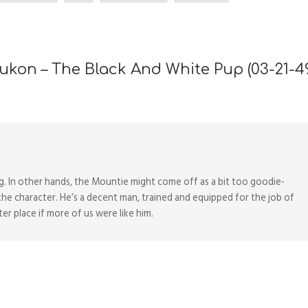
ukon – The Black And White Pup (03-21-4
og. In other hands, the Mountie might come off as a bit too goodie-
the character. He’s a decent man, trained and equipped for the job of
r place if more of us were like him.