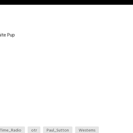
ite Pup
Time_Radio
otr
Paul_Sutton
Westerns