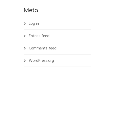
Meta
Log in
Entries feed
Comments feed
WordPress.org