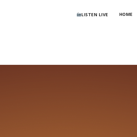
HOME
LISTEN LIVE