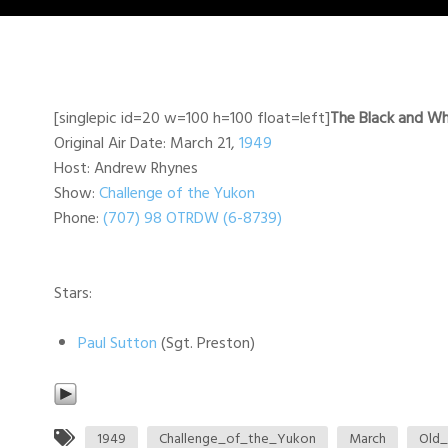
[singlepic id=20 w=100 h=100 float=left]
The Black and Wh
Original Air Date: March 21,
1949
Host: Andrew Rhynes
Show:
Challenge of the Yukon
Phone:
(707) 98 OTRDW (6-8739)
Stars:
Paul Sutton
(Sgt. Preston)
1949
Challenge_of_the_Yukon
March
Old_