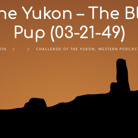
he Yukon – The 
Pup (03-21-49)
016
CHALLENGE OF THE YUKON
,
WESTERN PODCAS