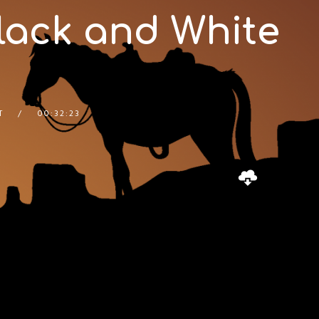
Black and White
T
00:32:23