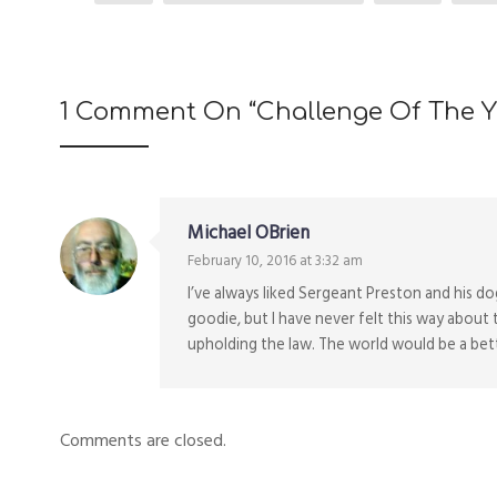
1 Comment On “
Challenge Of The Y
Michael OBrien
February 10, 2016 at 3:32 am
I’ve always liked Sergeant Preston and his d
goodie, but I have never felt this way about 
upholding the law. The world would be a bette
Comments are closed.