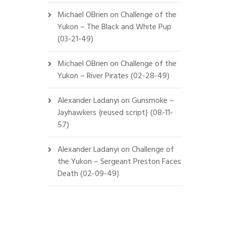
Michael OBrien
on
Challenge of the
Yukon – The Black and White Pup
(03-21-49)
Michael OBrien
on
Challenge of the
Yukon – River Pirates (02-28-49)
Alexander Ladanyi
on
Gunsmoke –
Jayhawkers {reused script} (08-11-
57)
Alexander Ladanyi
on
Challenge of
the Yukon – Sergeant Preston Faces
Death (02-09-49)