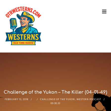
Challenge of the Yukon – The Killer (04-01-49)
FEBRUARY 13, 2018
CHALLENGE OF THE YUKON
,
WESTERN PODCAST
00:30:33