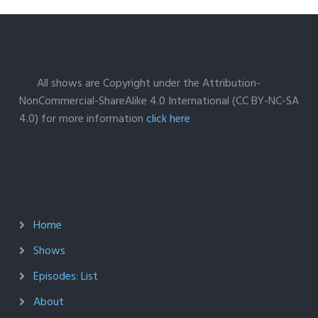
All shows are Copyright under the Attribution-
NonCommercial-ShareAlike 4.0 International (CC BY-NC-SA
4.0) for more information
click here
Home
Shows
Episodes: List
About