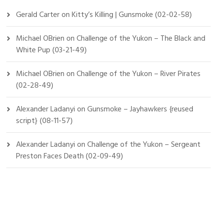
Gerald Carter
on
Kitty’s Killing | Gunsmoke (02-02-58)
Michael OBrien
on
Challenge of the Yukon – The Black and
White Pup (03-21-49)
Michael OBrien
on
Challenge of the Yukon – River Pirates
(02-28-49)
Alexander Ladanyi
on
Gunsmoke – Jayhawkers {reused
script} (08-11-57)
Alexander Ladanyi
on
Challenge of the Yukon – Sergeant
Preston Faces Death (02-09-49)