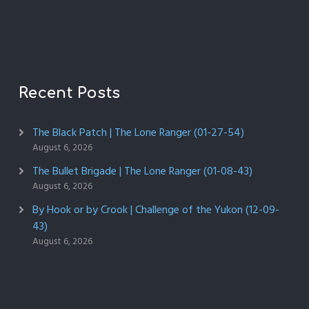
Recent Posts
The Black Patch | The Lone Ranger (01-27-54)
August 6, 2026
The Bullet Brigade | The Lone Ranger (01-08-43)
August 6, 2026
By Hook or by Crook | Challenge of the Yukon (12-09-
43)
August 6, 2026