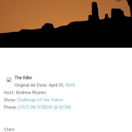
The Killer
Original Air Date: April 01,
1949
Host: Andrew Rhynes
Show:
Challenge of the Yukon
Phone:
(707) 98 OTRDW (6-8739)
Stars: