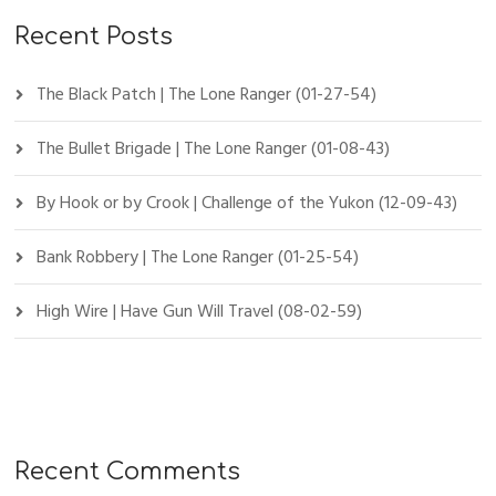
Recent Posts
The Black Patch | The Lone Ranger (01-27-54)
The Bullet Brigade | The Lone Ranger (01-08-43)
By Hook or by Crook | Challenge of the Yukon (12-09-43)
Bank Robbery | The Lone Ranger (01-25-54)
High Wire | Have Gun Will Travel (08-02-59)
Recent Comments