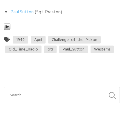
Paul Sutton
(Sgt. Preston)
1949
April
Challenge_of_the_Yukon
Old_Time_Radio
otr
Paul_Sutton
Westerns