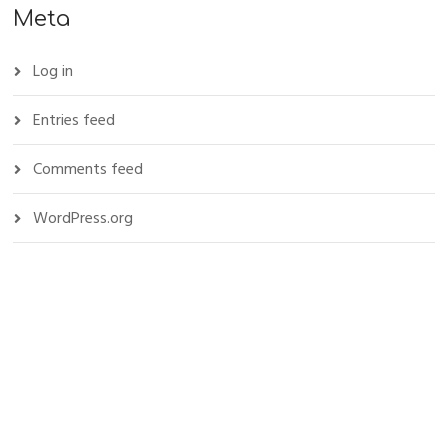
Meta
Log in
Entries feed
Comments feed
WordPress.org