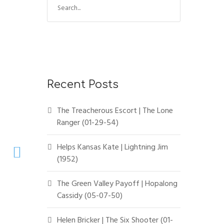
e
a
r
c
h
f
Recent Posts
o
r
The Treacherous Escort | The Lone
:
Ranger (01-29-54)
Helps Kansas Kate | Lightning Jim
(1952)
The Green Valley Payoff | Hopalong
Cassidy (05-07-50)
Helen Bricker | The Six Shooter (01-