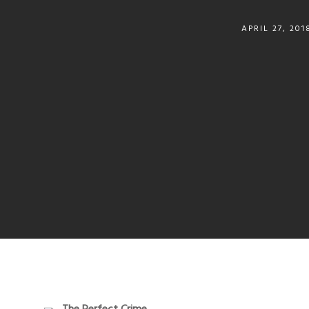
APRIL 27, 201