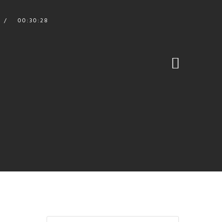
00:30:28
S