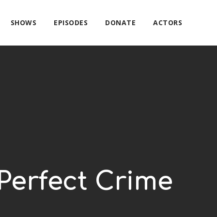
SHOWS
EPISODES
DONATE
ACTORS
Perfect Crime