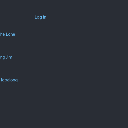
Log in
The Lone
ing Jim
 Hopalong