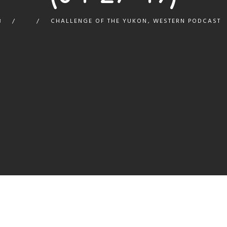
8
CHALLENGE OF THE YUKON
,
WESTERN PODCAST