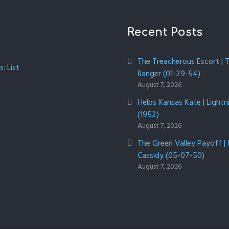
Recent Posts
The Treacherous Escort | 
: List
Ranger (01-29-54)
August 7, 2026
Helps Kansas Kate | Lightn
(1952)
August 7, 2026
The Green Valley Payoff |
Cassidy (05-07-50)
August 7, 2026