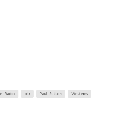
me_Radio
otr
Paul_Sutton
Westerns