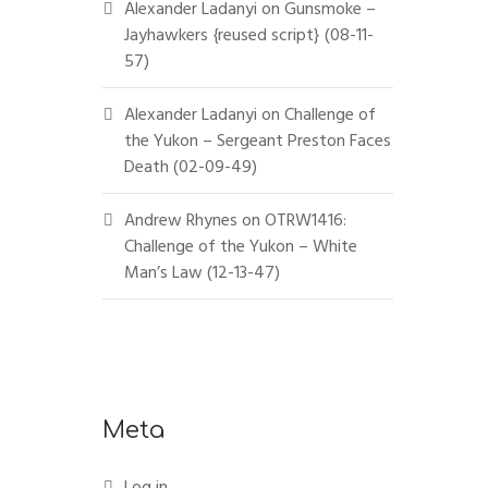
Alexander Ladanyi
on
Gunsmoke –
Jayhawkers {reused script} (08-11-
57)
Alexander Ladanyi
on
Challenge of
the Yukon – Sergeant Preston Faces
Death (02-09-49)
Andrew Rhynes
on
OTRW1416:
Challenge of the Yukon – White
Man’s Law (12-13-47)
Meta
Log in