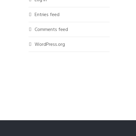
Entries feed
Comments feed
WordPress.org