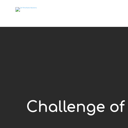
Challenge of