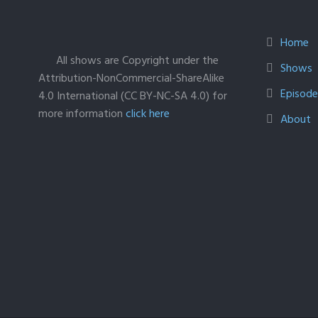
Home
All shows are Copyright under the
Shows
Attribution-NonCommercial-ShareAlike
Episodes
4.0 International (CC BY-NC-SA 4.0) for
more information
click here
About