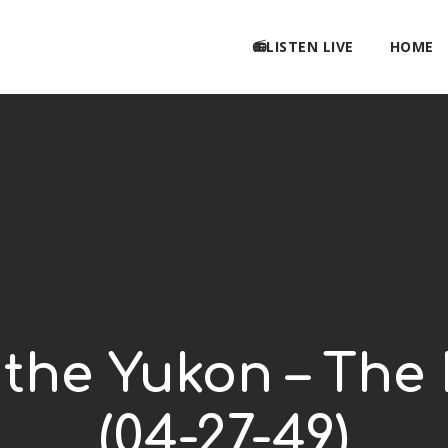
📻LISTEN LIVE
HOME
 the Yukon – The 
(04-27-49)