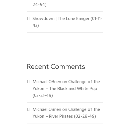
24-54)
Showdown | The Lone Ranger (01-11-
43)
Recent Comments
Michael OBrien
on
Challenge of the
Yukon – The Black and White Pup
(03-21-49)
Michael OBrien
on
Challenge of the
Yukon – River Pirates (02-28-49)