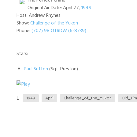
The Perfect Crime
Original Air Date: April 27,
1949
Host: Andrew Rhynes
Show:
Challenge of the Yukon
Phone:
(707) 98 OTRDW (6-8739)
Stars:
Paul Sutton
(Sgt. Preston)
1949
April
Challenge_of_the_Yukon
Old_Ti