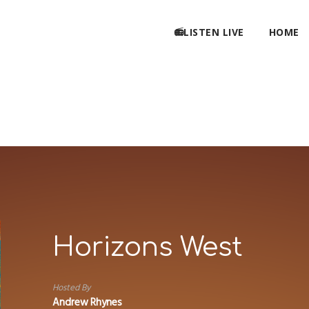
📻LISTEN LIVE
HOME
Horizons West
Hosted By
Andrew Rhynes