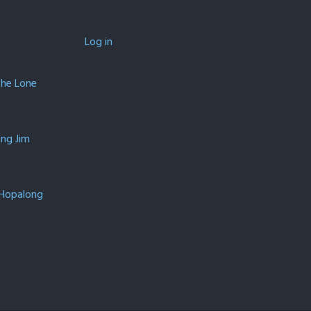
Log in
The Lone
ing Jim
 Hopalong