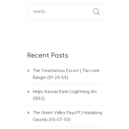
Recent Posts
The Treacherous Escort | The Lone
Ranger (01-29-54)
Helps Kansas Kate | Lightning Jim
(1952)
The Green Valley Payoff | Hopalong
Cassidy (05-07-50)