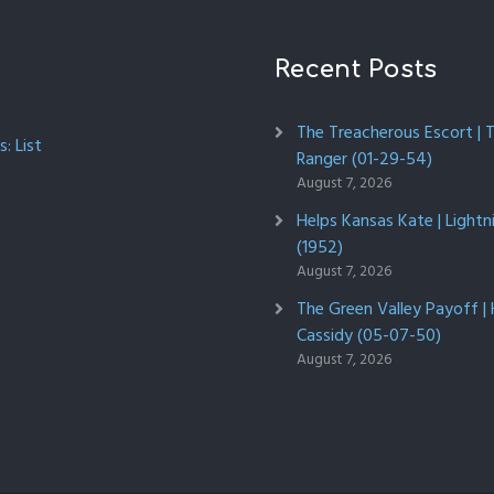
Recent Posts
The Treacherous Escort | 
: List
Ranger (01-29-54)
August 7, 2026
Helps Kansas Kate | Lightn
(1952)
August 7, 2026
The Green Valley Payoff |
Cassidy (05-07-50)
August 7, 2026