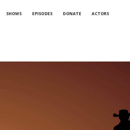
SHOWS
EPISODES
DONATE
ACTORS