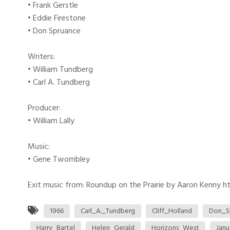
• Frank Gerstle
• Eddie Firestone
• Don Spruance
Writers:
• William Tundberg
• Carl A. Tundberg
Producer:
• William Lally
Music:
• Gene Twombley
Exit music from: Roundup on the Prairie by Aaron Kenny htt
1966
Carl_A._Tundberg
Cliff_Holland
Don_S
Harry_Bartel
Helen_Gerald
Horizons_West
Janu