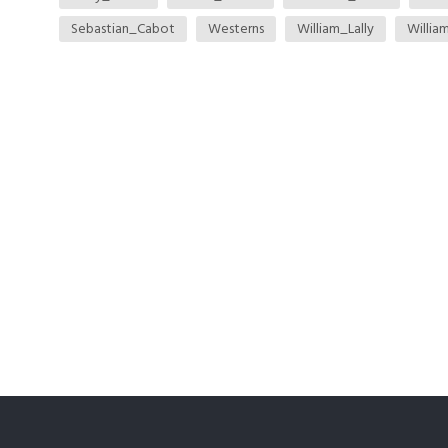
Sebastian_Cabot
Westerns
William_Lally
Willia