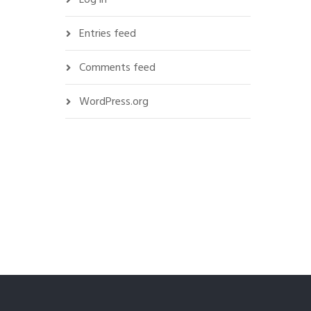
Entries feed
Comments feed
WordPress.org