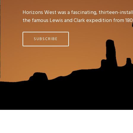
Horizons West was a fascinating, thirteen-ins
the famous Lewis and Clark expedition from 180
SUBSCRIBE