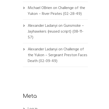
Michael OBrien
on
Challenge of the
Yukon – River Pirates (02-28-49)
Alexander Ladanyi
on
Gunsmoke –
Jayhawkers {reused script} (08-11-
57)
Alexander Ladanyi
on
Challenge of
the Yukon – Sergeant Preston Faces
Death (02-09-49)
Meta
Log in