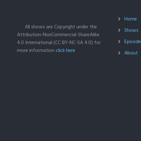
Home
All shows are Copyright under the
Shows
Attribution-NonCommercial-ShareAlike
Episodes
4.0 International (CC BY-NC-SA 4.0) for
more information
click here
About