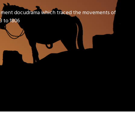
tallment docudrama which traced the movements of
3 to 1806