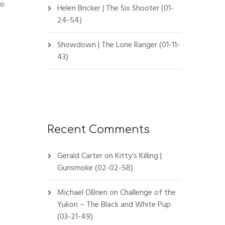
to
Helen Bricker | The Six Shooter (01-
24-54)
Showdown | The Lone Ranger (01-11-
43)
Recent Comments
Gerald Carter
on
Kitty’s Killing |
Gunsmoke (02-02-58)
Michael OBrien
on
Challenge of the
Yukon – The Black and White Pup
(03-21-49)