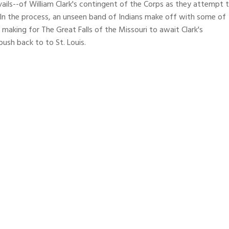
vails--of William Clark's contingent of the Corps as they attempt 
. In the process, an unseen band of Indians make off with some of
 making for The Great Falls of the Missouri to await Clark's
push back to to St. Louis.