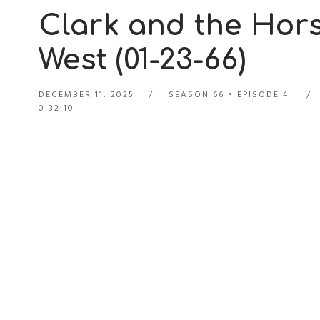
Clark and the Hors
West (01-23-66)
DECEMBER 11, 2025
SEASON 66
EPISODE 4
0:32:10