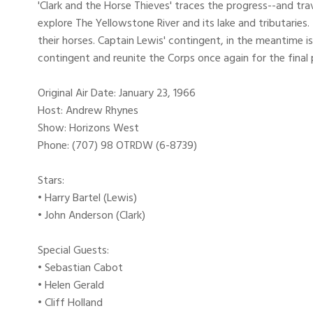
'Clark and the Horse Thieves' traces the progress--and tra
explore The Yellowstone River and its lake and tributaries
their horses. Captain Lewis' contingent, in the meantime is
contingent and reunite the Corps once again for the final 
Original Air Date: January 23, 1966
Host: Andrew Rhynes
Show: Horizons West
Phone: (707) 98 OTRDW (6-8739)
Stars:
• Harry Bartel (Lewis)
• John Anderson (Clark)
Special Guests:
• Sebastian Cabot
• Helen Gerald
• Cliff Holland