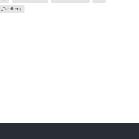
m_Tundberg