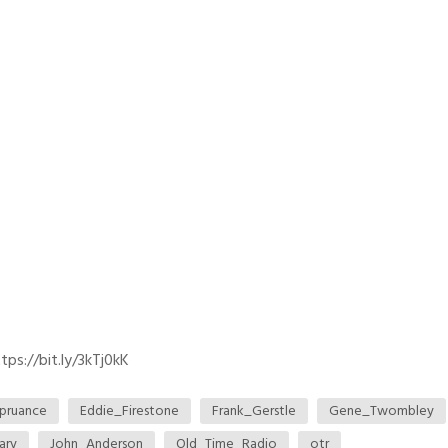
ps://bit.ly/3kTj0kK
pruance
Eddie_Firestone
Frank_Gerstle
Gene_Twombley
ary
John_Anderson
Old_Time_Radio
otr