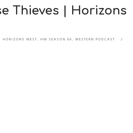
e Thieves | Horizons
HORIZONS WEST
,
HW SEASON 66
,
WESTERN PODCAST