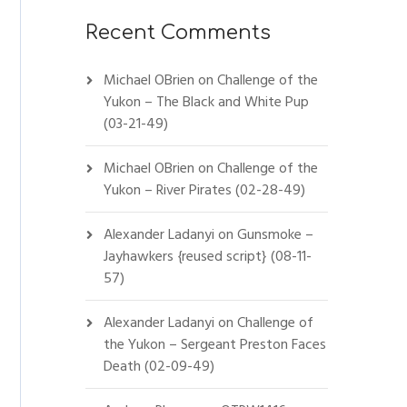
Recent Comments
Michael OBrien
on
Challenge of the
Yukon – The Black and White Pup
(03-21-49)
Michael OBrien
on
Challenge of the
Yukon – River Pirates (02-28-49)
Alexander Ladanyi
on
Gunsmoke –
Jayhawkers {reused script} (08-11-
57)
Alexander Ladanyi
on
Challenge of
the Yukon – Sergeant Preston Faces
Death (02-09-49)