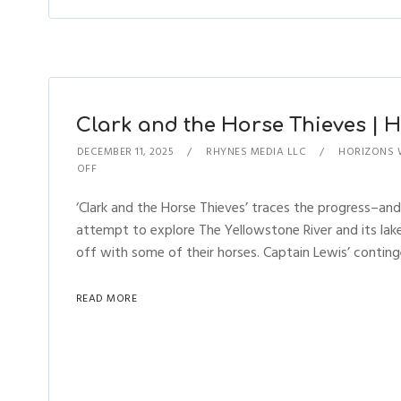
Clark and the Horse Thieves | Ho
DECEMBER 11, 2025
RHYNES MEDIA LLC
HORIZONS 
OFF
‘Clark and the Horse Thieves’ traces the progress–and
attempt to explore The Yellowstone River and its lake
off with some of their horses. Captain Lewis’ conting
READ MORE