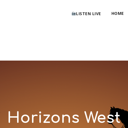
HOME
LISTEN LIVE
Horizons West