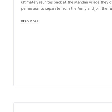
ultimately reunites back at the Mandan village they o
permission to separate from the Army and join the fu
READ MORE