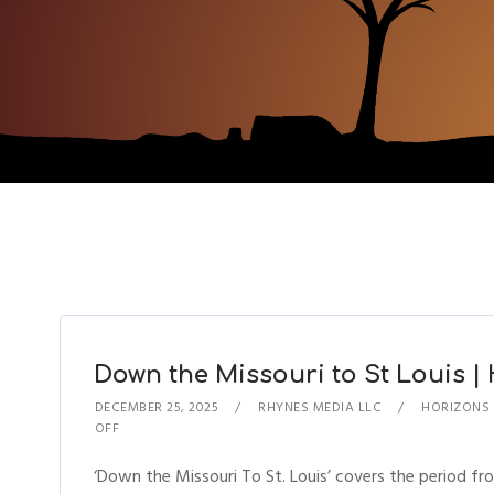
Down the Missouri to St Louis | 
DECEMBER 25, 2025
RHYNES MEDIA LLC
HORIZONS
OFF
‘Down the Missouri To St. Louis’ covers the period f