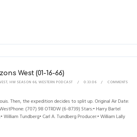
zons West (01-16-66)
WEST
,
HW SEASON 66
,
WESTERN PODCAST
0:33:06
COMMENTS
ouis. Then, the expedition decides to split up. Original Air Date:
WestPhone: (707) 98 OTRDW (6-8739) Stars:• Harry Bartel
:• William Tundberg• Carl A. Tundberg Producer:• William Lally