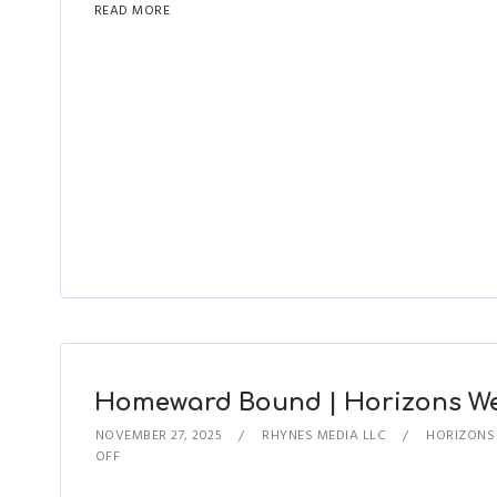
READ MORE
Homeward Bound | Horizons West
NOVEMBER 27, 2025
RHYNES MEDIA LLC
HORIZONS
OFF