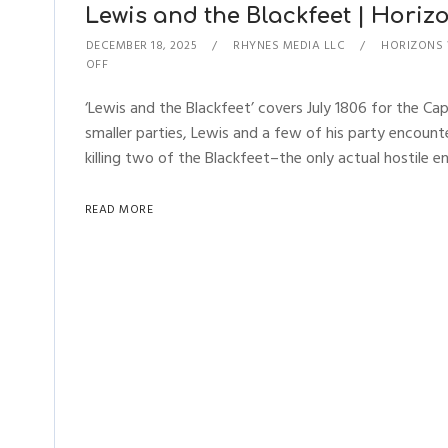
Lewis and the Blackfeet | Horizo
DECEMBER 18, 2025
RHYNES MEDIA LLC
HORIZONS
OFF
‘Lewis and the Blackfeet’ covers July 1806 for the Cap
smaller parties, Lewis and a few of his party encount
killing two of the Blackfeet–the only actual hostile en
READ MORE