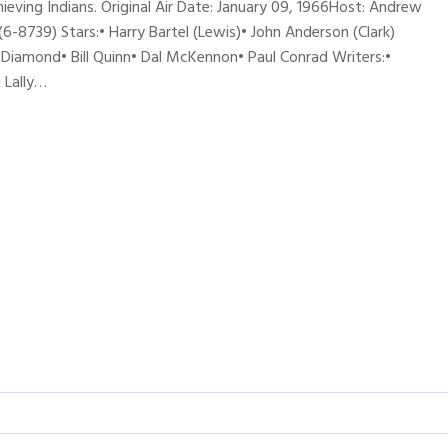
eving Indians. Original Air Date: January 09, 1966Host: Andrew
739) Stars:• Harry Bartel (Lewis)• John Anderson (Clark)
Diamond• Bill Quinn• Dal McKennon• Paul Conrad Writers:•
 Lally…