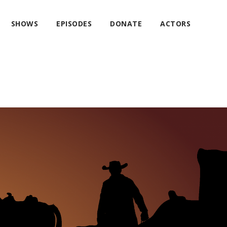
SHOWS
EPISODES
DONATE
ACTORS