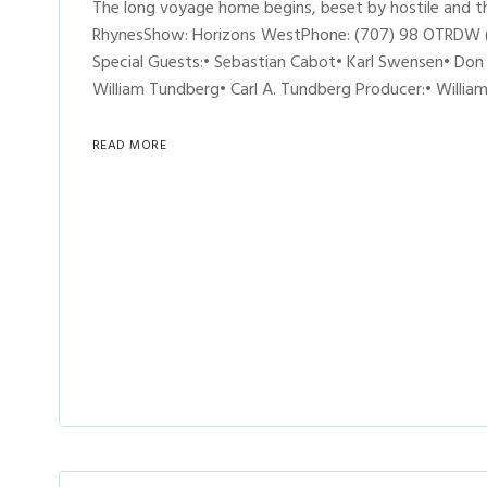
The long voyage home begins, beset by hostile and thi
RhynesShow: Horizons WestPhone: (707) 98 OTRDW (6-8
Special Guests:• Sebastian Cabot• Karl Swensen• Don 
William Tundberg• Carl A. Tundberg Producer:• William
READ MORE