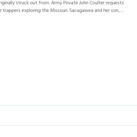
riginally struck out from. Army Private John Coulter requests
r trappers exploring the Missouri. Sacagawea and her son,…