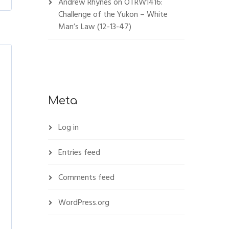
Andrew Rhynes
on
OTRW1416:
Challenge of the Yukon – White
Man’s Law (12-13-47)
Meta
Log in
Entries feed
Comments feed
WordPress.org