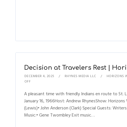
Decision at Travelers Rest | Hori
DECEMBER 4, 2025
RHYNES MEDIA LLC
HORIZONS 
OFF
A pleasant time with friendly Indians en route to St. L
January 16, 1966Host: Andrew RhynesShow: Horizons 
(Lewis)• John Anderson (Clark) Special Guests: Writers
Music:• Gene Twombley Exit music…