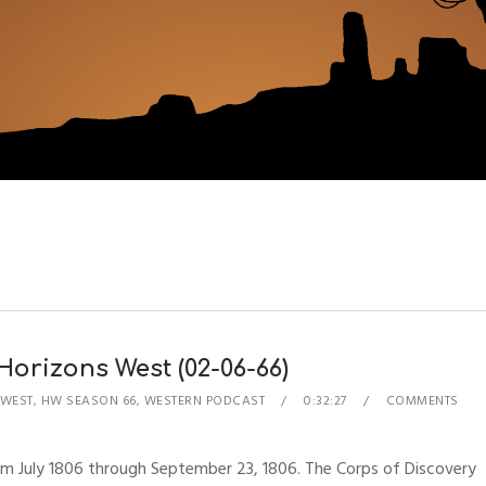
Horizons West (02-06-66)
 WEST
,
HW SEASON 66
,
WESTERN PODCAST
0:32:27
COMMENTS
rom July 1806 through September 23, 1806. The Corps of Discovery