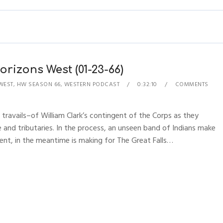
rizons West (01-23-66)
WEST
,
HW SEASON 66
,
WESTERN PODCAST
0:32:10
COMMENTS
 travails–of William Clark’s contingent of the Corps as they
 and tributaries. In the process, an unseen band of Indians make
ent, in the meantime is making for The Great Falls…