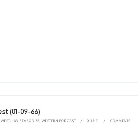
 (01-09-66)
 WEST
,
HW SEASON 66
,
WESTERN PODCAST
0:35:31
COMMENTS