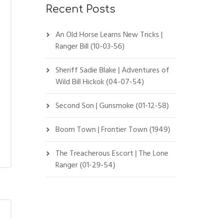
Recent Posts
An Old Horse Learns New Tricks |
Ranger Bill (10-03-56)
Sheriff Sadie Blake | Adventures of
Wild Bill Hickok (04-07-54)
Second Son | Gunsmoke (01-12-58)
Boom Town | Frontier Town (1949)
The Treacherous Escort | The Lone
Ranger (01-29-54)