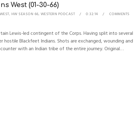
ns West (01-30-66)
 WEST
,
HW SEASON 66
,
WESTERN PODCAST
0:32:14
COMMENTS
tain Lewis-led contingent of the Corps. Having split into several
er hostile Blackfeet Indians. Shots are exchanged, wounding and
counter with an Indian tribe of the entire journey. Original…