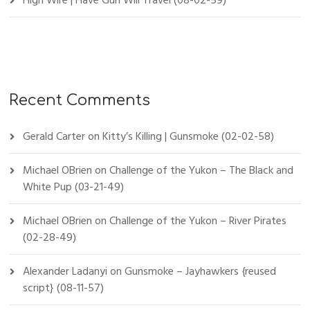
High Wire | Have Gun Will Travel (08-02-59)
Recent Comments
Gerald Carter
on
Kitty’s Killing | Gunsmoke (02-02-58)
Michael OBrien
on
Challenge of the Yukon – The Black and
White Pup (03-21-49)
Michael OBrien
on
Challenge of the Yukon – River Pirates
(02-28-49)
Alexander Ladanyi
on
Gunsmoke – Jayhawkers {reused
script} (08-11-57)