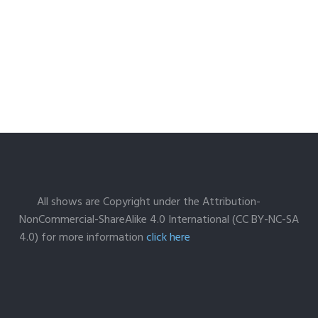
All shows are Copyright under the Attribution-
NonCommercial-ShareAlike 4.0 International (CC BY-NC-SA
4.0) for more information
click here