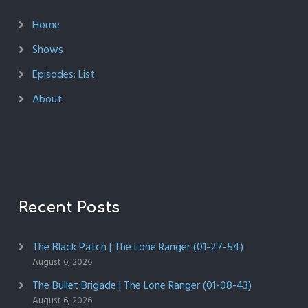
Home
Shows
Episodes: List
About
Recent Posts
The Black Patch | The Lone Ranger (01-27-54)
August 6, 2026
The Bullet Brigade | The Lone Ranger (01-08-43)
August 6, 2026