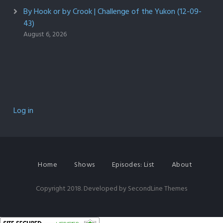
By Hook or by Crook | Challenge of the Yukon (12-09-
43)
August 6, 2026
Log in
Home
Shows
Episodes: List
About
Copyright 2018. Developed by
SecondLine Themes