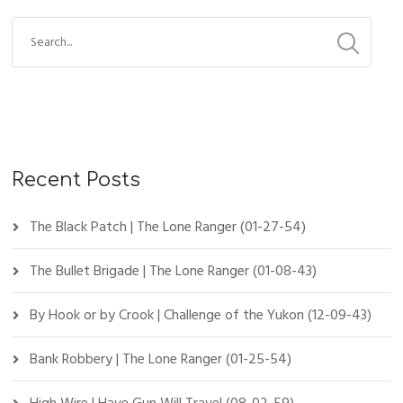
Recent Posts
The Black Patch | The Lone Ranger (01-27-54)
The Bullet Brigade | The Lone Ranger (01-08-43)
By Hook or by Crook | Challenge of the Yukon (12-09-43)
Bank Robbery | The Lone Ranger (01-25-54)