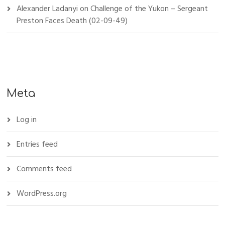
Alexander Ladanyi
on
Challenge of the Yukon – Sergeant
Preston Faces Death (02-09-49)
Meta
Log in
Entries feed
Comments feed
WordPress.org