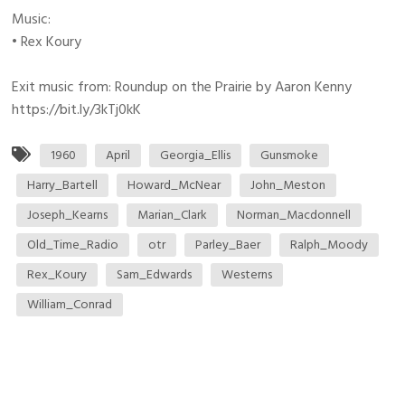
Music:
• Rex Koury
Exit music from: Roundup on the Prairie by Aaron Kenny
https://bit.ly/3kTj0kK
1960
April
Georgia_Ellis
Gunsmoke
Harry_Bartell
Howard_McNear
John_Meston
Joseph_Kearns
Marian_Clark
Norman_Macdonnell
Old_Time_Radio
otr
Parley_Baer
Ralph_Moody
Rex_Koury
Sam_Edwards
Westerns
William_Conrad