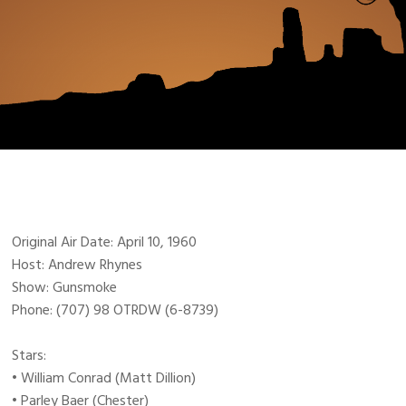
Original Air Date: April 10, 1960
Host: Andrew Rhynes
Show: Gunsmoke
Phone: (707) 98 OTRDW (6-8739)
Stars:
• William Conrad (Matt Dillion)
• Parley Baer (Chester)