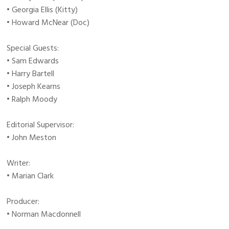
• Georgia Ellis (Kitty)
• Howard McNear (Doc)
Special Guests:
• Sam Edwards
• Harry Bartell
• Joseph Kearns
• Ralph Moody
Editorial Supervisor:
• John Meston
Writer:
• Marian Clark
Producer:
• Norman Macdonnell