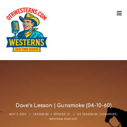
Dave’s Lesson | Gunsmoke (04-10-60)
MAY 3, 2025
SEASON 60
EPISODE 15
GS SEASON 60
,
GUNSMOKE
,
WESTERN PODCAST