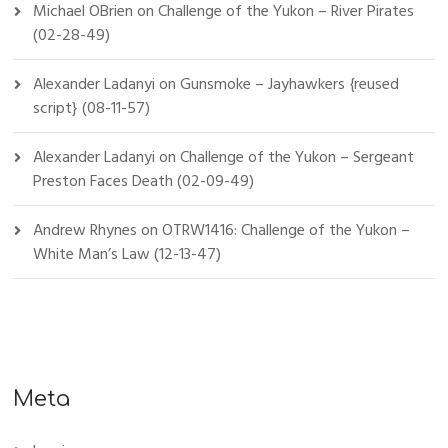
Michael OBrien
on
Challenge of the Yukon – River Pirates
(02-28-49)
Alexander Ladanyi
on
Gunsmoke – Jayhawkers {reused
script} (08-11-57)
Alexander Ladanyi
on
Challenge of the Yukon – Sergeant
Preston Faces Death (02-09-49)
Andrew Rhynes
on
OTRW1416: Challenge of the Yukon –
White Man’s Law (12-13-47)
Meta