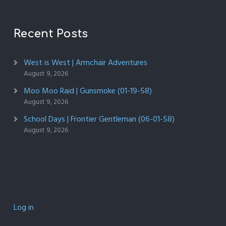
Recent Posts
West is West | Armchair Adventures
August 9, 2026
Moo Moo Raid | Gunsmoke (01-19-58)
August 9, 2026
School Days | Frontier Gentleman (06-01-58)
August 9, 2026
Log in