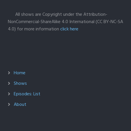
All shows are Copyright under the Attribution-
NonCommercial-ShareAlike 4.0 International (CC BY-NC-SA
4.0) for more information
click here
Home
Shows
Episodes: List
About