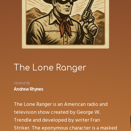
The Lone Ranger
Hosted By
Andrew Rhynes
The Lone Ranger is an American radio and
television show created by George W.
Trendle and developed by writer Fran
Striker. The eponymous character is a masked