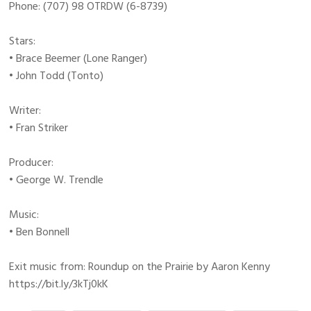
Phone: (707) 98 OTRDW (6-8739)
Stars:
• Brace Beemer (Lone Ranger)
• John Todd (Tonto)
Writer:
• Fran Striker
Producer:
• George W. Trendle
Music:
• Ben Bonnell
Exit music from: Roundup on the Prairie by Aaron Kenny
https://bit.ly/3kTj0kK