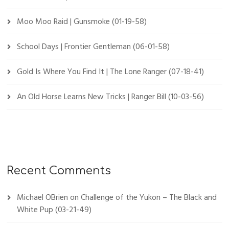
Moo Moo Raid | Gunsmoke (01-19-58)
School Days | Frontier Gentleman (06-01-58)
Gold Is Where You Find It | The Lone Ranger (07-18-41)
An Old Horse Learns New Tricks | Ranger Bill (10-03-56)
Recent Comments
Michael OBrien
on
Challenge of the Yukon – The Black and
White Pup (03-21-49)