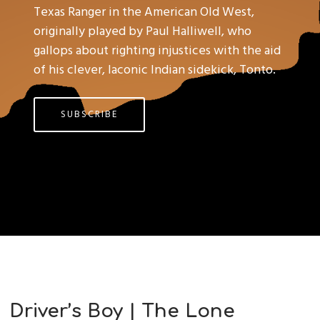
Texas Ranger in the American Old West,
originally played by Paul Halliwell, who
gallops about righting injustices with the aid
of his clever, laconic Indian sidekick, Tonto.
SUBSCRIBE
Driver’s Boy | The Lone