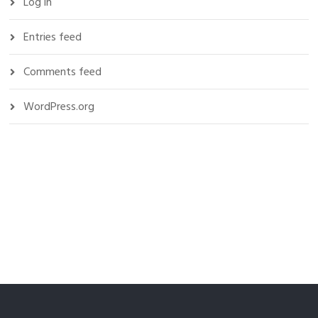
Log in
Entries feed
Comments feed
WordPress.org