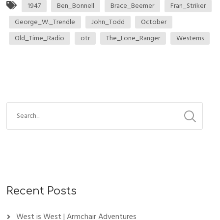
1947
Ben_Bonnell
Brace_Beemer
Fran_Striker
George_W._Trendle
John_Todd
October
Old_Time_Radio
otr
The_Lone_Ranger
Westerns
Recent Posts
West is West | Armchair Adventures