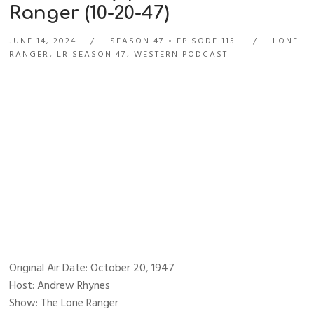
Ranger (10-20-47)
JUNE 14, 2024
SEASON 47
EPISODE 115
LONE
RANGER
,
LR SEASON 47
,
WESTERN PODCAST
Original Air Date: October 20, 1947
Host: Andrew Rhynes
Show: The Lone Ranger