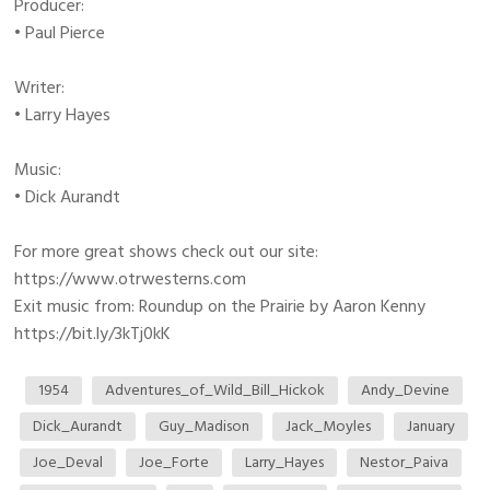
Producer:
• Paul Pierce
Writer:
• Larry Hayes
Music:
• Dick Aurandt
For more great shows check out our site:
https://www.otrwesterns.com
Exit music from: Roundup on the Prairie by Aaron Kenny
https://bit.ly/3kTj0kK
1954
Adventures_of_Wild_Bill_Hickok
Andy_Devine
Dick_Aurandt
Guy_Madison
Jack_Moyles
January
Joe_Deval
Joe_Forte
Larry_Hayes
Nestor_Paiva