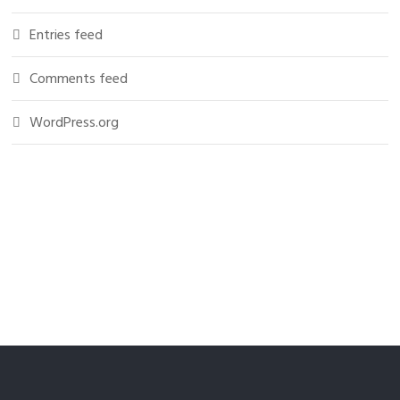
Entries feed
Comments feed
WordPress.org