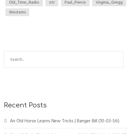
Old_Time_Radio
otr
Paul_Pierce
Virginia_Gregg
Westerns
S
e
a
r
c
h
f
Recent Posts
o
r
An Old Horse Learns New Tricks | Ranger Bill (10-03-56)
: