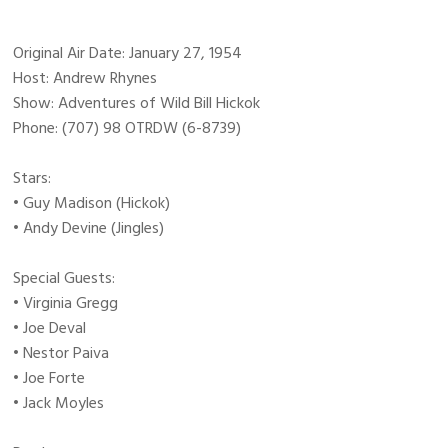
Original Air Date: January 27, 1954
Host: Andrew Rhynes
Show: Adventures of Wild Bill Hickok
Phone: (707) 98 OTRDW (6-8739)
Stars:
• Guy Madison (Hickok)
• Andy Devine (Jingles)
Special Guests:
• Virginia Gregg
• Joe Deval
• Nestor Paiva
• Joe Forte
• Jack Moyles