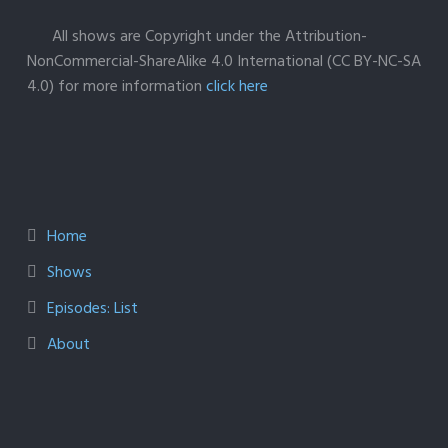
All shows are Copyright under the Attribution-
NonCommercial-ShareAlike 4.0 International (CC BY-NC-SA
4.0) for more information
click here
Home
Shows
Episodes: List
About