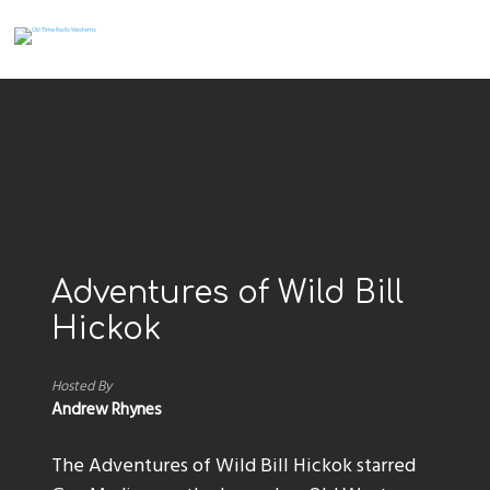
Adventures of Wild Bill
Hickok
Hosted By
Andrew Rhynes
The Adventures of Wild Bill Hickok starred