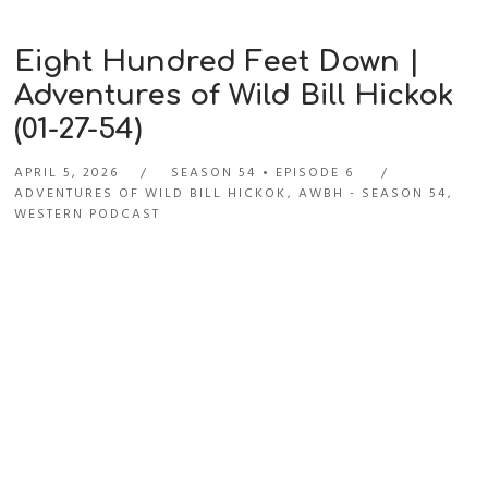
Eight Hundred Feet Down |
Adventures of Wild Bill Hickok
(01-27-54)
APRIL 5, 2026
SEASON 54
EPISODE 6
ADVENTURES OF WILD BILL HICKOK
,
AWBH - SEASON 54
,
WESTERN PODCAST