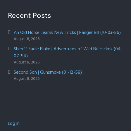
Recent Posts
An Old Horse Learns New Tricks | Ranger Bill (10-03-56)
August 8, 2026
Sheriff Sadie Blake | Adventures of Wild Bill Hickok (04-
07-54)
August 8, 2026
Second Son | Gunsmoke (01-12-58)
August 8, 2026
Log in