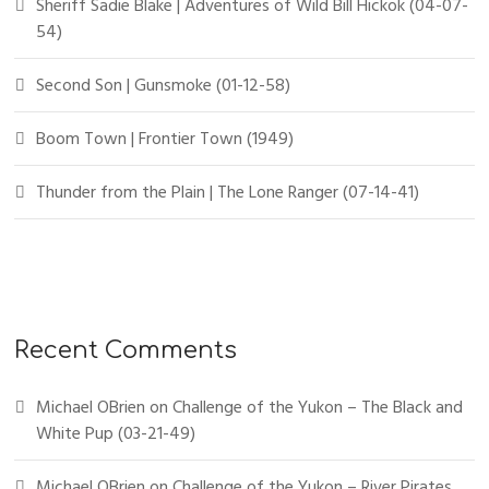
Sheriff Sadie Blake | Adventures of Wild Bill Hickok (04-07-
54)
Second Son | Gunsmoke (01-12-58)
Boom Town | Frontier Town (1949)
Thunder from the Plain | The Lone Ranger (07-14-41)
Recent Comments
Michael OBrien
on
Challenge of the Yukon – The Black and
White Pup (03-21-49)
Michael OBrien
on
Challenge of the Yukon – River Pirates