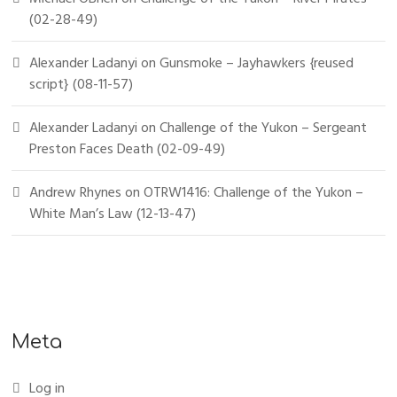
(02-28-49)
Alexander Ladanyi
on
Gunsmoke – Jayhawkers {reused
script} (08-11-57)
Alexander Ladanyi
on
Challenge of the Yukon – Sergeant
Preston Faces Death (02-09-49)
Andrew Rhynes
on
OTRW1416: Challenge of the Yukon –
White Man’s Law (12-13-47)
Meta
Log in