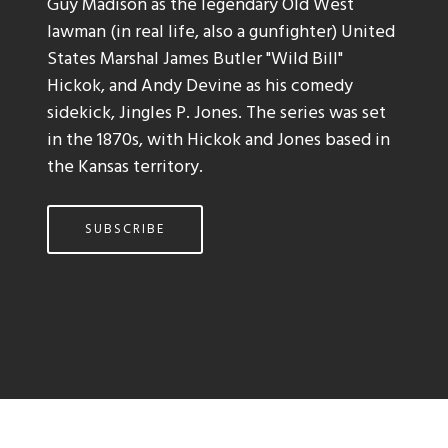
Guy Madison as the legendary Old West
lawman (in real life, also a gunfighter) United
States Marshal James Butler "Wild Bill"
Hickok, and Andy Devine as his comedy
sidekick, Jingles P. Jones. The series was set
in the 1870s, with Hickok and Jones based in
the Kansas territory.
SUBSCRIBE