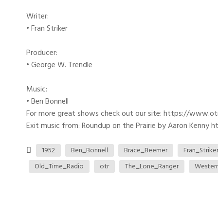
Writer:
• Fran Striker
Producer:
• George W. Trendle
Music:
• Ben Bonnell
For more great shows check out our site: https://www.o
Exit music from: Roundup on the Prairie by Aaron Kenny htt
1952
Ben_Bonnell
Brace_Beemer
Fran_Strike
Old_Time_Radio
otr
The_Lone_Ranger
Wester