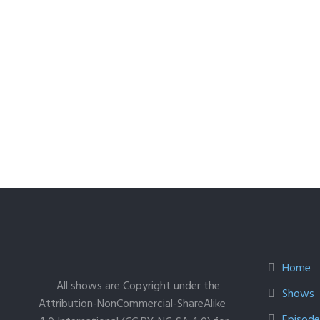
Home
All shows are Copyright under the
Shows
Attribution-NonCommercial-ShareAlike
Episodes