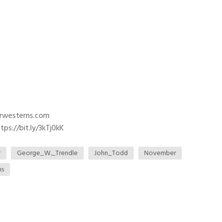
trwesterns.com
ps://bit.ly/3kTj0kK
r
George_W._Trendle
John_Todd
November
ns