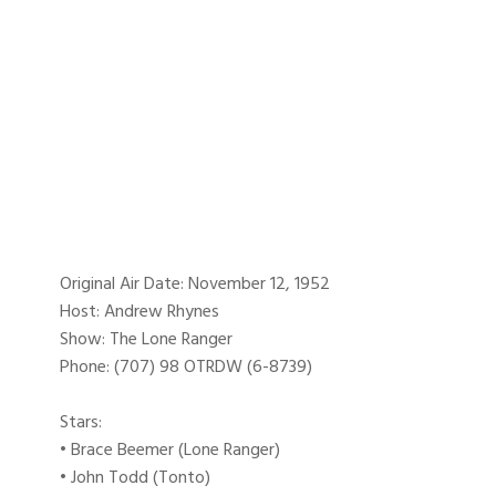
Original Air Date: November 12, 1952
Host: Andrew Rhynes
Show: The Lone Ranger
Phone: (707) 98 OTRDW (6-8739)
Stars:
• Brace Beemer (Lone Ranger)
• John Todd (Tonto)