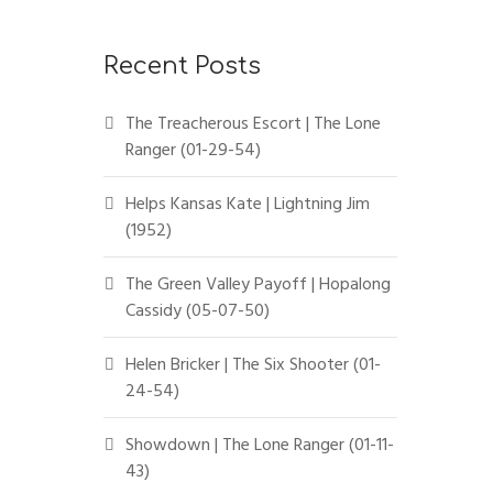
Recent Posts
The Treacherous Escort | The Lone
Ranger (01-29-54)
Helps Kansas Kate | Lightning Jim
(1952)
The Green Valley Payoff | Hopalong
Cassidy (05-07-50)
Helen Bricker | The Six Shooter (01-
24-54)
Showdown | The Lone Ranger (01-11-
43)