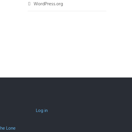
WordPress.org
Log in
The Lone