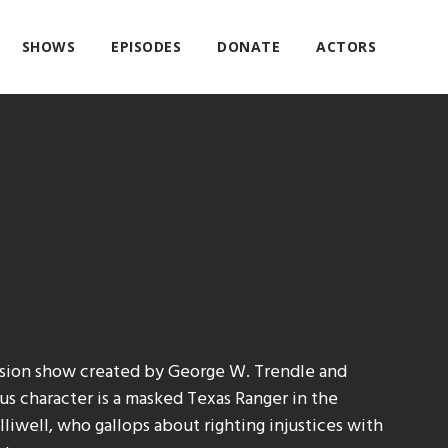
SHOWS
EPISODES
DONATE
ACTORS
ision show created by George W. Trendle and
s character is a masked Texas Ranger in the
liwell, who gallops about righting injustices with