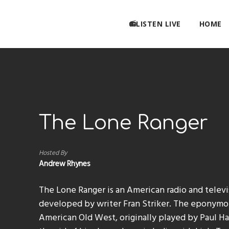
📻LISTEN LIVE
HOME
The Lone Ranger
Hosted By
Andrew Rhynes
The Lone Ranger is an American radio and telev
developed by writer Fran Striker. The eponymou
American Old West, originally played by Paul Hal