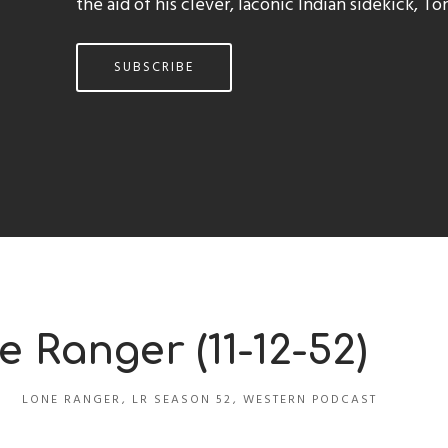
the aid of his clever, laconic Indian sidekick, To
SUBSCRIBE
e Ranger (11-12-52)
LONE RANGER
,
LR SEASON 52
,
WESTERN PODCAST