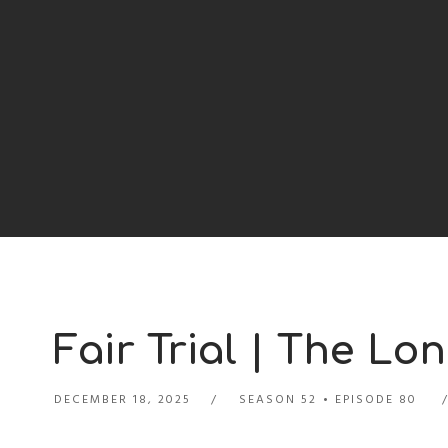
Fair Trial | The Lon
DECEMBER 18, 2025
SEASON 52
EPISODE 80