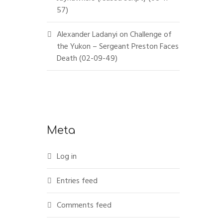
57)
Alexander Ladanyi
on
Challenge of
the Yukon – Sergeant Preston Faces
Death (02-09-49)
Meta
Log in
Entries feed
Comments feed