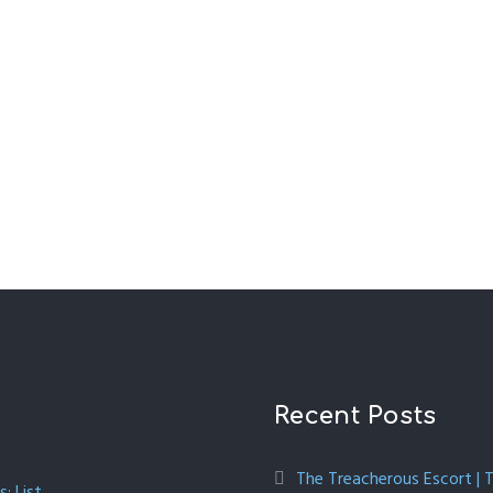
Recent Posts
The Treacherous Escort | 
: List