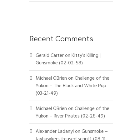
Recent Comments
Gerald Carter
on
Kitty’s Killing |
Gunsmoke (02-02-58)
Michael OBrien
on
Challenge of the
Yukon – The Black and White Pup
(03-21-49)
Michael OBrien
on
Challenge of the
Yukon – River Pirates (02-28-49)
Alexander Ladanyi
on
Gunsmoke –
Jayhawkers {reused script} (08-11-