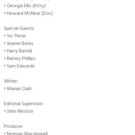
• Georgia Ellis (Kitty)
• Howard McNear (Doc)
Special Guests:
• Vic Perrin
• Jeanne Bates
• Harry Bartell
• Barney Phillips
• Sam Edwards
Writer:
• Marian Clark
Editorial Supervisor:
• John Meston
Producer:
• Norman Macdonnell