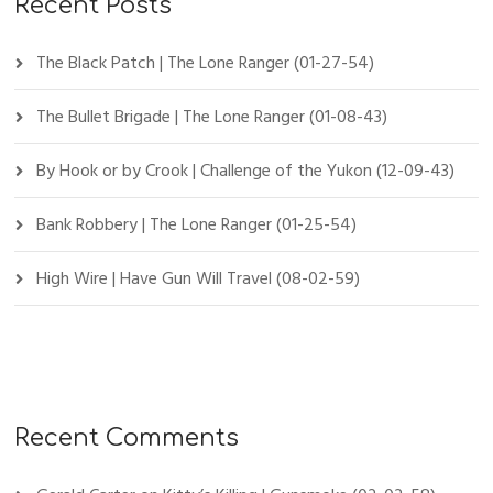
Recent Posts
The Black Patch | The Lone Ranger (01-27-54)
The Bullet Brigade | The Lone Ranger (01-08-43)
By Hook or by Crook | Challenge of the Yukon (12-09-43)
Bank Robbery | The Lone Ranger (01-25-54)
High Wire | Have Gun Will Travel (08-02-59)
Recent Comments