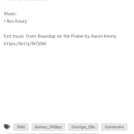
Music:
• Rex Koury
Exit music from: Roundup on the Prairie by Aaron Kenny
https://bit.ly/3kTj0kK
1960
Barney_Phillips
Georgia_Ellis
Gunsmoke