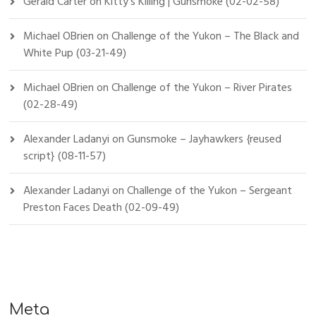
Gerald Carter
on
Kitty’s Killing | Gunsmoke (02-02-58)
Michael OBrien
on
Challenge of the Yukon – The Black and
White Pup (03-21-49)
Michael OBrien
on
Challenge of the Yukon – River Pirates
(02-28-49)
Alexander Ladanyi
on
Gunsmoke – Jayhawkers {reused
script} (08-11-57)
Alexander Ladanyi
on
Challenge of the Yukon – Sergeant
Preston Faces Death (02-09-49)
Meta