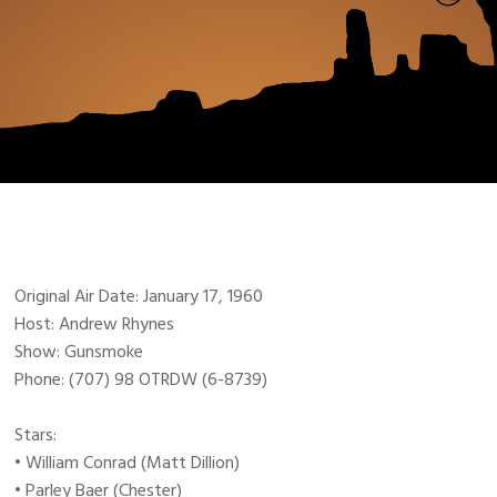
Original Air Date: January 17, 1960
Host: Andrew Rhynes
Show: Gunsmoke
Phone: (707) 98 OTRDW (6-8739)
Stars:
• William Conrad (Matt Dillion)
• Parley Baer (Chester)