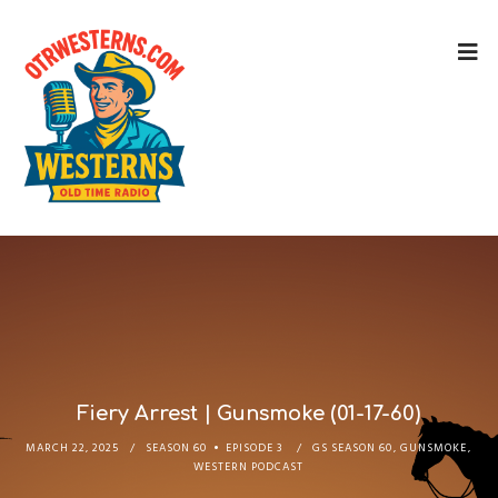
Fiery Arrest | Gunsmoke (01-17-60)
MARCH 22, 2025
SEASON 60
EPISODE 3
GS SEASON 60
,
GUNSMOKE
,
WESTERN PODCAST