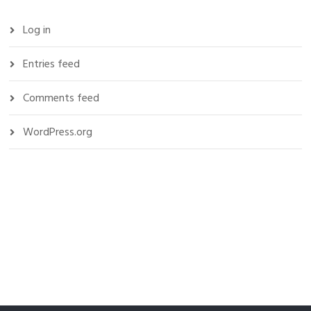
Log in
Entries feed
Comments feed
WordPress.org