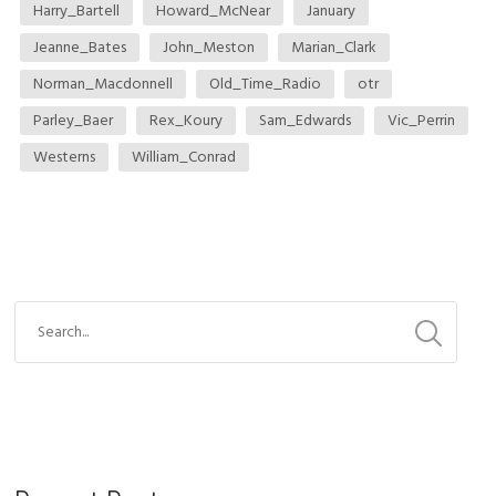
Harry_Bartell
Howard_McNear
January
Jeanne_Bates
John_Meston
Marian_Clark
Norman_Macdonnell
Old_Time_Radio
otr
Parley_Baer
Rex_Koury
Sam_Edwards
Vic_Perrin
Westerns
William_Conrad