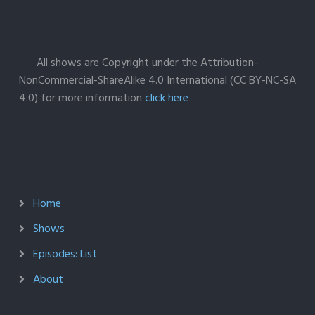
All shows are Copyright under the Attribution-
NonCommercial-ShareAlike 4.0 International (CC BY-NC-SA
4.0) for more information
click here
Home
Shows
Episodes: List
About