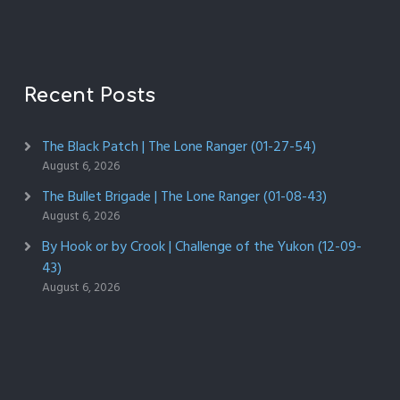
Recent Posts
The Black Patch | The Lone Ranger (01-27-54)
August 6, 2026
The Bullet Brigade | The Lone Ranger (01-08-43)
August 6, 2026
By Hook or by Crook | Challenge of the Yukon (12-09-
43)
August 6, 2026