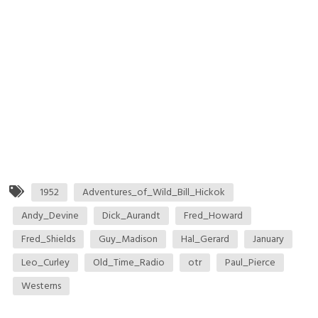
1952
Adventures_of_Wild_Bill_Hickok
Andy_Devine
Dick_Aurandt
Fred_Howard
Fred_Shields
Guy_Madison
Hal_Gerard
January
Leo_Curley
Old_Time_Radio
otr
Paul_Pierce
Westerns