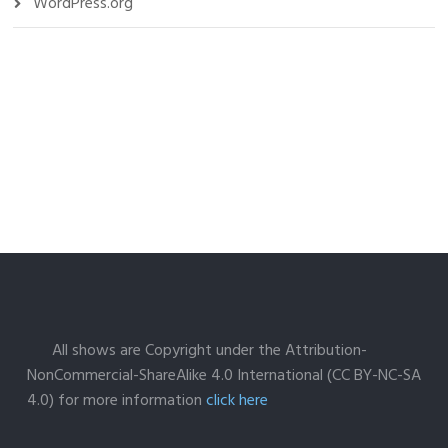
WordPress.org
All shows are Copyright under the Attribution-
NonCommercial-ShareAlike 4.0 International (CC BY-NC-SA
4.0) for more information
click here