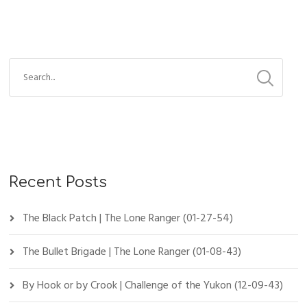
Recent Posts
The Black Patch | The Lone Ranger (01-27-54)
The Bullet Brigade | The Lone Ranger (01-08-43)
By Hook or by Crook | Challenge of the Yukon (12-09-43)