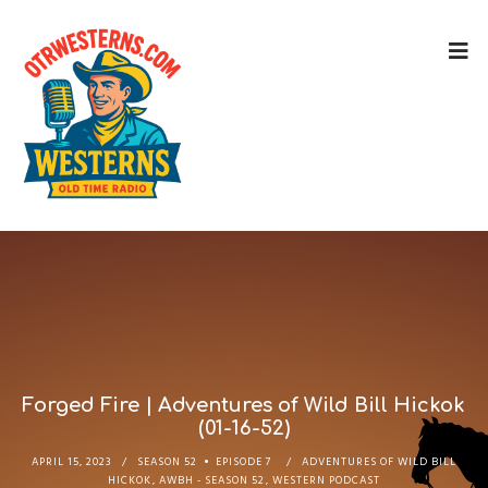
Forged Fire | Adventures of Wild Bill Hickok
(01-16-52)
APRIL 15, 2023
SEASON 52
EPISODE 7
ADVENTURES OF WILD BILL
HICKOK
,
AWBH - SEASON 52
,
WESTERN PODCAST