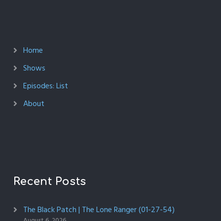
Home
Shows
Episodes: List
About
Recent Posts
The Black Patch | The Lone Ranger (01-27-54)
August 6, 2026