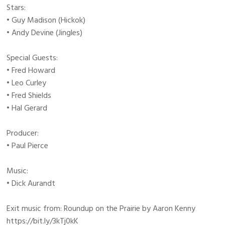
Stars:
• Guy Madison (Hickok)
• Andy Devine (Jingles)
Special Guests:
• Fred Howard
• Leo Curley
• Fred Shields
• Hal Gerard
Producer:
• Paul Pierce
Music:
• Dick Aurandt
Exit music from: Roundup on the Prairie by Aaron Kenny
https://bit.ly/3kTj0kK