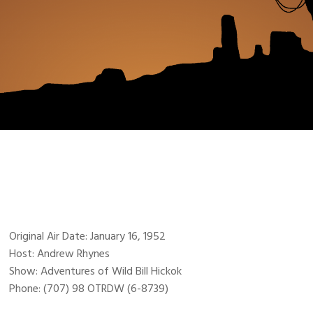
Original Air Date: January 16, 1952
Host: Andrew Rhynes
Show: Adventures of Wild Bill Hickok
Phone: (707) 98 OTRDW (6-8739)