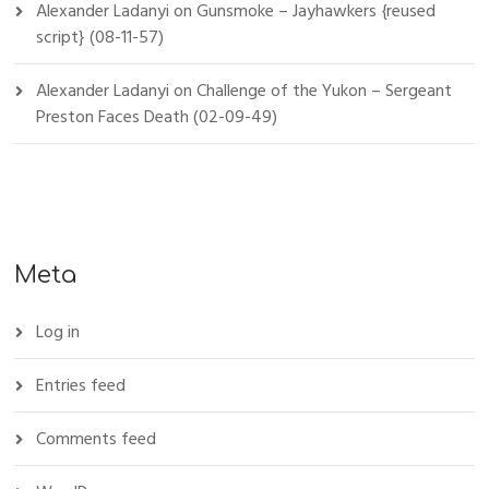
Alexander Ladanyi
on
Gunsmoke – Jayhawkers {reused
script} (08-11-57)
Alexander Ladanyi
on
Challenge of the Yukon – Sergeant
Preston Faces Death (02-09-49)
Meta
Log in
Entries feed
Comments feed