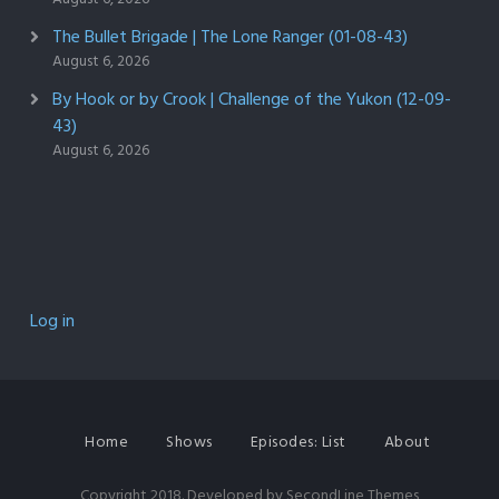
The Bullet Brigade | The Lone Ranger (01-08-43)
August 6, 2026
By Hook or by Crook | Challenge of the Yukon (12-09-
43)
August 6, 2026
Log in
Home
Shows
Episodes: List
About
Copyright 2018. Developed by
SecondLine Themes