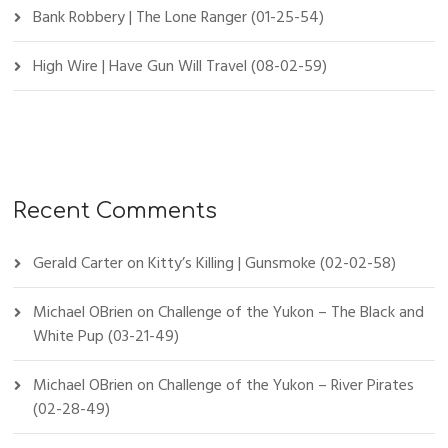
Bank Robbery | The Lone Ranger (01-25-54)
High Wire | Have Gun Will Travel (08-02-59)
Recent Comments
Gerald Carter
on
Kitty’s Killing | Gunsmoke (02-02-58)
Michael OBrien
on
Challenge of the Yukon – The Black and
White Pup (03-21-49)
Michael OBrien
on
Challenge of the Yukon – River Pirates
(02-28-49)