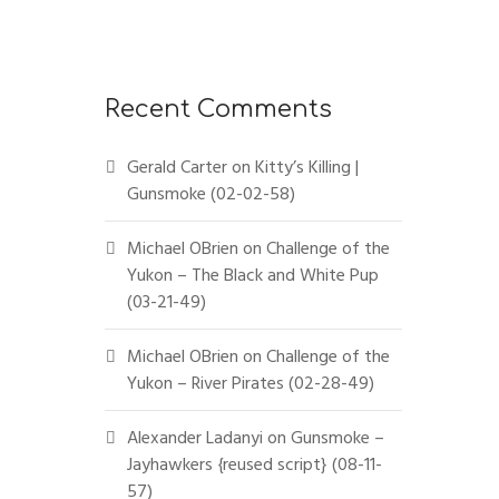
Recent Comments
Gerald Carter
on
Kitty’s Killing |
Gunsmoke (02-02-58)
Michael OBrien
on
Challenge of the
Yukon – The Black and White Pup
(03-21-49)
Michael OBrien
on
Challenge of the
Yukon – River Pirates (02-28-49)
Alexander Ladanyi
on
Gunsmoke –
Jayhawkers {reused script} (08-11-
57)