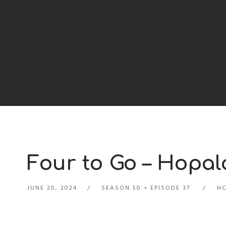
Four to Go – Hopal
JUNE 20, 2024
SEASON 50
EPISODE 37
HC