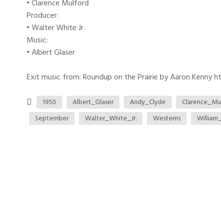
• Clarence Mulford
Producer:
• Walter White Jr.
Music:
• Albert Glaser
Exit music from: Roundup on the Prairie by Aaron Kenny htt
1950
Albert_Glaser
Andy_Clyde
Clarence_Mu
September
Walter_White_Jr.
Westerns
William