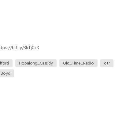
ps://bit.ly/3kTj0kK
lford
Hopalong_Cassidy
Old_Time_Radio
otr
_Boyd