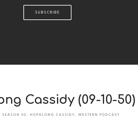
SUBSCRIBE
ong Cassidy (09-10-50)
 SEASON 50
,
HOPALONG CASSIDY
,
WESTERN PODCAST