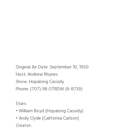
Original Air Date: September 10, 1950
Host: Andrew Rhynes
Show: Hopalong Cassidy
Phone: (707) 98 OTRDW (6-8739)
Stars:
• William Boyd (Hopalong Cassidy)
• Andy Clyde (California Carlson)
Creator: