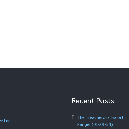
Recent Posts
The Treacherous Escort | 
: List
Ranger (01-29-54)