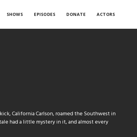
SHOWS
EPISODES
DONATE
ACTORS
kick, California Carlson, roamed the Southwest in
ale had a little mystery in it, and almost every