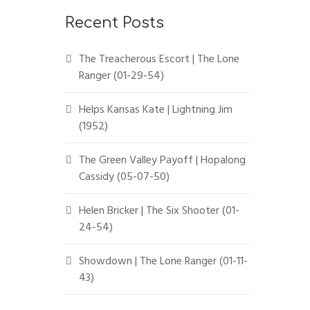
Recent Posts
The Treacherous Escort | The Lone
Ranger (01-29-54)
Helps Kansas Kate | Lightning Jim
(1952)
The Green Valley Payoff | Hopalong
Cassidy (05-07-50)
Helen Bricker | The Six Shooter (01-
24-54)
Showdown | The Lone Ranger (01-11-
43)