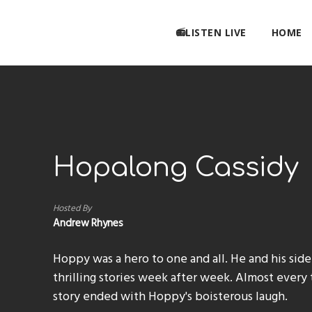
📻LISTEN LIVE
HOME
Hopalong Cassidy
Hosted By
Andrew Rhynes
Hoppy was a hero to one and all. He and his side
thrilling stories week after week. Almost every t
story ended with Hoppy's boisterous laugh.