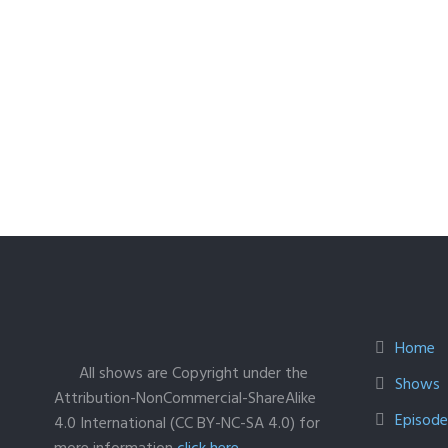
Home
All shows are Copyright under the
Shows
Attribution-NonCommercial-ShareAlike
Episodes
4.0 International (CC BY-NC-SA 4.0) for