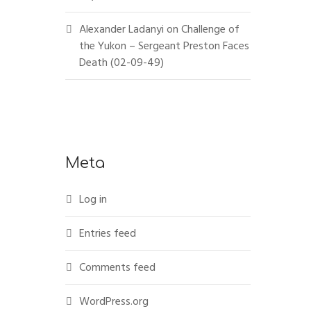
Alexander Ladanyi
on
Challenge of
the Yukon – Sergeant Preston Faces
Death (02-09-49)
Meta
Log in
Entries feed
Comments feed
WordPress.org