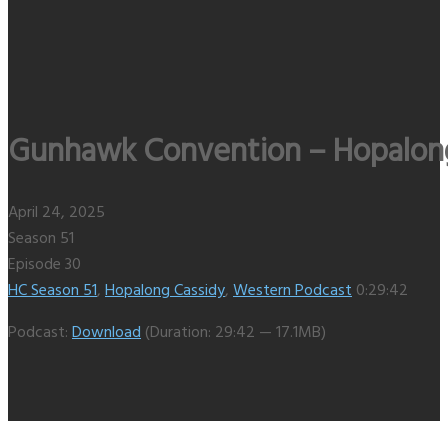
Gunhawk Convention – Hopalong 
April 24, 2025
Season 51
Episode 30
HC Season 51
,
Hopalong Cassidy
,
Western Podcast
0:29:42
Podcast:
Download
(Duration: 29:42 — 17.1MB)