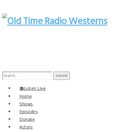
Search
for:
📻Listen Live
Home
Shows
Episodes
Donate
Actors