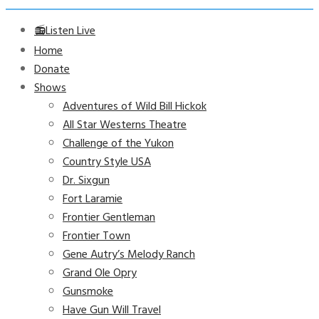
📻Listen Live
Home
Donate
Shows
Adventures of Wild Bill Hickok
All Star Westerns Theatre
Challenge of the Yukon
Country Style USA
Dr. Sixgun
Fort Laramie
Frontier Gentleman
Frontier Town
Gene Autry’s Melody Ranch
Grand Ole Opry
Gunsmoke
Have Gun Will Travel