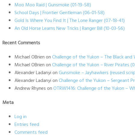
Moo Moo Raid | Gunsmoke (01-19-58)
School Days | Frontier Gentleman (06-01-58)
Gold Is Where You Find It | The Lone Ranger (07-18-41)
An Old Horse Learns New Tricks | Ranger Bill (10-03-56)
Recent Comments
Michael OBrien
on
Challenge of the Yukon – The Black and 
Michael OBrien
on
Challenge of the Yukon – River Pirates 
Alexander Ladanyi
on
Gunsmoke – Jayhawkers {reused scrip
Alexander Ladanyi
on
Challenge of the Yukon – Sergeant P
Andrew Rhynes
on
OTRW1416: Challenge of the Yukon – Wh
Meta
Log in
Entries feed
Comments feed