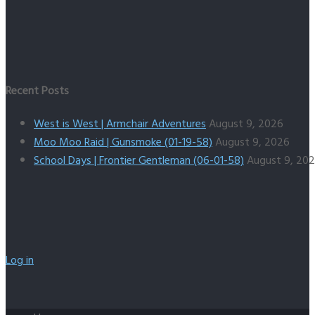
Recent Posts
West is West | Armchair Adventures
August 9, 2026
Moo Moo Raid | Gunsmoke (01-19-58)
August 9, 2026
School Days | Frontier Gentleman (06-01-58)
August 9, 20
Log in