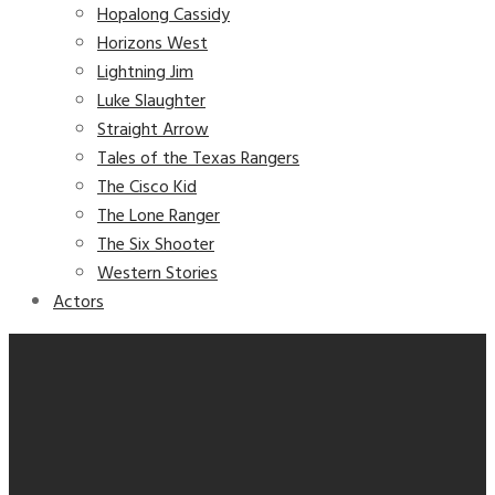
Hopalong Cassidy
Horizons West
Lightning Jim
Luke Slaughter
Straight Arrow
Tales of the Texas Rangers
The Cisco Kid
The Lone Ranger
The Six Shooter
Western Stories
Actors