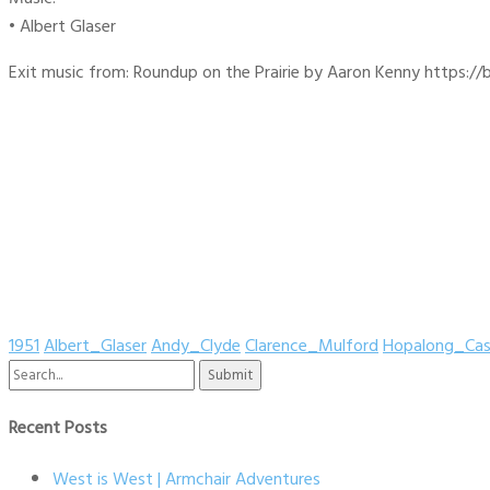
• Albert Glaser
Exit music from: Roundup on the Prairie by Aaron Kenny https://b
1951
Albert_Glaser
Andy_Clyde
Clarence_Mulford
Hopalong_Cas
Search
for:
Recent Posts
West is West | Armchair Adventures