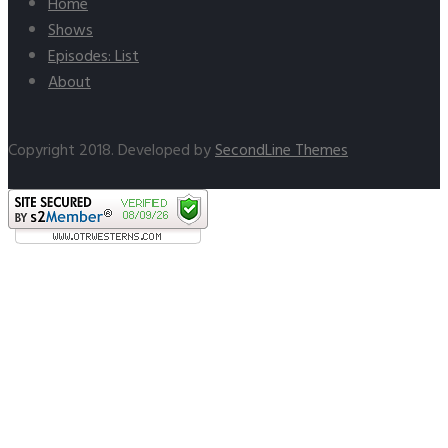
Home
Shows
Episodes: List
About
Copyright 2018. Developed by
SecondLine Themes