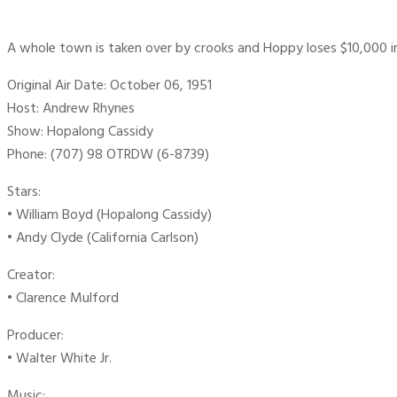
A whole town is taken over by crooks and Hoppy loses $10,000 in
Original Air Date: October 06, 1951
Host: Andrew Rhynes
Show: Hopalong Cassidy
Phone: (707) 98 OTRDW (6-8739)
Stars:
• William Boyd (Hopalong Cassidy)
• Andy Clyde (California Carlson)
Creator:
• Clarence Mulford
Producer:
• Walter White Jr.
Music: