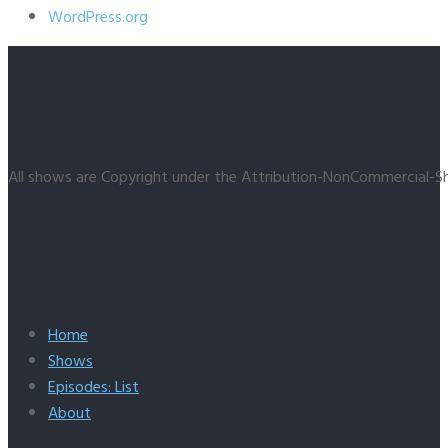
WordPress.org
All shows are Copyright under the Attribution-NonCommercial-Sh
Home
Shows
Episodes: List
About