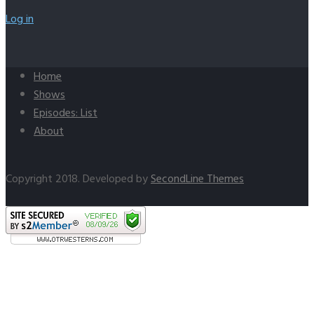
Log in
Home
Shows
Episodes: List
About
Copyright 2018. Developed by
SecondLine Themes