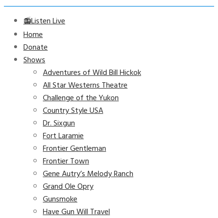
📻Listen Live
Home
Donate
Shows
Adventures of Wild Bill Hickok
All Star Westerns Theatre
Challenge of the Yukon
Country Style USA
Dr. Sixgun
Fort Laramie
Frontier Gentleman
Frontier Town
Gene Autry’s Melody Ranch
Grand Ole Opry
Gunsmoke
Have Gun Will Travel