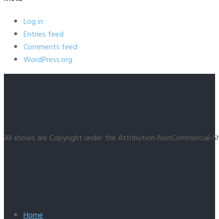
Log in
Entries feed
Comments feed
WordPress.org
All shows are Copyright under the Attribution-NonCommercial-Sh
Home