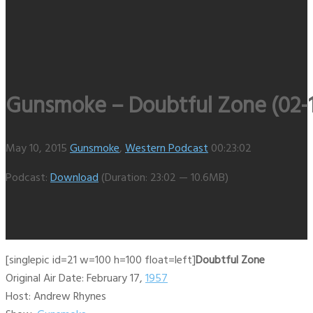
Gunsmoke – Doubtful Zone (02-1
May 10, 2015
Gunsmoke
,
Western Podcast
00:23:02
Podcast:
Download
(Duration: 23:02 — 10.6MB)
[singlepic id=21 w=100 h=100 float=left]
Doubtful Zone
Original Air Date: February 17,
1957
Host: Andrew Rhynes