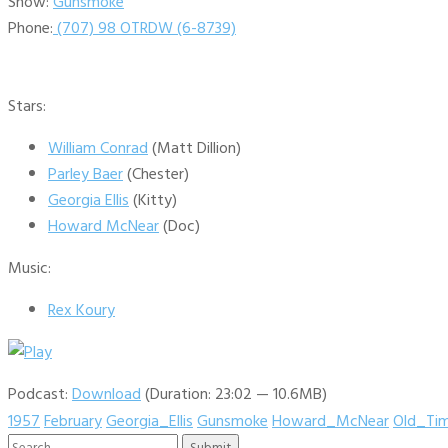
Show:
Gunsmoke
Phone:
(707) 98 OTRDW (6-8739)
Stars:
William Conrad
(Matt Dillion)
Parley Baer
(Chester)
Georgia Ellis
(Kitty)
Howard McNear
(Doc)
Music:
Rex Koury
Podcast:
Download
(Duration: 23:02 — 10.6MB)
1957
February
Georgia_Ellis
Gunsmoke
Howard_McNear
Old_Ti
Search