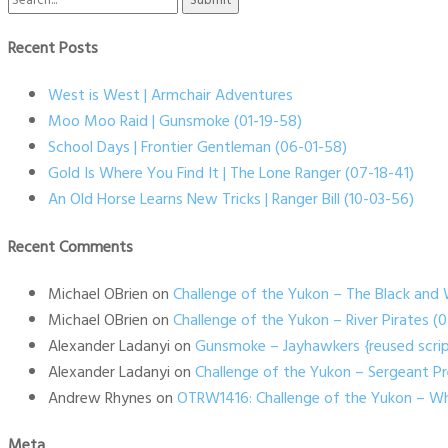
for:
Recent Posts
West is West | Armchair Adventures
Moo Moo Raid | Gunsmoke (01-19-58)
School Days | Frontier Gentleman (06-01-58)
Gold Is Where You Find It | The Lone Ranger (07-18-41)
An Old Horse Learns New Tricks | Ranger Bill (10-03-56)
Recent Comments
Michael OBrien
on
Challenge of the Yukon – The Black and 
Michael OBrien
on
Challenge of the Yukon – River Pirates 
Alexander Ladanyi
on
Gunsmoke – Jayhawkers {reused scrip
Alexander Ladanyi
on
Challenge of the Yukon – Sergeant P
Andrew Rhynes
on
OTRW1416: Challenge of the Yukon – Wh
Meta