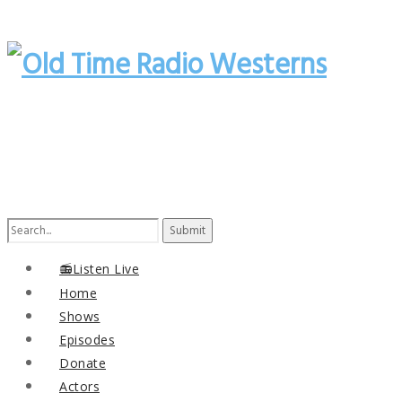
Search
for:
📻Listen Live
Home
Shows
Episodes
Donate
Actors