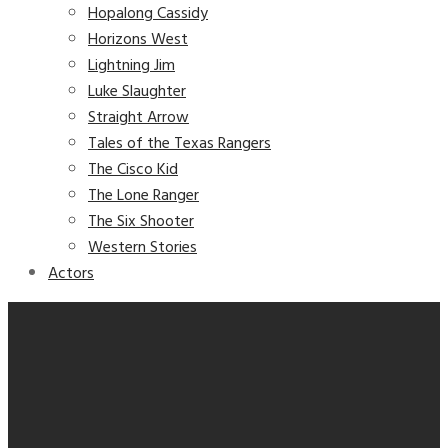
Hopalong Cassidy
Horizons West
Lightning Jim
Luke Slaughter
Straight Arrow
Tales of the Texas Rangers
The Cisco Kid
The Lone Ranger
The Six Shooter
Western Stories
Actors