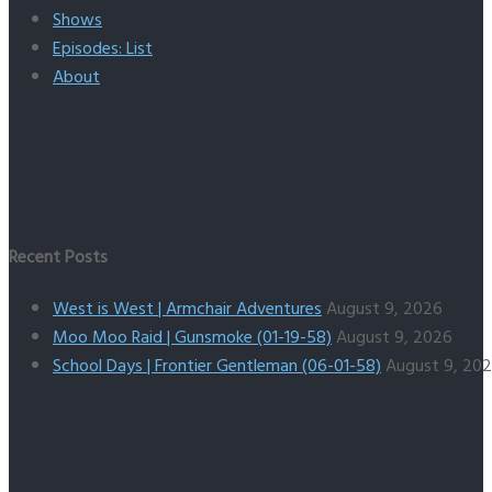
Shows
Episodes: List
About
Recent Posts
West is West | Armchair Adventures
August 9, 2026
Moo Moo Raid | Gunsmoke (01-19-58)
August 9, 2026
School Days | Frontier Gentleman (06-01-58)
August 9, 20